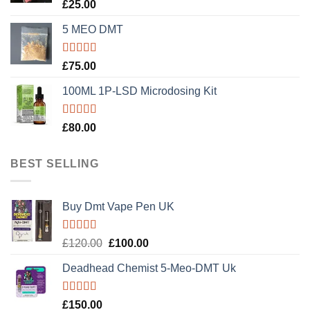
Rated
5.00
£
25.00
out of 5
5 MEO DMT
Rated
5.00
£
75.00
out of 5
100ML 1P-LSD Microdosing Kit
Rated
5.00
£
80.00
out of 5
BEST SELLING
Buy Dmt Vape Pen UK
Rated
Original
Current
£
120.00
£
100.00
4.20
out
price
price
of 5
Deadhead Chemist 5-Meo-DMT Uk
was:
is:
£120.00.
£100.00.
Rated
4.89
£
150.00