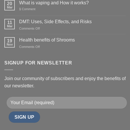
What is vaping and How it works?
20
Mar
1
Comment
DMT: Uses, Side Effects, and Risks
11
Mar
on
Comments Off
DMT:
Uses,
Health benefits of Shrooms
19
Side
Nov
on
Comments Off
Effects,
Health
and
benefits
Risks
of
SIGNUP FOR NEWSLETTER
Shrooms
Join our community of subscribers and enjoy the benefits of
our newsletter.