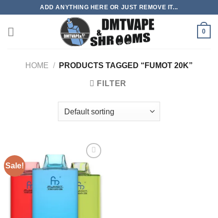
Skip
ADD ANYTHING HERE OR JUST REMOVE IT...
to
content
0
HOME
/
PRODUCTS TAGGED “FUMOT 20K”
FILTER
Sale!
Add to
wishlist