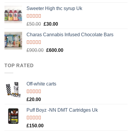
out of 5
Sweeter High thc syrup Uk
Rated
5.00
Original
Current
£
50.00
£
30.00
out of 5
price
price
Charas Cannabis Infused Chocolate Bars
was:
is:
£50.00.
£30.00.
Rated
5.00
Original
Current
£
900.00
£
600.00
out of 5
price
price
was:
is:
TOP RATED
£900.00.
£600.00.
Off-white carts
Rated
5.00
£
20.00
out of 5
Puff Boyz -NN DMT Cartridges Uk
Rated
5.00
£
150.00
out of 5