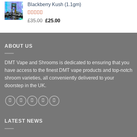
Blackberry Kush (1.1gm)
Rated
5.00
Original
Current
£
35.00
£
25.00
out of 5
price
price
was:
is:
£35.00.
£25.00.
ABOUT US
DMT Vape and Shrooms
is dedicated to ensuring that you
have access to the finest DMT vape products and top-notch
shroom varieties, all conveniently delivered to your
doorstep in the UK.
LATEST NEWS