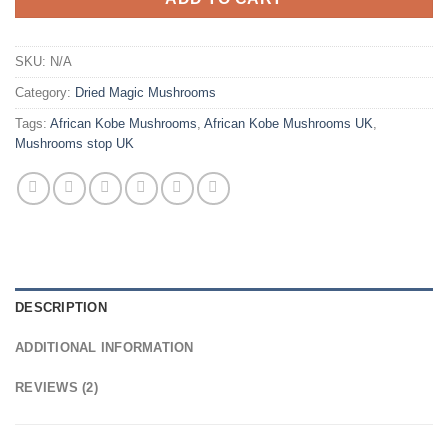
SKU:
N/A
Category:
Dried Magic Mushrooms
Tags:
African Kobe Mushrooms
,
African Kobe Mushrooms UK
,
Mushrooms stop UK
DESCRIPTION
ADDITIONAL INFORMATION
REVIEWS (2)