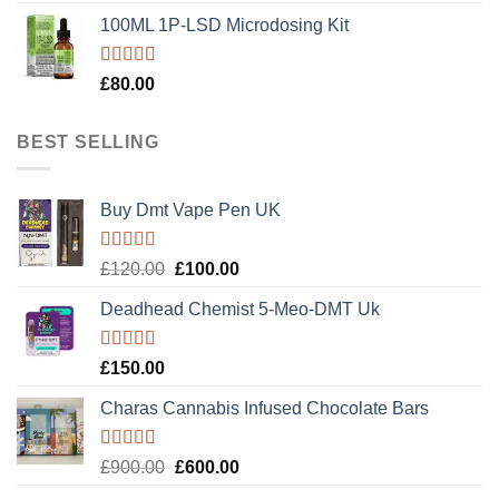
100ML 1P-LSD Microdosing Kit
Rated
5.00
£
80.00
out of 5
BEST SELLING
Buy Dmt Vape Pen UK
Rated
Original
Current
£
120.00
£
100.00
4.20
out
price
price
of 5
Deadhead Chemist 5-Meo-DMT Uk
was:
is:
£120.00.
£100.00.
Rated
4.89
£
150.00
out of 5
Charas Cannabis Infused Chocolate Bars
Rated
5.00
Original
Current
£
900.00
£
600.00
out of 5
price
price