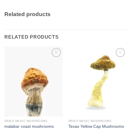
Related products
RELATED PRODUCTS
Add to
Add to
wishlist
wishlist
DRIED MAGIC MUSHROOMS
DRIED MAGIC MUSHROOMS
malabar coast mushrooms
Texas Yellow Cap Mushrooms