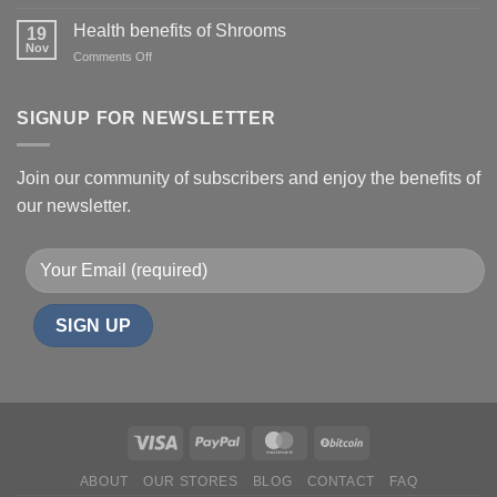
DMT:
Uses,
Health benefits of Shrooms
19
Side
Nov
on
Comments Off
Effects,
Health
and
benefits
Risks
of
SIGNUP FOR NEWSLETTER
Shrooms
Join our community of subscribers and enjoy the benefits of
our newsletter.
ABOUT
OUR STORES
BLOG
CONTACT
FAQ