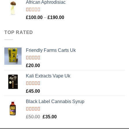
African Aphrodisiac
was:
is:
£900.00.
£600.00.
Rated
Price
£
100.00
–
£
190.00
1.00
range:
out
£100.00
of
TOP RATED
5
through
£190.00
Friendly Farms Carts Uk
Rated
5.00
£
20.00
out of 5
Kali Extracts Vape Uk
Rated
5.00
£
45.00
out of 5
Black Label Cannabis Syrup
Rated
5.00
Original
Current
£
50.00
£
35.00
out of 5
price
price
was:
is: