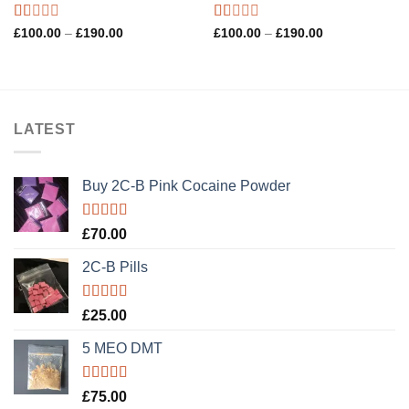
Rated
Rated
Price
Price
£
100.00
–
£
190.00
£
100.00
–
£
190.00
range:
range:
1.00
1.00
£100.00
£100.00
out
out
through
through
of
of
£190.00
£190.00
5
5
LATEST
Buy 2C-B Pink Cocaine Powder
Rated
5.00
£
70.00
out of 5
2C-B Pills
Rated
5.00
£
25.00
out of 5
5 MEO DMT
Rated
5.00
£
75.00
out of 5