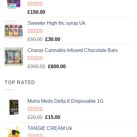
£120.00.
£100.00.
Rated
4.89
£
150.00
out of 5
Sweeter High thc syrup Uk
Rated
5.00
Original
Current
£
50.00
£
30.00
out of 5
price
price
Charas Cannabis Infused Chocolate Bars
was:
is:
£50.00.
£30.00.
Rated
5.00
Original
Current
£
900.00
£
600.00
out of 5
price
price
was:
is:
TOP RATED
£900.00.
£600.00.
Muha Meds Delta 8 Disposable 1G
Rated
5.00
Original
Current
£
20.00
£
15.00
out of 5
price
price
TANGIE CREAM Uk
was:
is:
£20.00.
£15.00.