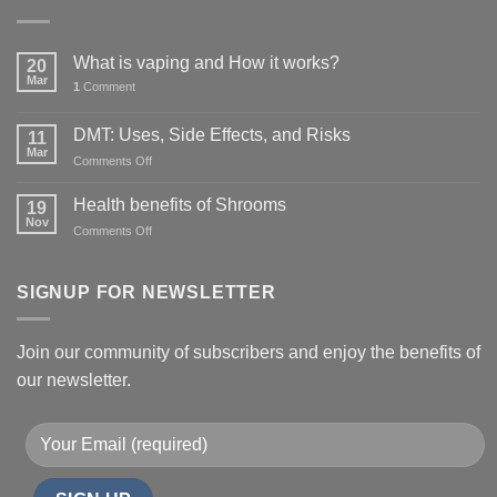
What is vaping and How it works?
20
Mar
1
Comment
DMT: Uses, Side Effects, and Risks
11
Mar
on
Comments Off
DMT:
Uses,
Health benefits of Shrooms
19
Side
Nov
on
Comments Off
Effects,
Health
and
benefits
Risks
of
SIGNUP FOR NEWSLETTER
Shrooms
Join our community of subscribers and enjoy the benefits of
our newsletter.