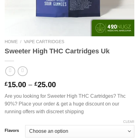
HOME
/
VAPE CARTRIDGES
Sweeter High THC Cartridges Uk
Price
15.00
–
25.00
£
£
range:
Are you looking for Sweeter High THC Cartridges? Thc
£15.00
90%? Place your order & get a huge discount on our
through
running offers with discreet shipping
£25.00
CLEAR
Flavors