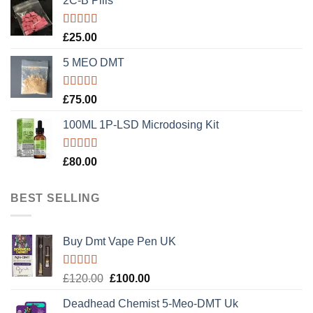
2C-B Pills
Rated
5.00
£
25.00
out of 5
5 MEO DMT
Rated
5.00
£
75.00
out of 5
100ML 1P-LSD Microdosing Kit
Rated
5.00
£
80.00
out of 5
BEST SELLING
Buy Dmt Vape Pen UK
Rated
Original
Current
£
120.00
£
100.00
4.20
out
price
price
of 5
Deadhead Chemist 5-Meo-DMT Uk
was:
is: