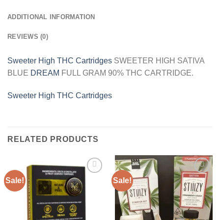
ADDITIONAL INFORMATION
REVIEWS (0)
Sweeter High THC Cartridges
SWEETER HIGH SATIVA
BLUE
DREAM
FULL GRAM 90% THC CARTRIDGE.
Sweeter High THC Cartridges
RELATED PRODUCTS
Sale!
Sale!
Add to
Add to
wishlist
wishlist