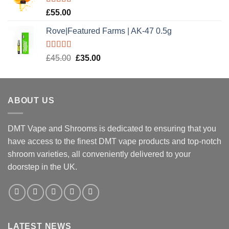
Rated
5.00
£
55.00
out of 5
Rove|Featured Farms | AK-47 0.5g
Rated
5.00
Original
Current
£
45.00
£
35.00
out of 5
price
price
was:
is:
£45.00.
£35.00.
ABOUT US
DMT Vape and Shrooms
is dedicated to ensuring that you
have access to the finest DMT vape products and top-notch
shroom varieties, all conveniently delivered to your
doorstep in the UK.
LATEST NEWS