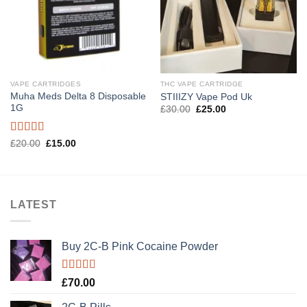
VAPE CARTRIDGES
THC VAPE CARTRIDGE
Muha Meds Delta 8 Disposable
STIIIZY Vape Pod Uk
1G
Original
Current
£
30.00
£
25.00
price
price
was:
is:
£30.00.
£25.00.
Rated
5.00
Original
Current
£
20.00
£
15.00
price
price
out of 5
was:
is:
£20.00.
£15.00.
LATEST
Buy 2C-B Pink Cocaine Powder
Rated
5.00
£
70.00
out of 5