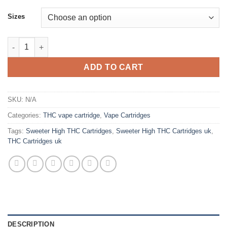
Sizes
Sweeter High THC Cartridges Uk quantity
ADD TO CART
SKU:
N/A
Categories:
THC vape cartridge
,
Vape Cartridges
Tags:
Sweeter High THC Cartridges
,
Sweeter High THC Cartridges uk
,
THC Cartridges uk
DESCRIPTION