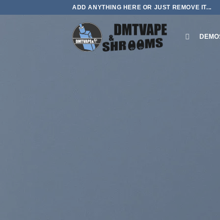
Skip
ADD ANYTHING HERE OR JUST REMOVE IT...
to
content
DEMO