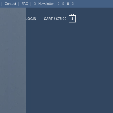
Contact
FAQ
Newsletter
1
LOGIN
CART /
£
75.00