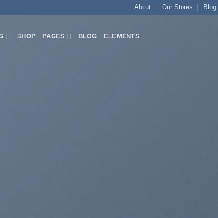
About
Our Stores
Blog
S
SHOP
PAGES
BLOG
ELEMENTS