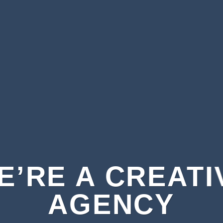
E’RE A CREATI
AGENCY