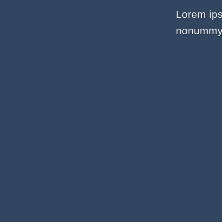
Lorem ips
nonummy n