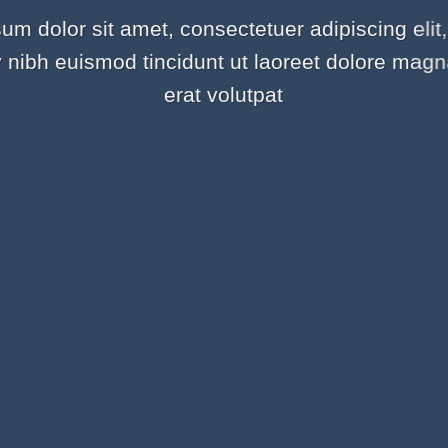
um dolor sit amet, consectetuer adipiscing elit
ibh euismod tincidunt ut laoreet dolore mag
erat volutpat