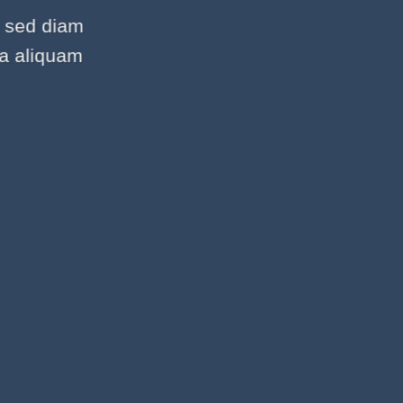
, sed diam
na aliquam