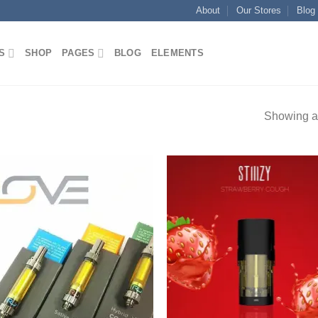
About
Our Stores
Blog
S
SHOP
PAGES
BLOG
ELEMENTS
Showing al
Add to
Add
wishlist
wish