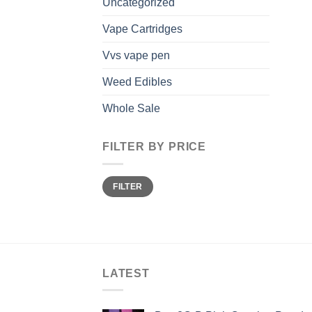
Uncategorized
Vape Cartridges
Vvs vape pen
Weed Edibles
Whole Sale
FILTER BY PRICE
Min
Max
FILTER
price
price
LATEST