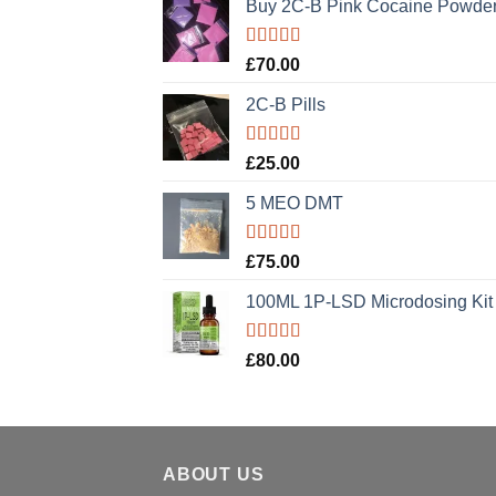
Buy 2C-B Pink Cocaine Powde
Rated
5.00
£
70.00
out of 5
2C-B Pills
Rated
5.00
£
25.00
out of 5
5 MEO DMT
Rated
5.00
£
75.00
out of 5
100ML 1P-LSD Microdosing Kit
Rated
5.00
£
80.00
out of 5
ABOUT US