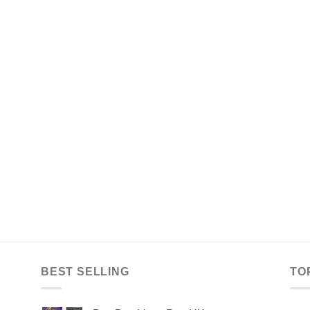
BEST SELLING
TO