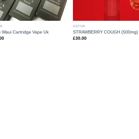
VA
SATIVA
 Waui Cartridge Vape Uk
STRAWBERRY COUGH (500mg)
00
£
30.00