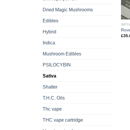
Dried Magic Mushrooms
Edibles
SATI
Rove
Hybrid
£
35.
Indica
Mushroom Edibles
PSILOCYBIN
Sativa
Shatter
T.H.C. Oils
Thc vape
THC vape cartridge