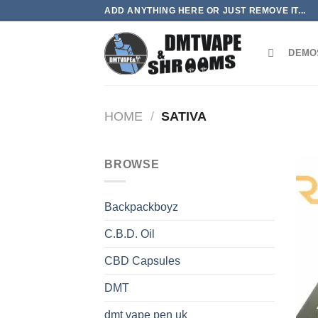
Skip
ADD ANYTHING HERE OR JUST REMOVE IT...
to
content
DEMO
HOME
/
SATIVA
BROWSE
Backpackboyz
C.B.D. Oil
CBD Capsules
DMT
dmt vape pen uk