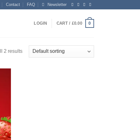
Contact
FAQ
Newsletter
0
LOGIN
CART /
£
0.00
l 2 results
 to
list