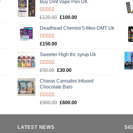
r
Buy Dmt Vape Pen UK
Rated
Original
Current
£
120.00
£
100.00
4.20
out
price
price
of 5
Deadhead Chemist 5-Meo-DMT Uk
was:
is:
£120.00.
£100.00.
Rated
4.89
£
150.00
out of 5
Sweeter High thc syrup Uk
Rated
5.00
Original
Current
£
50.00
£
30.00
out of 5
price
price
Charas Cannabis Infused
was:
is:
Chocolate Bars
£50.00.
£30.00.
Rated
5.00
Original
Current
£
900.00
£
600.00
out of 5
price
price
was:
is:
£900.00.
£600.00.
LATEST NEWS
SI