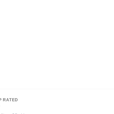
P RATED