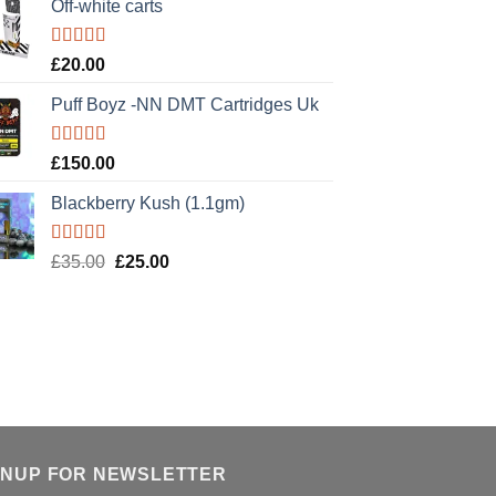
Off-white carts
Rated
5.00
£
20.00
out of 5
Puff Boyz -NN DMT Cartridges Uk
Rated
5.00
£
150.00
out of 5
Blackberry Kush (1.1gm)
Rated
5.00
Original
Current
£
35.00
£
25.00
out of 5
price
price
was:
is:
£35.00.
£25.00.
GNUP FOR NEWSLETTER