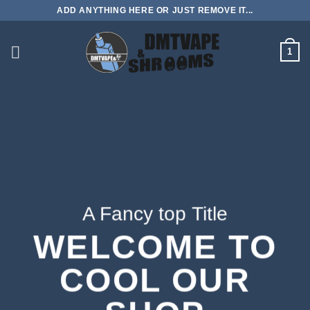
Skip
ADD ANYTHING HERE OR JUST REMOVE IT...
to
content
1
A Fancy top Title
WELCOME TO
COOL OUR