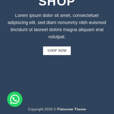
SHOP
Lorem ipsum dolor sit amet, consectetuer
adipiscing elit, sed diam nonummy nibh euismod
tincidunt ut laoreet dolore magna aliquam erat
volutpat.
SHOP NOW
Copyright 2026 ©
Flatsome Theme