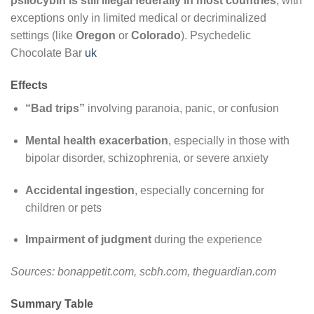
psilocybin is still illegal federally in most countries
, with
exceptions only in limited medical or decriminalized
settings (like
Oregon
or
Colorado
). Psychedelic
Chocolate Bar
uk
Effects
“Bad trips”
involving paranoia, panic, or confusion
Mental health exacerbation
, especially in those with
bipolar disorder, schizophrenia, or severe anxiety
Accidental ingestion
, especially concerning for
children or pets
Impairment of judgment
during the experience
Sources: bonappetit.com, scbh.com, theguardian.com
Summary Table