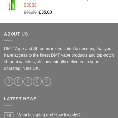
Rated
5.00
Original
Current
£
45.00
£
35.00
out of 5
price
price
was:
is:
£45.00.
£35.00.
ABOUT US
DMT Vape and Shrooms
is dedicated to ensuring that you
have access to the finest DMT vape products and top-notch
shroom varieties, all conveniently delivered to your
doorstep in the UK.
LATEST NEWS
What is vaping and How it works?
20