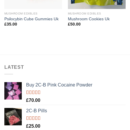
MUSHROOM EDIBLES
MUSHROOM EDIBLES
Psilocybin Cube Gummies Uk
Mushroom Cookies Uk
£
35.00
£
50.00
LATEST
Buy 2C-B Pink Cocaine Powder
Rated
5.00
£
70.00
out of 5
2C-B Pills
Rated
5.00
£
25.00
out of 5