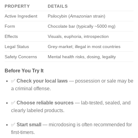
PROPERTY
DETAILS
Active Ingredient
Psilocybin (
Amazonian
strain)
Form
Chocolate bar (typically ~5000 mg)
Effects
Visuals, euphoria, introspection
Legal Status
Grey-market; illegal in most countries
Safety Concerns
Mental health risks, dosing, legality
Before You Try It
✅
Check your local laws
— possession or sale may be
a criminal offense.
✅
Choose reliable sources
— lab-tested, sealed, and
clearly labeled products.
✅
Start small
— microdosing is often recommended for
first-timers.