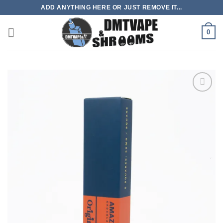
Skip
ADD ANYTHING HERE OR JUST REMOVE IT...
to
content
0
Add to
wishlist