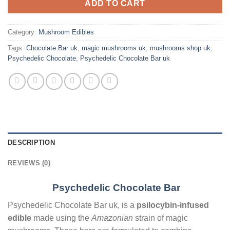
ADD TO CART
Category:
Mushroom Edibles
Tags:
Chocolate Bar uk
,
magic mushrooms uk
,
mushrooms shop uk
,
Psychedelic Chocolate
,
Psychedelic Chocolate Bar uk
DESCRIPTION
REVIEWS (0)
Psychedelic Chocolate Bar
Psychedelic Chocolate Bar uk, is a
psilocybin-infused
edible
made using the
Amazonian
strain of magic