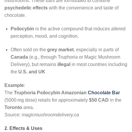
mushrooms. These bars are formulated to combine
psychedelic effects
with the convenience and taste of
chocolate.
Psilocybin
is the active compound that induces altered
perception, mood, and cognition.
Often sold on the
grey market
, especially in parts of
Canada
(e.g., through Truphoria or Magic Mushroom
Delivery), but remains
illegal
in most countries including
the
U.S. and UK
Example
:
The
Truphoria Psilocybin Amazonian
Chocolate Bar
(5000 mg dose) retails for approximately
$50 CAD
in the
Toronto
area.
Source: magicmushroomdelivery.ca
2. Effects & Uses