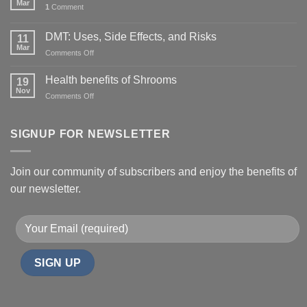
Mar
1
Comment
DMT: Uses, Side Effects, and Risks
11
Mar
on
Comments Off
DMT:
Uses,
Health benefits of Shrooms
19
Side
Nov
on
Comments Off
Effects,
Health
and
benefits
Risks
of
SIGNUP FOR NEWSLETTER
Shrooms
Join our community of subscribers and enjoy the benefits of
our newsletter.