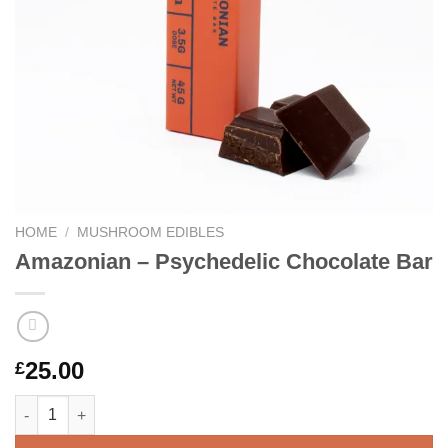
HOME
/
MUSHROOM EDIBLES
Amazonian – Psychedelic Chocolate Bar
25.00
£
Amazonian – Psychedelic Chocolate Bar quantity