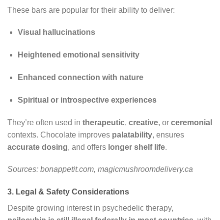
These bars are popular for their ability to deliver:
Visual hallucinations
Heightened emotional sensitivity
Enhanced connection with nature
Spiritual or introspective experiences
They’re often used in
therapeutic
,
creative
, or
ceremonial
contexts. Chocolate improves
palatability
, ensures
accurate dosing
, and offers
longer shelf life
.
Sources: bonappetit.com, magicmushroomdelivery.ca
3. Legal & Safety Considerations
Despite growing interest in psychedelic therapy,