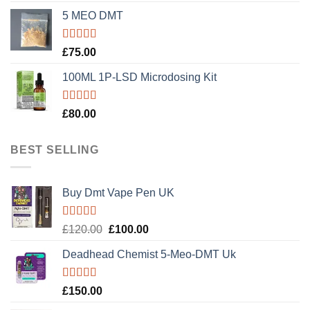
5 MEO DMT
Rated
5.00
£
75.00
out of 5
100ML 1P-LSD Microdosing Kit
Rated
5.00
£
80.00
out of 5
BEST SELLING
Buy Dmt Vape Pen UK
Rated
Original
Current
£
120.00
£
100.00
4.20
out
price
price
of 5
Deadhead Chemist 5-Meo-DMT Uk
was:
is:
£120.00.
£100.00.
Rated
4.89
£
150.00
out of 5