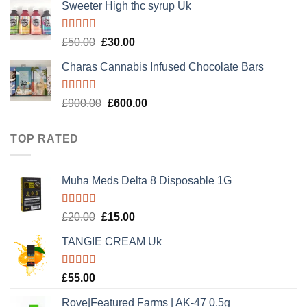
Sweeter High thc syrup Uk
Rated
5.00
Original
Current
£
50.00
£
30.00
out of 5
price
price
Charas Cannabis Infused Chocolate Bars
was:
is:
£50.00.
£30.00.
Rated
5.00
Original
Current
£
900.00
£
600.00
out of 5
price
price
was:
is:
TOP RATED
£900.00.
£600.00.
Muha Meds Delta 8 Disposable 1G
Rated
5.00
Original
Current
£
20.00
£
15.00
out of 5
price
price
TANGIE CREAM Uk
was:
is:
£20.00.
£15.00.
Rated
5.00
£
55.00
out of 5
Rove|Featured Farms | AK-47 0.5g