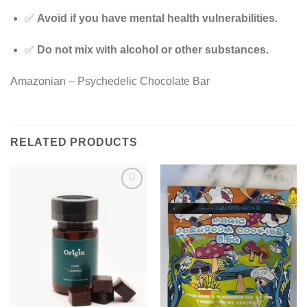
✅
Avoid if you have mental health vulnerabilities.
✅
Do not mix with alcohol or other substances.
Amazonian – Psychedelic Chocolate Bar
RELATED PRODUCTS
Add to
Add to
wishlist
wishlist