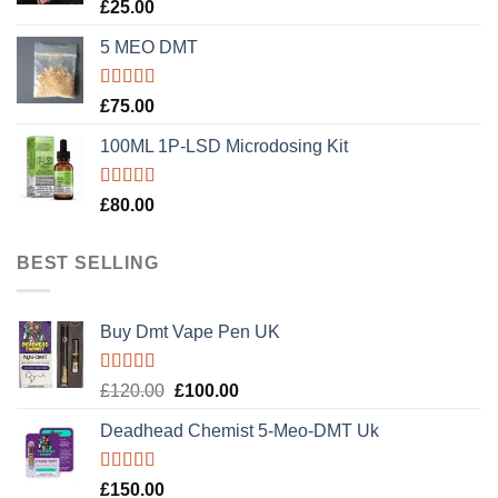
Rated
5.00
£
25.00
out of 5
5 MEO DMT
Rated
5.00
£
75.00
out of 5
100ML 1P-LSD Microdosing Kit
Rated
5.00
£
80.00
out of 5
BEST SELLING
Buy Dmt Vape Pen UK
Rated
Original
Current
£
120.00
£
100.00
4.20
out
price
price
of 5
Deadhead Chemist 5-Meo-DMT Uk
was:
is:
£120.00.
£100.00.
Rated
4.89
£
150.00