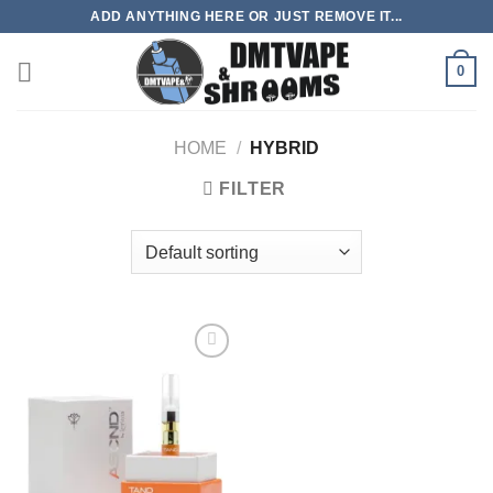
Skip
ADD ANYTHING HERE OR JUST REMOVE IT...
to
content
0
HOME
/
HYBRID
FILTER
Add to
wishlist