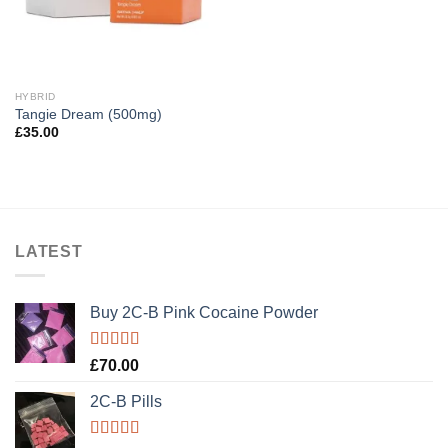
HYBRID
Tangie Dream (500mg)
£
35.00
LATEST
Buy 2C-B Pink Cocaine Powder
Rated
5.00
£
70.00
out of 5
2C-B Pills