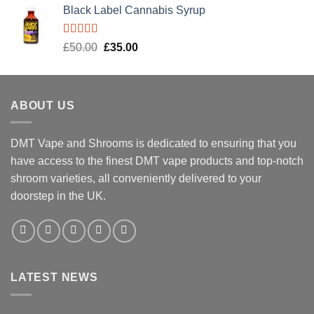
Black Label Cannabis Syrup
Rated
5.00
Original
Current
£
50.00
£
35.00
out of 5
price
price
was:
is:
£50.00.
£35.00.
ABOUT US
DMT Vape and Shrooms
is dedicated to ensuring that you
have access to the finest DMT vape products and top-notch
shroom varieties, all conveniently delivered to your
doorstep in the UK.
LATEST NEWS