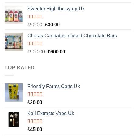
out of 5
Sweeter High thc syrup Uk
Rated
5.00
Original
Current
£
50.00
£
30.00
out of 5
price
price
Charas Cannabis Infused Chocolate Bars
was:
is:
£50.00.
£30.00.
Rated
5.00
Original
Current
£
900.00
£
600.00
out of 5
price
price
was:
is:
TOP RATED
£900.00.
£600.00.
Friendly Farms Carts Uk
Rated
5.00
£
20.00
out of 5
Kali Extracts Vape Uk
Rated
5.00
£
45.00
out of 5