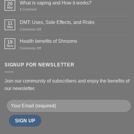
What is vaping and How it works?
20
Mar
1
Comment
DMT: Uses, Side Effects, and Risks
11
Mar
on
Comments Off
DMT:
Uses,
Health benefits of Shrooms
19
Side
Nov
on
Comments Off
Effects,
Health
and
benefits
Risks
of
SIGNUP FOR NEWSLETTER
Shrooms
Join our community of subscribers and enjoy the benefits of
our newsletter.