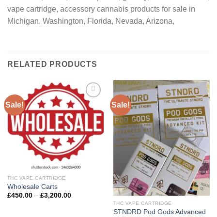
vape cartridge, accessory cannabis products for sale in
Michigan, Washington, Florida, Nevada, Arizona,
RELATED PRODUCTS
Sale!
Sale!
Add to
Add to
wishlist
wishlist
THC VAPE CARTRIDGE
Wholesale Carts
Price
£
450.00
–
£
3,200.00
range:
THC VAPE CARTRIDGE
£450.00
STNDRD Pod Gods Advanced
through