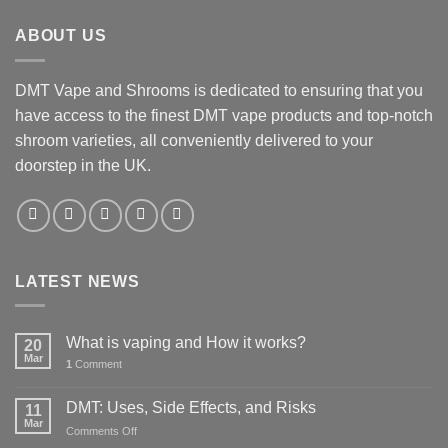
£35.00.
£25.00.
ABOUT US
DMT Vape and Shrooms
is dedicated to ensuring that you
have access to the finest DMT vape products and top-notch
shroom varieties, all conveniently delivered to your
doorstep in the UK.
LATEST NEWS
What is vaping and How it works?
20
Mar
1
Comment
DMT: Uses, Side Effects, and Risks
11
Mar
on
Comments Off
DMT: