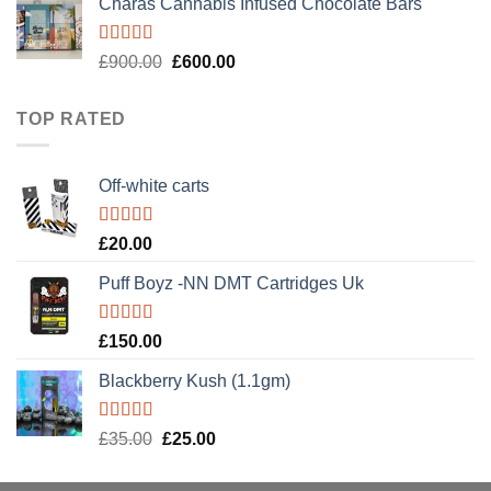
Charas Cannabis Infused Chocolate Bars
was:
is:
£50.00.
£30.00.
Rated
5.00
Original
Current
£
900.00
£
600.00
out of 5
price
price
was:
is:
TOP RATED
£900.00.
£600.00.
Off-white carts
Rated
5.00
£
20.00
out of 5
Puff Boyz -NN DMT Cartridges Uk
Rated
5.00
£
150.00
out of 5
Blackberry Kush (1.1gm)
Rated
5.00
Original
Current
£
35.00
£
25.00
out of 5
price
price
was:
is: