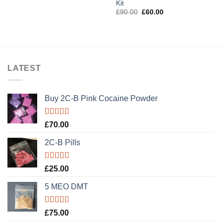
Kit
£3,200.00
Original
Current
£
90.00
£
60.00
price
price
was:
is:
£90.00.
£60.00.
LATEST
Buy 2C-B Pink Cocaine Powder
Rated
5.00
£
70.00
out of 5
2C-B Pills
Rated
5.00
£
25.00
out of 5
5 MEO DMT
Rated
5.00
£
75.00
out of 5