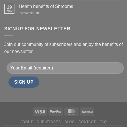
Uses,
Health benefits of Shrooms
19
Side
Nov
on
Comments Off
Effects,
Health
and
benefits
Risks
of
SIGNUP FOR NEWSLETTER
Shrooms
Join our community of subscribers and enjoy the benefits of
our newsletter.
ABOUT
OUR STORES
BLOG
CONTACT
FAQ