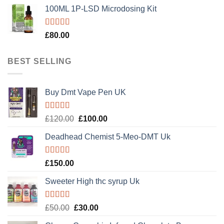
100ML 1P-LSD Microdosing Kit
Rated
5.00
£
80.00
out of 5
BEST SELLING
Buy Dmt Vape Pen UK
Rated
Original
Current
£
120.00
£
100.00
4.20
out
price
price
of 5
Deadhead Chemist 5-Meo-DMT Uk
was:
is:
£120.00.
£100.00.
Rated
4.89
£
150.00
out of 5
Sweeter High thc syrup Uk
Rated
5.00
Original
Current
£
50.00
£
30.00
out of 5
price
price