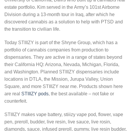
estate portfolio. Kim served in the Army’s 101st Airborne
Division during a 13-month tour in Iraq, after which he
discovered cannabis as a solution to help with PTSD and
the transition to civilian life.
Today STIIIZY is part of the Shryne Group, which has a
portfolio of cannabis companies from production to
dispensaries. They are active in a range of states beyond
their California HQ: Arizona, Nevada, Michigan, Florida,
and Washington. Planned STIIIZY dispensaries include
locations in DTLA, the Mission, Jurupa Valley, Union
Square, and more STIIIZY near me. Products shown here
are real
STIIIZY pods
, the best available – not fake or
counterfeit.
STIIIZY makes vape battery, stiiizy vape pod, flower, vape
pen, preroll, budder, live resin, live sauce, live rosin,
diamonds, sauce, infused preroll, gummy, live resin budder,