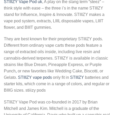
STIIIZY Vape Pod uk
, A play on the slang term “steez” –
think style with ease – the three i’s in the name STIIIZY
stand for Influence, Inspire & Innovate. STIIIZY makes a
vape pod system, extracts, LIIIL disposable vapes, LIIIT
flower, and BIIIT gummies.
They are best known for their proprietary STIIIZY pods.
Different from ordinary vape carts these pods feature a
range of extracted oils inside, including live resin and
cannabis-derived terpenes. STIIIZY is available in classic
strains like Blue Dream, Pineapple Express, or Purple
Punch
,
or new favorites like Wedding Cake, Biscotti, or
Gelato.
STIIIZY vape pods
only fit in
STIIIZY
batteries and
starter kits, which come in a range of colors, and regular or
BIIIG sizes. stiiizy pods
STIIIZY Vape Pod was co-founded in 2017 by Brian
Mitchell and James Kim. Mitchell is a graduate of the
University of California, Davis who built up a cannabis real