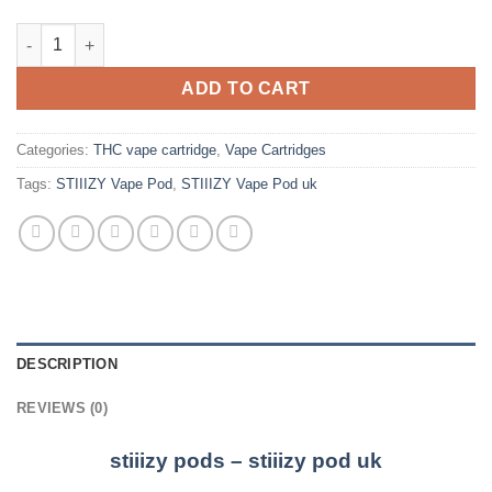
STIIIZY Vape Pod Uk quantity
ADD TO CART
Categories:
THC vape cartridge
,
Vape Cartridges
Tags:
STIIIZY Vape Pod
,
STIIIZY Vape Pod uk
DESCRIPTION
REVIEWS (0)
stiiizy pods – stiiizy pod uk