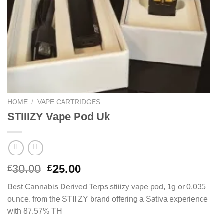
HOME
/
VAPE CARTRIDGES
STIIIZY Vape Pod Uk
Original
Current
30.00
25.00
£
£
price
price
Best Cannabis Derived Terps stiiizy vape pod, 1g or 0.035
was:
is:
ounce, from the STIIIZY brand offering a Sativa experience
£30.00.
£25.00.
with 87.57% TH