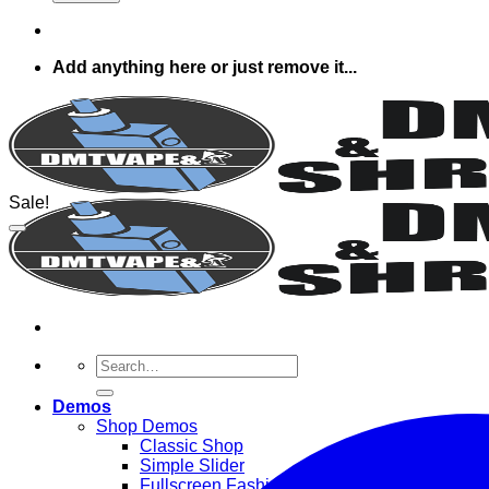
Add anything here or just remove it...
Sale!
Search
for:
Demos
Shop Demos
Classic Shop
Simple Slider
Fullscreen Fashion