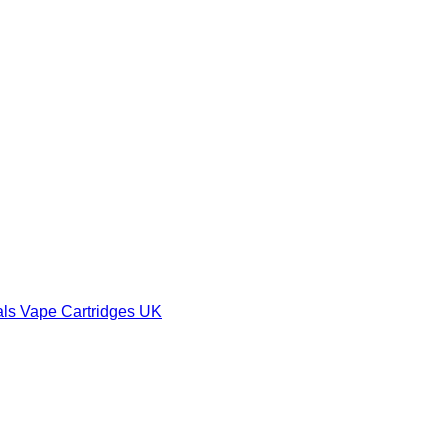
als Vape Cartridges UK