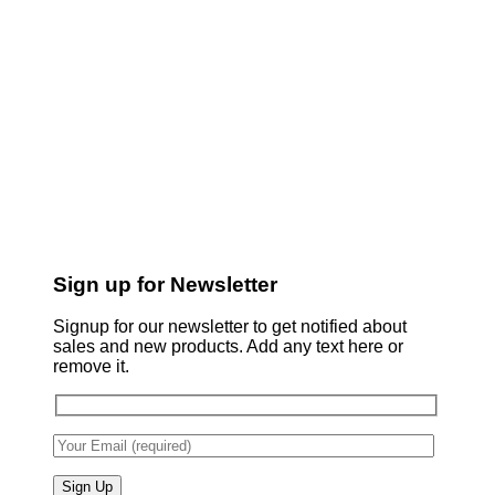
Sign up for Newsletter
Signup for our newsletter to get notified about
sales and new products. Add any text here or
remove it.