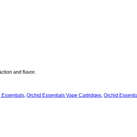
action and flavor.
 Essentials
,
Orchid Essentials Vape Cartridges
,
Orchid Essenti