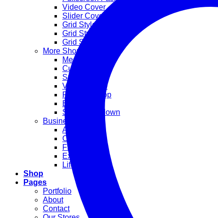
Video Cover
Slider Cover
Grid Style 1
Grid Style 2
Grid Style 3
More Shop Demos
Mega Shop
Cute Shop
Sport Shop
Vendor Shop
Parallax Shop
Big Sale
Sale Countdown
Business Demos
Agency
Corporate
Freelancer
Explore
Lifestyle
Shop
Pages
Portfolio
About
Contact
Our Stores