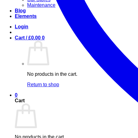
Maintenance
Blog
Elements
Login
Cart /
£
0.00
0
No products in the cart.
Return to shop
0
Cart
No products in the cart.