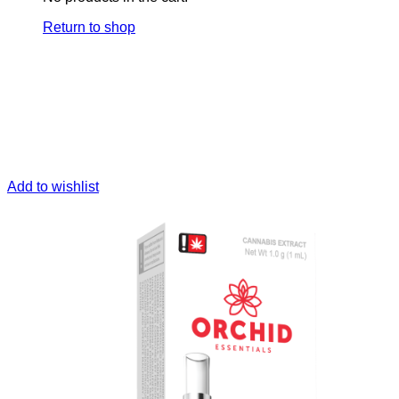
Return to shop
Add to wishlist