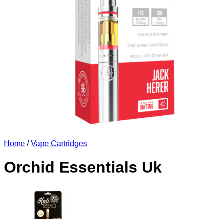
Home
/
Vape Cartridges
Orchid Essentials Uk