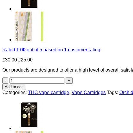
Rated
1.00
out of 5 based on
1
customer rating
Original
Current
£
30.00
£
25.00
price
price
Our products are designed to offer a high level of overall satisf
was:
is:
£30.00.
£25.00.
Orchid
Essentials
Add to cart
Uk
Categories:
THC vape cartridge
,
Vape Cartridges
Tags:
Orchid
quantity