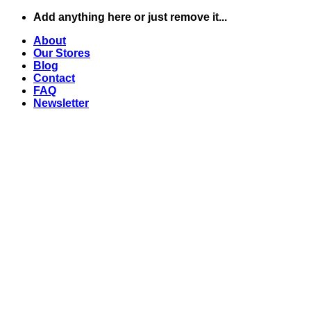
Skip
Add anything here or just remove it...
to
About
content
Our Stores
Blog
Contact
FAQ
Newsletter