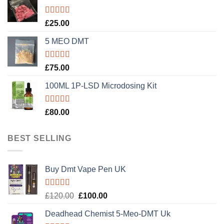
Rated
5.00
£
25.00
out of 5
5 MEO DMT
Rated
5.00
£
75.00
out of 5
100ML 1P-LSD Microdosing Kit
Rated
5.00
£
80.00
out of 5
BEST SELLING
Buy Dmt Vape Pen UK
Rated
Original
Current
£
120.00
£
100.00
4.20
out
price
price
of 5
Deadhead Chemist 5-Meo-DMT Uk
was:
is: