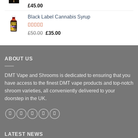
Rated
5.00
£
45.00
out of 5
Black Label Cannabis Syrup
Rated
5.00
Original
Current
£
50.00
£
35.00
out of 5
price
price
was:
is:
£50.00.
£35.00.
ABOUT US
DMT Vape and Shrooms
is dedicated to ensuring that you
have access to the finest DMT vape products and top-notch
shroom varieties, all conveniently delivered to your
doorstep in the UK.
LATEST NEWS