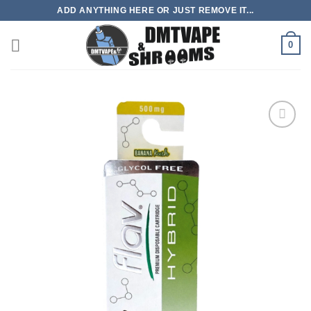
Skip
ADD ANYTHING HERE OR JUST REMOVE IT...
to
content
0
Add to
wishlist