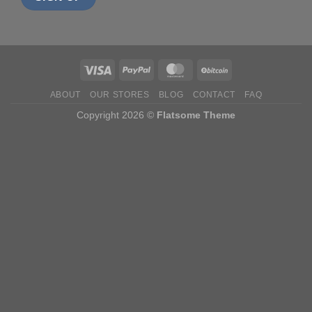
ABOUT
OUR STORES
BLOG
CONTACT
FAQ
Copyright 2026 ©
Flatsome Theme