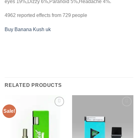
eyes
19%,
Dizzy
6%,
Paranoid
5%,
Headache
4%.
4962 reported effects from 729 people
Buy Banana Kush uk
RELATED PRODUCTS
Sale!
Add to
Add to
wishlist
wishlist