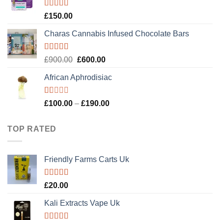
£120.00.
£100.00.
Rated
4.89
£
150.00
out of 5
Charas Cannabis Infused Chocolate Bars
Rated
5.00
Original
Current
£
900.00
£
600.00
out of 5
price
price
African Aphrodisiac
was:
is:
£900.00.
£600.00.
Rated
Price
£
100.00
–
£
190.00
1.00
range:
out
£100.00
of
TOP RATED
5
through
£190.00
Friendly Farms Carts Uk
Rated
5.00
£
20.00
out of 5
Kali Extracts Vape Uk