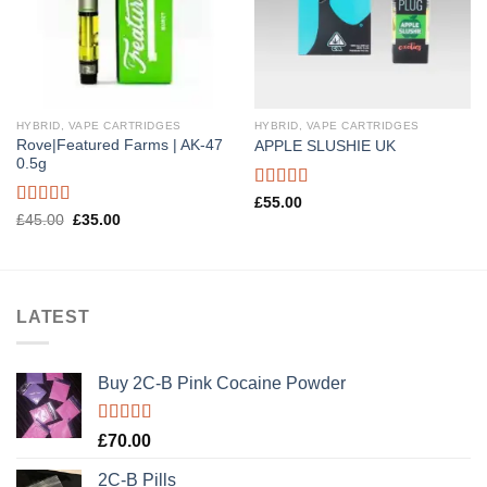
HYBRID, VAPE CARTRIDGES
HYBRID, VAPE CARTRIDGES
Rove|Featured Farms | AK-47
APPLE SLUSHIE UK
0.5g
Rated
5.00
£
55.00
out of 5
Rated
5.00
Original
Current
£
45.00
£
35.00
price
price
out of 5
was:
is:
£45.00.
£35.00.
LATEST
Buy 2C-B Pink Cocaine Powder
Rated
5.00
£
70.00
out of 5
2C-B Pills