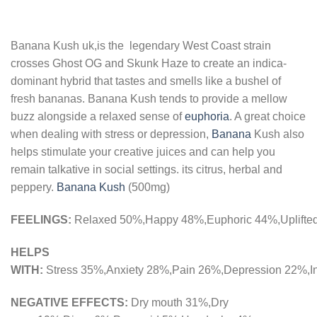
Banana Kush uk,is the legendary West Coast strain
crosses Ghost OG and Skunk Haze to create an indica-
dominant hybrid that tastes and smells like a bushel of
fresh bananas. Banana Kush tends to provide a mellow
buzz alongside a relaxed sense of
euphoria
. A great choice
when dealing with stress or depression,
Banana
Kush also
helps stimulate your creative juices and can help you
remain talkative in social settings. its citrus, herbal and
peppery.
Banana Kush
(500mg)
FEELINGS:
Relaxed
50%,
Happy
48%,
Euphoric
44%,
Uplifte
HELPS
WITH:
Stress
35%,
Anxiety
28%,
Pain
26%,
Depression
22%,
I
NEGATIVE EFFECTS:
Dry mouth
31%,
Dry