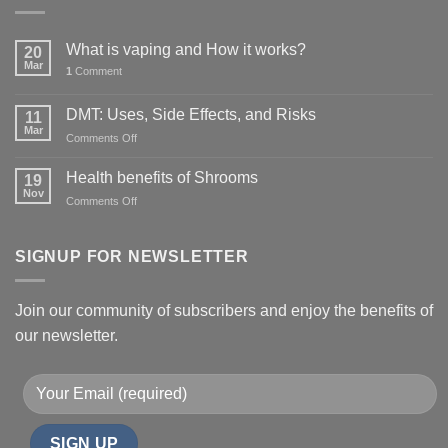
What is vaping and How it works?
20
Mar
1
Comment
DMT: Uses, Side Effects, and Risks
11
Mar
on
Comments Off
DMT:
Uses,
Health benefits of Shrooms
19
Side
Nov
on
Comments Off
Effects,
Health
and
benefits
Risks
of
SIGNUP FOR NEWSLETTER
Shrooms
Join our community of subscribers and enjoy the benefits of
our newsletter.