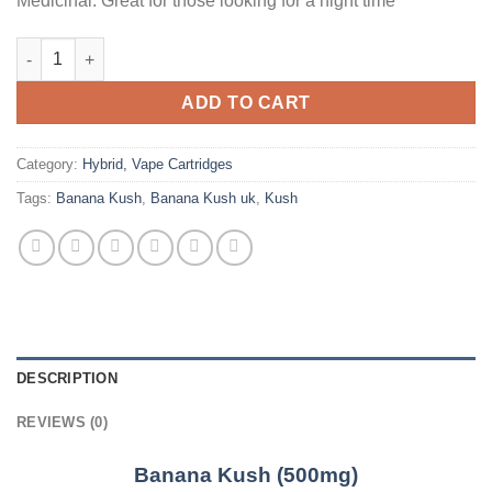
Medicinal: Great for those looking for a night time
Banana Kush (500mg) quantity
ADD TO CART
Category:
Hybrid, Vape Cartridges
Tags:
Banana Kush
,
Banana Kush uk
,
Kush
DESCRIPTION
REVIEWS (0)
Banana Kush (500mg)