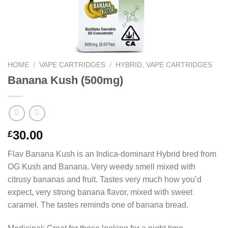
HOME
/
VAPE CARTRIDGES
/
HYBRID, VAPE CARTRIDGES
Banana Kush (500mg)
30.00
£
Flav Banana Kush is an Indica-dominant Hybrid bred from
OG Kush and Banana. Very weedy smell mixed with
citrusy bananas and fruit. Tastes very much how you’d
expect, very strong banana flavor, mixed with sweet
caramel. The tastes reminds one of banana bread.