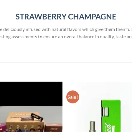
STRAWBERRY CHAMPAGNE
e deliciously infused with natural flavors which give them their fun 
esting assessments
to
ensure an overall balance in quality, taste a
Sale!
Add to
Add
wishlist
wish