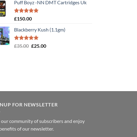
Puff Boyz -NN DMT Cartridges Uk
Rated
5.00
£
150.00
out of 5
Blackberry Kush (1.1gm)
Rated
5.00
Original
Current
£
35.00
£
25.00
out of 5
price
price
was:
is:
£35.00.
£25.00.
GNUP FOR NEWSLETTER
 our community of subscribers and enjoy
benefits of our newsletter.