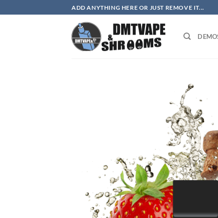
Skip
ADD ANYTHING HERE OR JUST REMOVE IT...
to
content
DEMO