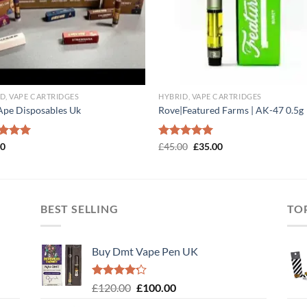
D, VAPE CARTRIDGES
HYBRID, VAPE CARTRIDGES
Ape Disposables Uk
Rove|Featured Farms | AK-47 0.5g
Original
Current
ed
00
5.00
Rated
£
45.00
5.00
£
35.00
price
price
of 5
out of 5
was:
is:
£45.00.
£35.00.
BEST SELLING
TO
Buy Dmt Vape Pen UK
Rated
Original
Current
£
120.00
£
100.00
4.20
out
price
price