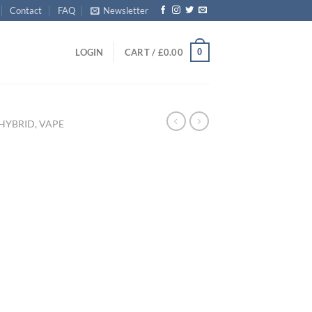
Contact
FAQ
Newsletter
0
LOGIN
CART /
£
0.00
HYBRID, VAPE