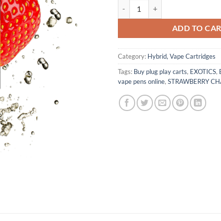
STRAWBERRY CHAMPAGNE quan
ADD TO CA
Category:
Hybrid, Vape Cartridges
Tags:
Buy plug play carts
,
EXOTICS
,
vape pens online
,
STRAWBERRY C