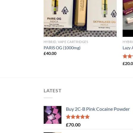
IDGES
HYBRID, VAPE CARTRIDGES
HYBRI
K
PARIS OG (1000mg)
Lazy 
£
40.00
Rat
£
20.
out 
LATEST
Buy 2C-B Pink Cocaine Powder
Rated
5.00
£
70.00
out of 5