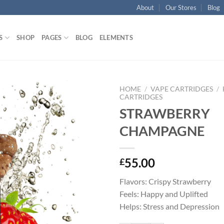
About
Our Stores
Blog
S
SHOP
PAGES
BLOG
ELEMENTS
HOME
/
VAPE CARTRIDGES
/
CARTRIDGES
STRAWBERRY
Add to
wishlist
CHAMPAGNE
55.00
£
Flavors: Crispy Strawberry
Feels: Happy and Uplifted
Helps: Stress and Depression