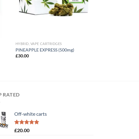
HYBRID, VAPE CARTRIDGES
PINEAPPLE EXPRESS (500mg)
£
30.00
P RATED
Off-white carts
Rated
5.00
£
20.00
out of 5