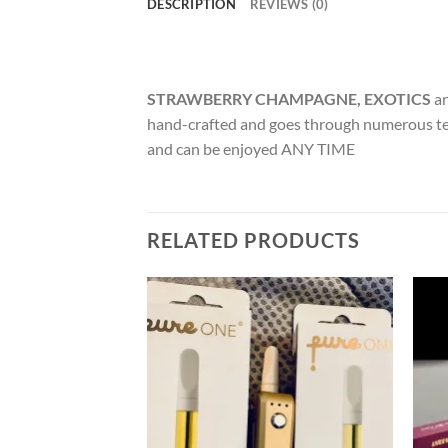
DESCRIPTION
REVIEWS (0)
STRAWBERRY CHAMPAGNE, EXOTICS
ar
hand-crafted and goes through numerous t
and can be enjoyed ANY TIME
RELATED PRODUCTS
Add to
Add to
wishlist
wishlist