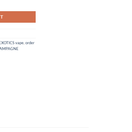
tity
RT
EXOTICS vape
,
order
HAMPAGNE