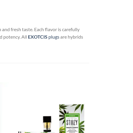
and fresh taste. Each flavor is carefully
nd potency. All
EXOTCIS
plugs
are hybrids
 to
Add to
list
wishlist