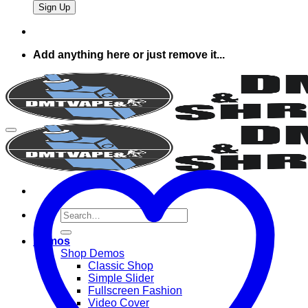
Add anything here or just remove it...
Search
for:
Demos
Shop Demos
Classic Shop
Simple Slider
Fullscreen Fashion
Video Cover