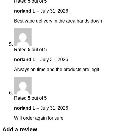
Rated
5
out of 5
norland L
–
July 31, 2026
Best vape delivery in the area hands down
Rated
5
out of 5
norland L
–
July 31, 2026
Always on time and the products are legit
Rated
5
out of 5
norland L
–
July 31, 2026
Will order again for sure
Add a review