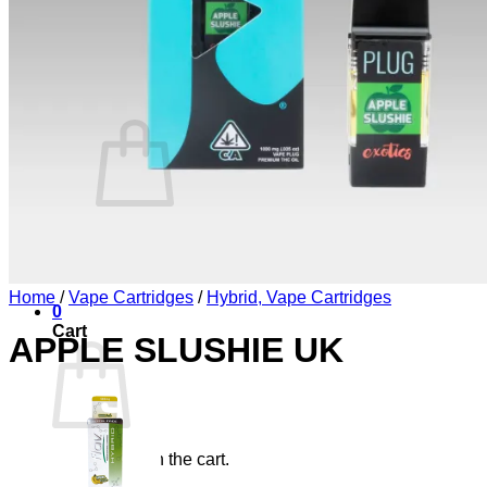
Blog
Elements
Login
Cart /
£
0.00
0
No products in the cart.
Return to shop
Home
/
Vape Cartridges
/
Hybrid, Vape Cartridges
0
Cart
APPLE SLUSHIE UK
No products in the cart.