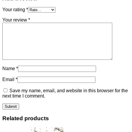
Your rating
*
Your review
*
Name
*
Email
*
Save my name, email, and website in this browser for the
next time I comment.
Related products