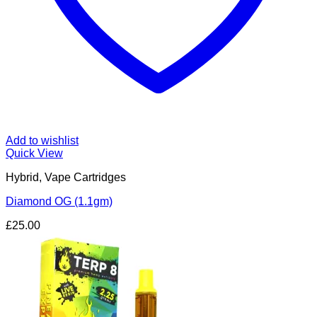
Add to wishlist
Quick View
Hybrid, Vape Cartridges
Diamond OG (1.1gm)
£
25.00