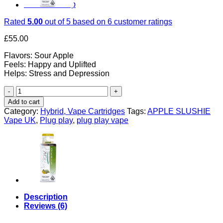
Return to shop
Rated
5.00
out of 5 based on
6
customer ratings
£
55.00
Flavors: Sour Apple
Feels: Happy and Uplifted
Helps: Stress and Depression
APPLE
SLUSHIE
Add to cart
UK
Category:
Hybrid, Vape Cartridges
Tags:
APPLE SLUSHIE
quantity
Vape UK
,
Plug play
,
plug play vape
Description
Reviews (6)