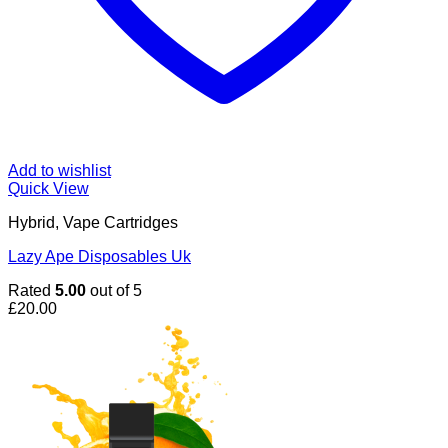
Add to wishlist
Quick View
Hybrid, Vape Cartridges
Lazy Ape Disposables Uk
Rated
5.00
out of 5
£
20.00