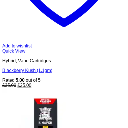
Add to wishlist
Quick View
Hybrid, Vape Cartridges
Blackberry Kush (1.1gm)
Rated
5.00
out of 5
Original
Current
£
35.00
£
25.00
price
price
was:
is:
£35.00.
£25.00.