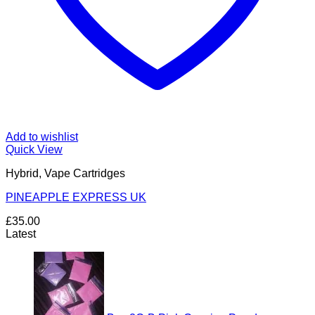
Add to wishlist
Quick View
Hybrid, Vape Cartridges
PINEAPPLE EXPRESS UK
£
35.00
Latest