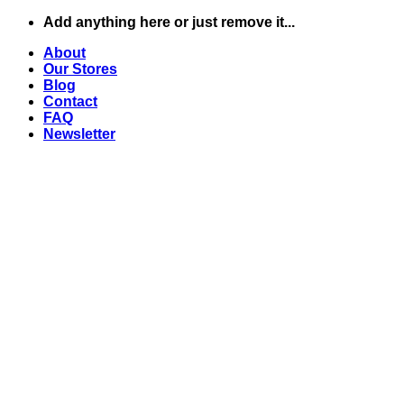
Skip
Add anything here or just remove it...
to
About
content
Our Stores
Blog
Contact
FAQ
Newsletter