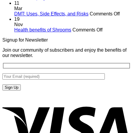
11
Mar
on
DMT: Uses, Side Effects, and Risks
Comments Off
DMT:
19
Uses,
Nov
on
Side
Health benefits of Shrooms
Comments Off
Health
Effects
Signup for Newsletter
benefits
and
of
Risks
Join our community of subscribers and enjoy the benefits of
Shrooms
our newsletter.