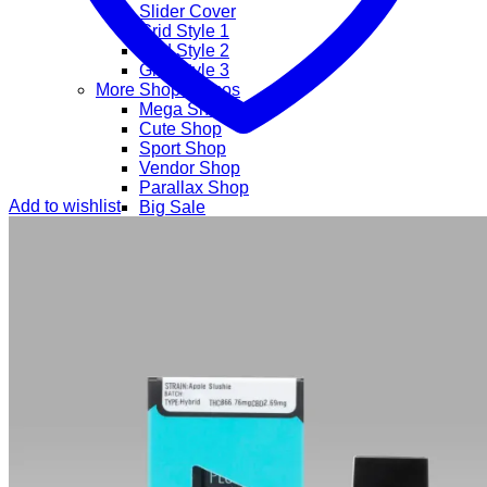
Slider Cover
Grid Style 1
Grid Style 2
Grid Style 3
More Shop Demos
Mega Shop
Cute Shop
Sport Shop
Vendor Shop
Parallax Shop
Add to wishlist
Big Sale
Sale Countdown
Business Demos
Agency
Corporate
Freelancer
Explore
Lifestyle
Shop
Pages
Portfolio
About
Contact
Our Stores
Maintenance