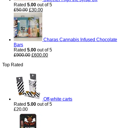
Rated
5.00
out of 5
Original
Current
£
50.00
£
30.00
price
price
was:
is:
£50.00.
£30.00.
Charas Cannabis Infused Chocolate
Bars
Rated
5.00
out of 5
Original
Current
£
900.00
£
600.00
price
price
Top Rated
was:
is:
£900.00.
£600.00.
Off-white carts
Rated
5.00
out of 5
£
20.00