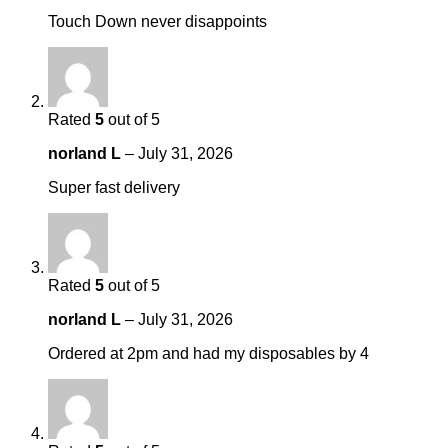
Touch Down never disappoints
Rated
5
out of 5
norland L
–
July 31, 2026
Super fast delivery
Rated
5
out of 5
norland L
–
July 31, 2026
Ordered at 2pm and had my disposables by 4