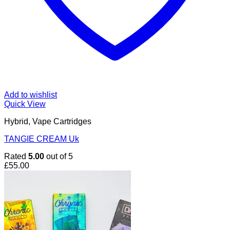
Add to wishlist
Quick View
Hybrid, Vape Cartridges
TANGIE CREAM Uk
Rated
5.00
out of 5
£
55.00