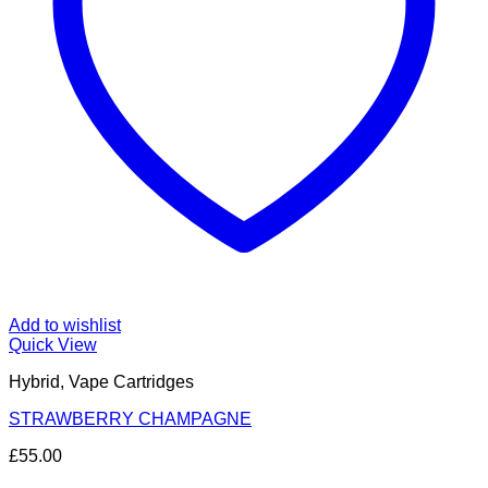
Add to wishlist
Quick View
Hybrid, Vape Cartridges
STRAWBERRY CHAMPAGNE
£
55.00