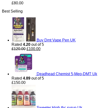
£
80.00
Best Selling
Buy Dmt Vape Pen UK
Rated
4.20
out of 5
Original
Current
£
120.00
£
100.00
price
price
was:
is:
£120.00.
£100.00.
Deadhead Chemist 5-Meo-DMT Uk
Rated
4.89
out of 5
£
150.00
Sweeter High thc syrup Uk