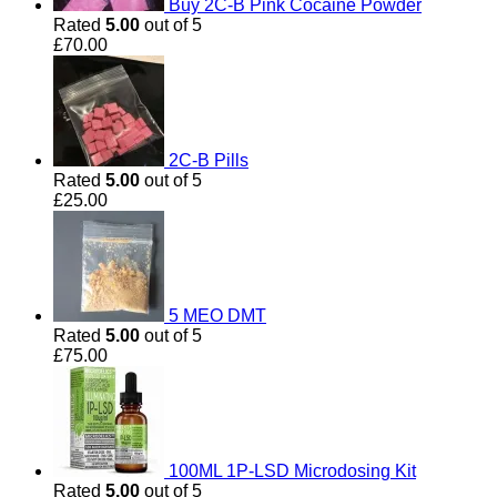
Buy 2C-B Pink Cocaine Powder
Rated
5.00
out of 5
£
70.00
2C-B Pills
Rated
5.00
out of 5
£
25.00
5 MEO DMT
Rated
5.00
out of 5
£
75.00
100ML 1P-LSD Microdosing Kit
Rated
5.00
out of 5