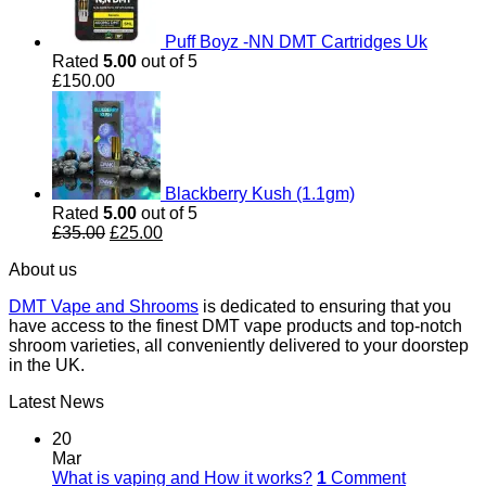
Puff Boyz -NN DMT Cartridges Uk
Rated
5.00
out of 5
£
150.00
Blackberry Kush (1.1gm)
Rated
5.00
out of 5
Original
Current
£
35.00
£
25.00
price
price
About us
was:
is:
£35.00.
£25.00.
DMT Vape and Shrooms
is dedicated to ensuring that you
have access to the finest DMT vape products and top-notch
shroom varieties, all conveniently delivered to your doorstep
in the UK.
Latest News
20
Mar
What is vaping and How it works?
1
Comment