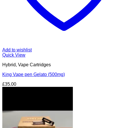
Add to wishlist
Quick View
Hybrid, Vape Cartridges
King Vape pen Gelato (500mg)
£
35.00