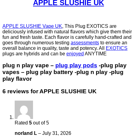
APPLE SLUSHIE UK
APPLE SLUSHIE Vape UK
, This Plug EXOTICS are
deliciously infused with natural flavors which give them their
fun and fresh taste. Each flavor is carefully hand-crafted and
goes through numerous testing
assessments
to ensure an
overall balance in quality, taste and potency. All
EXOTICS
plugs are hybrids and can be
enjoyed
ANYTIME
plug n play vape –
plug play pods
-plug play
vapes – plug play battery -plug n play -plug
play flavor
6 reviews for
APPLE SLUSHIE UK
Rated
5
out of 5
norland L
–
July 31, 2026