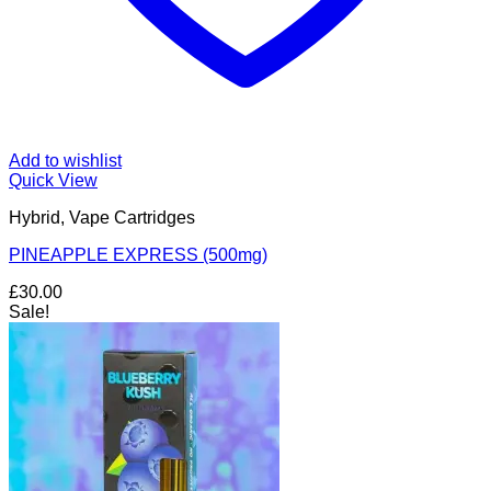
Add to wishlist
Quick View
Hybrid, Vape Cartridges
PINEAPPLE EXPRESS (500mg)
£
30.00
Sale!