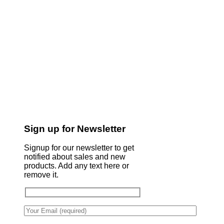
Sign up for Newsletter
Signup for our newsletter to get
notified about sales and new
products. Add any text here or
remove it.