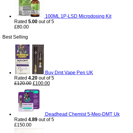
100ML 1P-LSD Microdosing Kit
Rated
5.00
out of 5
£
80.00
Best Selling
Buy Dmt Vape Pen UK
Rated
4.20
out of 5
Original
Current
£
120.00
£
100.00
price
price
was:
is:
£120.00.
£100.00.
Deadhead Chemist 5-Meo-DMT Uk
Rated
4.89
out of 5
£
150.00