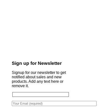
Sign up for Newsletter
Signup for our newsletter to get
notified about sales and new
products. Add any text here or
remove it.