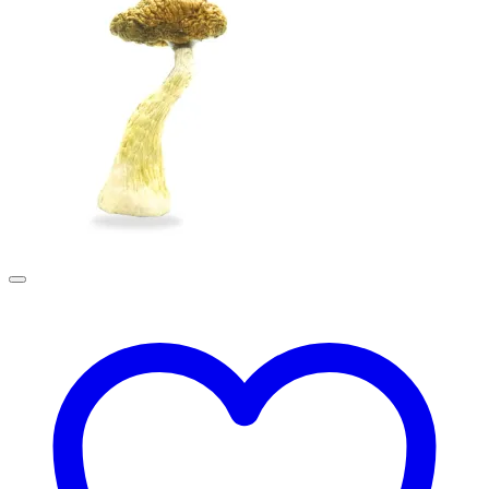
£190.00