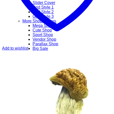
Slider Cover
Grid Style 1
Grid Style 2
Grid Style 3
More Shop Demos
Mega Shop
Cute Shop
Sport Shop
Vendor Shop
Parallax Shop
Add to wishlist
Big Sale
Sale Countdown
Business Demos
Agency
Corporate
Freelancer
Explore
Lifestyle
Shop
Pages
Portfolio
About
Contact
Our Stores
Maintenance