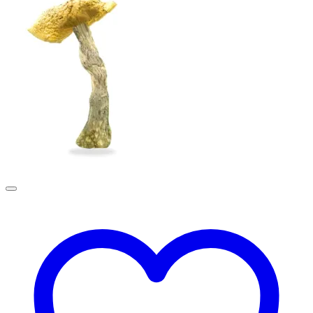
£190.00