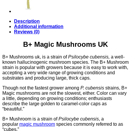
Description
Additional information
Reviews (0)
B+ Magic Mushrooms UK
B+ Mushrooms uk, is a strain of
Psilocybe cubensis,
a well-
known hallucinogenic mushroom species. The B+ Mushroom
strain is popular with growers because it is easy to work with,
accepting a very wide range of growing conditions and
substrates and producing large, thick caps.
Though not the fastest grower among
P. cubensis
strains, B+
Magic mushrooms are not the slowest, either. Color can vary
a little, depending on growing conditions; enthusiasts
describe the large golden to caramel-color caps as
“beautiful.”
B+ Mushroom is a strain of
Psilocybe cubensis
, a
popular
magic mushroom
species commonly referred to as
“cubes.”