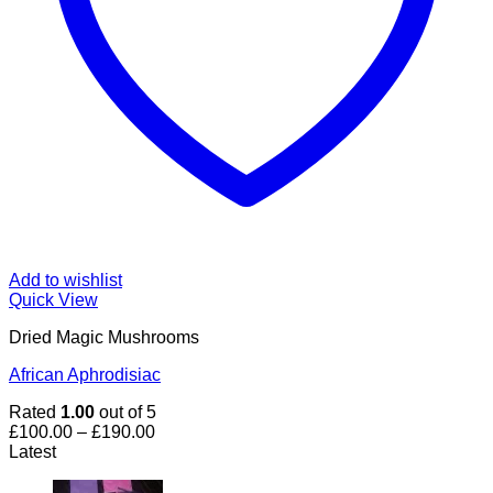
Add to wishlist
Quick View
Dried Magic Mushrooms
African Aphrodisiac
Rated
1.00
out of 5
Price
£
100.00
–
£
190.00
range:
Latest
£100.00
through