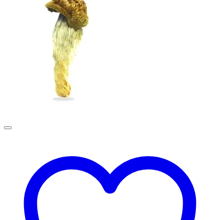
£190.00