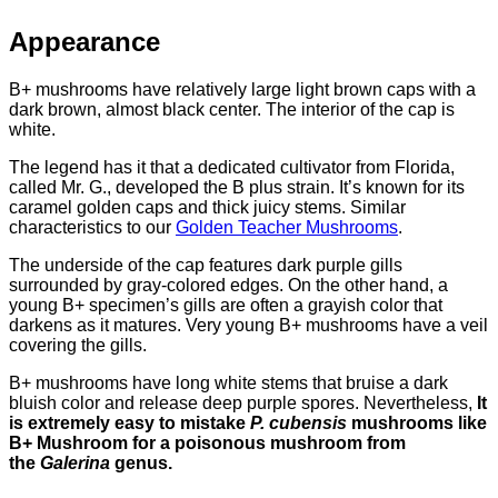
Appearance
B+ mushrooms have relatively large light brown caps with a
dark brown, almost black center. The interior of the cap is
white.
The legend has it that a dedicated cultivator from Florida,
called Mr. G., developed the B plus strain. It’s known for its
caramel golden caps and thick juicy stems. Similar
characteristics to our
Golden Teacher Mushrooms
.
The underside of the cap features dark purple gills
surrounded by gray-colored edges. On the other hand, a
young B+ specimen’s gills are often a grayish color that
darkens as it matures. Very young B+ mushrooms have a veil
covering the gills.
B+ mushrooms have long white stems that bruise a dark
bluish color and release deep purple spores. Nevertheless,
It
is extremely easy to mistake
P. cubensis
mushrooms like
B+ Mushroom for a poisonous mushroom from
the
Galerina
genus.