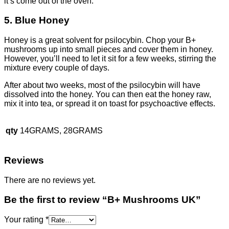
it’s come out of the oven.
5. Blue Honey
Honey is a great solvent for psilocybin. Chop your B+
mushrooms up into small pieces and cover them in honey.
However, you’ll need to let it sit for a few weeks, stirring the
mixture every couple of days.
After about two weeks, most of the psilocybin will have
dissolved into the honey. You can then eat the honey raw,
mix it into tea, or spread it on toast for psychoactive effects.
qty
14GRAMS, 28GRAMS
Reviews
There are no reviews yet.
Be the first to review “B+ Mushrooms UK”
Your rating
*