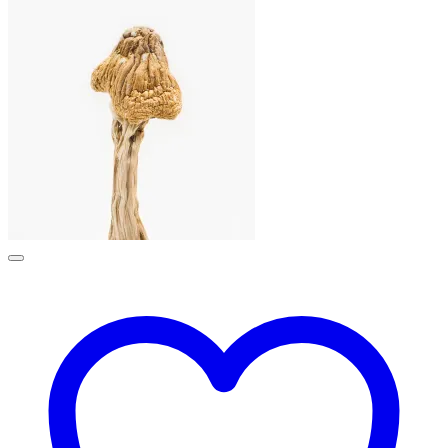
£190.00