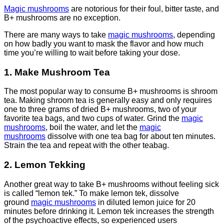
Magic mushrooms
are notorious for their foul, bitter taste, and
B+ mushrooms are no exception.
There are many ways to take
magic mushrooms
, depending
on how badly you want to mask the flavor and how much
time you’re willing to wait before taking your dose.
1. Make Mushroom Tea
The most popular way to consume B+ mushrooms is shroom
tea. Making shroom tea is generally easy and only requires
one to three grams of dried B+ mushrooms, two of your
favorite tea bags, and two cups of water. Grind the
magic
mushrooms
, boil the water, and let the
magic
mushrooms
dissolve with one tea bag for about ten minutes.
Strain the tea and repeat with the other teabag.
2. Lemon Tekking
Another great way to take B+ mushrooms without feeling sick
is called “lemon tek.” To make lemon tek, dissolve
ground
magic mushrooms
in diluted lemon juice for 20
minutes before drinking it. Lemon tek increases the strength
of the psychoactive effects, so experienced users