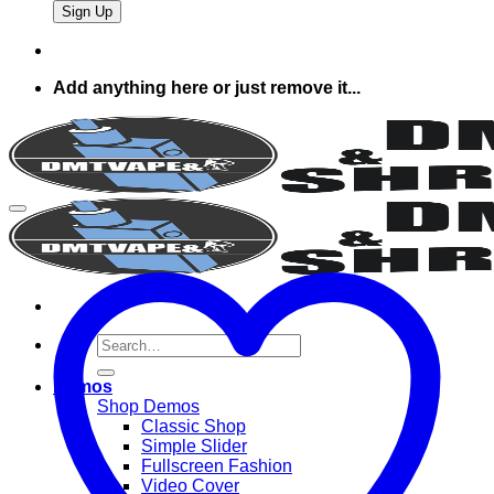
Add anything here or just remove it...
Search
for:
Demos
Shop Demos
Classic Shop
Simple Slider
Fullscreen Fashion
Video Cover