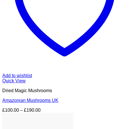
Add to wishlist
Quick View
Dried Magic Mushrooms
Amazonian Mushrooms UK
Price
£
100.00
–
£
190.00
range:
£100.00
through