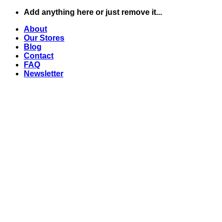
Skip
Add anything here or just remove it...
to
About
content
Our Stores
Blog
Contact
FAQ
Newsletter