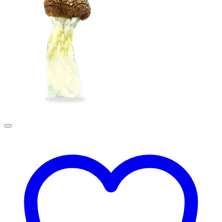
£190.00