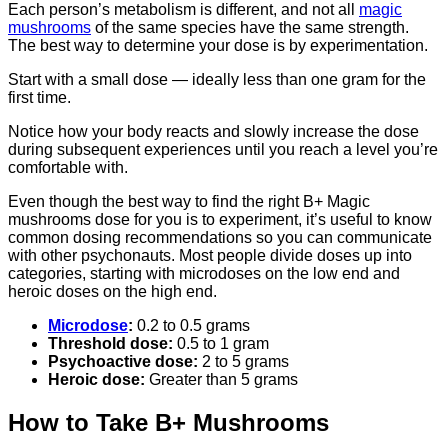
Each person’s metabolism is different, and not all
magic
mushrooms
of the same species have the same strength.
The best way to determine your dose is by experimentation.
Start with a small dose — ideally less than one gram for the
first time.
Notice how your body reacts and slowly increase the dose
during subsequent experiences until you reach a level you’re
comfortable with.
Even though the best way to find the right B+ Magic
mushrooms dose for you is to experiment, it’s useful to know
common dosing recommendations so you can communicate
with other psychonauts. Most people divide doses up into
categories, starting with microdoses on the low end and
heroic doses on the high end.
Microdose
:
0.2 to 0.5 grams
Threshold dose:
0.5 to 1 gram
Psychoactive dose:
2 to 5 grams
Heroic dose:
Greater than 5 grams
How to Take B+ Mushrooms