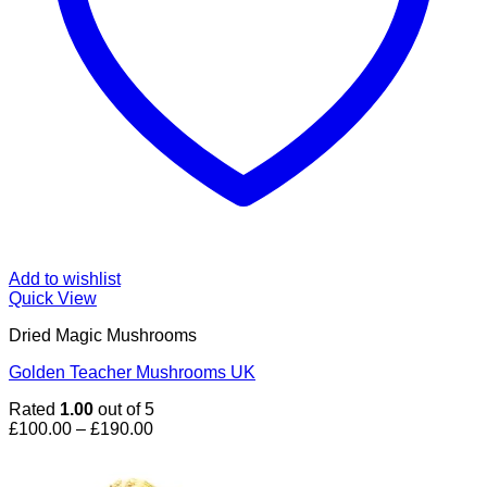
Add to wishlist
Quick View
Dried Magic Mushrooms
Golden Teacher Mushrooms UK
Rated
1.00
out of 5
Price
£
100.00
–
£
190.00
range:
£100.00
through