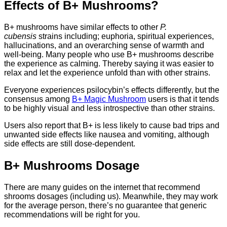
Effects of B+ Mushrooms?
B+ mushrooms have similar effects to other
P.
cubensis
strains including; euphoria, spiritual experiences,
hallucinations, and an overarching sense of warmth and
well-being. Many people who use B+ mushrooms describe
the experience as calming. Thereby saying it was easier to
relax and let the experience unfold than with other strains.
Everyone experiences psilocybin’s effects differently, but the
consensus among
B+ Magic Mushroom
users is that it tends
to be highly visual and less introspective than other strains.
Users also report that B+ is less likely to cause bad trips and
unwanted side effects like nausea and vomiting, although
side effects are still dose-dependent.
B+ Mushrooms Dosage
There are many guides on the internet that recommend
shrooms dosages (including us). Meanwhile, they may work
for the average person, there’s no guarantee that generic
recommendations will be right for you.