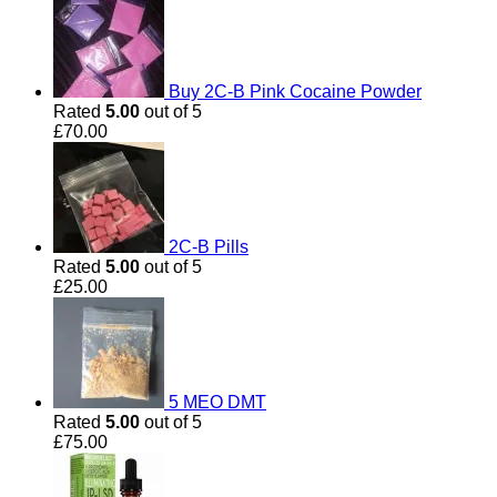
£190.00
Buy 2C-B Pink Cocaine Powder
Rated
5.00
out of 5
£
70.00
2C-B Pills
Rated
5.00
out of 5
£
25.00
5 MEO DMT
Rated
5.00
out of 5
£
75.00