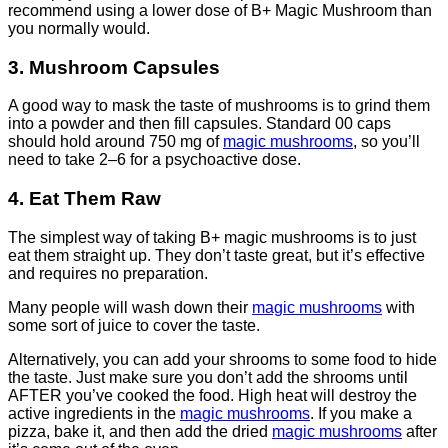
recommend using a lower dose of B+ Magic Mushroom than
you normally would.
3. Mushroom Capsules
A good way to mask the taste of mushrooms is to grind them
into a powder and then fill capsules. Standard 00 caps
should hold around 750 mg of
magic mushrooms
, so you’ll
need to take 2–6 for a psychoactive dose.
4. Eat Them Raw
The simplest way of taking B+ magic mushrooms is to just
eat them straight up. They don’t taste great, but it’s effective
and requires no preparation.
Many people will wash down their
magic mushrooms
with
some sort of juice to cover the taste.
Alternatively, you can add your shrooms to some food to hide
the taste. Just make sure you don’t add the shrooms until
AFTER you’ve cooked the food. High heat will destroy the
active ingredients in the
magic mushrooms
. If you make a
pizza, bake it, and then add the dried
magic mushrooms
after