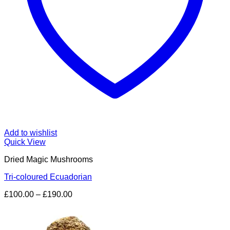
Add to wishlist
Quick View
Dried Magic Mushrooms
Tri-coloured Ecuadorian
Price
£
100.00
–
£
190.00
range:
£100.00
through