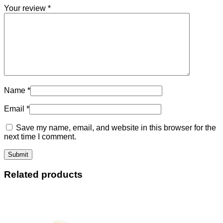
Your review
*
Name
*
Email
*
Save my name, email, and website in this browser for the
next time I comment.
Related products