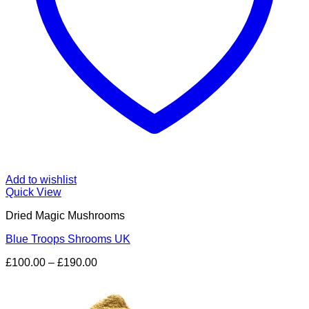
Add to wishlist
Quick View
Dried Magic Mushrooms
Blue Troops Shrooms UK
Price
£
100.00
–
£
190.00
range:
£100.00
through