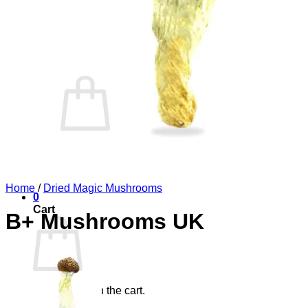
Blog
Elements
Login
Cart /
£
0.00
0
No products in the cart.
Return to shop
Home
/
Dried Magic Mushrooms
0
Cart
B+ Mushrooms UK
No products in the cart.