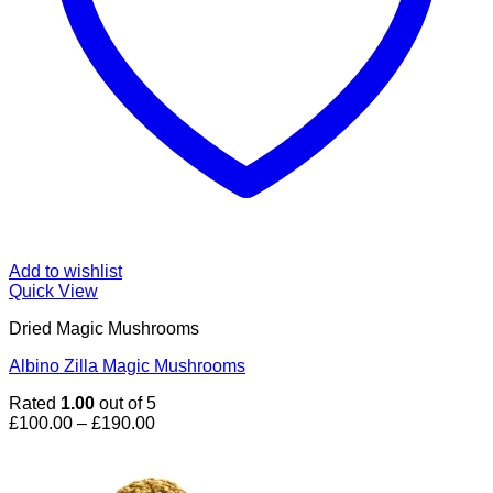
Add to wishlist
Quick View
Dried Magic Mushrooms
Albino Zilla Magic Mushrooms
Rated
1.00
out of 5
Price
£
100.00
–
£
190.00
range:
£100.00
through