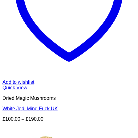
Add to wishlist
Quick View
Dried Magic Mushrooms
White Jedi Mind Fuck UK
Price
£
100.00
–
£
190.00
range:
£100.00
through