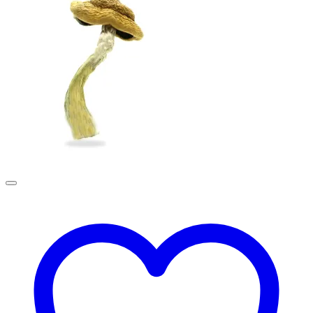
£190.00