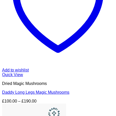
Add to wishlist
Quick View
Dried Magic Mushrooms
Daddy Long Legs Magic Mushrooms
Price
£
100.00
–
£
190.00
range:
£100.00
through