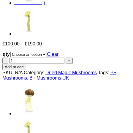
Return to shop
Price
£
100.00
–
£
190.00
range:
qty
£100.00
Clear
through
B+
£190.00
Mushrooms
Add to cart
UK
SKU:
N/A
Category:
Dried Magic Mushrooms
Tags:
B+
quantity
Mushrooms
,
B+ Mushrooms UK