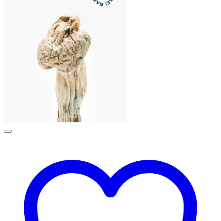
£190.00