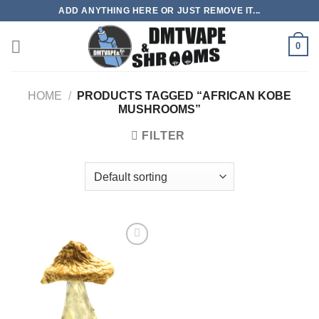
Skip
ADD ANYTHING HERE OR JUST REMOVE IT...
to
content
0
HOME
/
PRODUCTS TAGGED “AFRICAN KOBE
MUSHROOMS”
FILTER
Add to
wishlist