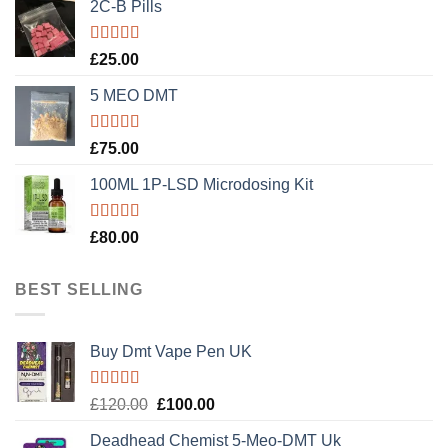
2C-B Pills
Rated
5.00
£
25.00
out of 5
5 MEO DMT
Rated
5.00
£
75.00
out of 5
100ML 1P-LSD Microdosing Kit
Rated
5.00
£
80.00
out of 5
BEST SELLING
Buy Dmt Vape Pen UK
Rated
Original
Current
£
120.00
£
100.00
4.20
out
price
price
of 5
Deadhead Chemist 5-Meo-DMT Uk
was:
is: