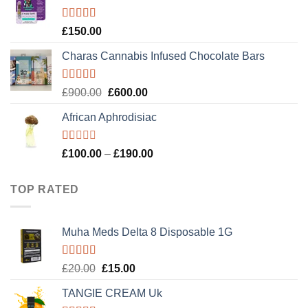
£120.00.
£100.00.
Rated
4.89
£
150.00
out of 5
Charas Cannabis Infused Chocolate Bars
Rated
5.00
Original
Current
£
900.00
£
600.00
out of 5
price
price
African Aphrodisiac
was:
is:
£900.00.
£600.00.
Rated
Price
£
100.00
–
£
190.00
1.00
range:
out
£100.00
of
TOP RATED
5
through
£190.00
Muha Meds Delta 8 Disposable 1G
Rated
5.00
Original
Current
£
20.00
£
15.00
out of 5
price
price
TANGIE CREAM Uk
was:
is: