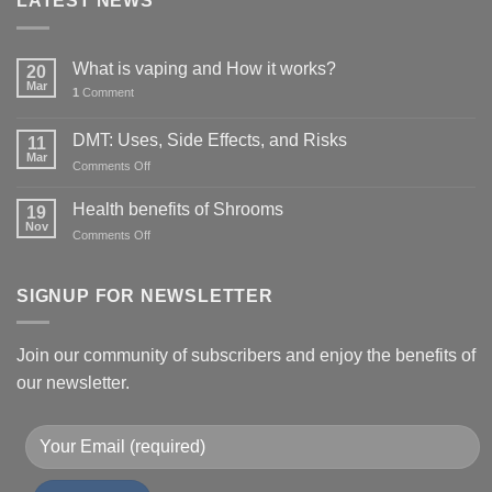
LATEST NEWS
What is vaping and How it works?
20
Mar
1
Comment
DMT: Uses, Side Effects, and Risks
11
Mar
on
Comments Off
DMT:
Uses,
Health benefits of Shrooms
19
Side
Nov
on
Comments Off
Effects,
Health
and
benefits
Risks
of
SIGNUP FOR NEWSLETTER
Shrooms
Join our community of subscribers and enjoy the benefits of
our newsletter.