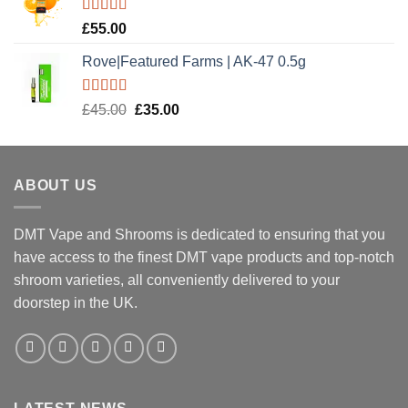
£20.00.
£15.00.
Rated
5.00
£
55.00
out of 5
Rove|Featured Farms | AK-47 0.5g
Rated
5.00
Original
Current
£
45.00
£
35.00
out of 5
price
price
was:
is:
£45.00.
£35.00.
ABOUT US
DMT Vape and Shrooms
is dedicated to ensuring that you
have access to the finest DMT vape products and top-notch
shroom varieties, all conveniently delivered to your
doorstep in the UK.