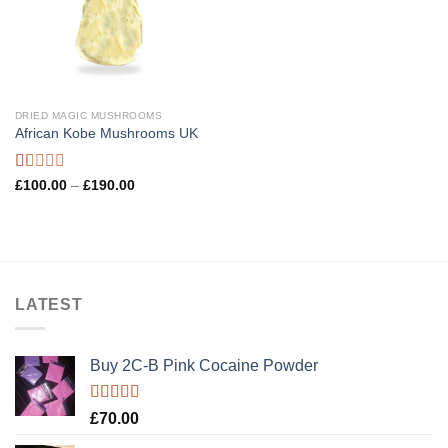
DRIED MAGIC MUSHROOMS
African Kobe Mushrooms UK
Rated
Price
£
100.00
–
£
190.00
range:
1.00
£100.00
out
through
of
£190.00
5
LATEST
Buy 2C-B Pink Cocaine Powder
Rated
5.00
£
70.00
out of 5