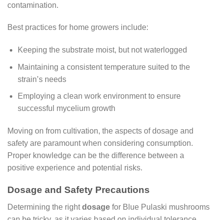
contamination.
Best practices for home growers include:
Keeping the substrate moist, but not waterlogged
Maintaining a consistent temperature suited to the
strain’s needs
Employing a clean work environment to ensure
successful mycelium growth
Moving on from cultivation, the aspects of dosage and
safety are paramount when considering consumption.
Proper knowledge can be the difference between a
positive experience and potential risks.
Dosage and Safety Precautions
Determining the right
dosage
for Blue Pulaski mushrooms
can be tricky, as it varies based on individual tolerance,