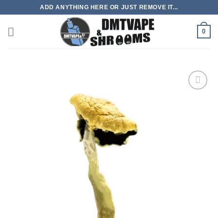
Skip
ADD ANYTHING HERE OR JUST REMOVE IT...
to
content
0
Add to
wishlist