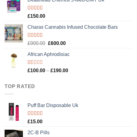
was:
is:
£120.00.
£100.00.
Rated
4.89
£
150.00
out of 5
Charas Cannabis Infused Chocolate Bars
Rated
5.00
Original
Current
£
900.00
£
600.00
out of 5
price
price
African Aphrodisiac
was:
is:
£900.00.
£600.00.
Rated
Price
£
100.00
–
£
190.00
1.00
range:
out
£100.00
of
TOP RATED
5
through
£190.00
Puff Bar Disposable Uk
Rated
5.00
£
15.00
out of 5
2C-B Pills