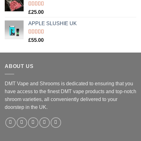
Rated
5.00
£
25.00
out of 5
APPLE SLUSHIE UK
Rated
5.00
£
55.00
out of 5
ABOUT US
DMT Vape and Shrooms
is dedicated to ensuring that you
have access to the finest DMT vape products and top-notch
shroom varieties, all conveniently delivered to your
doorstep in the UK.