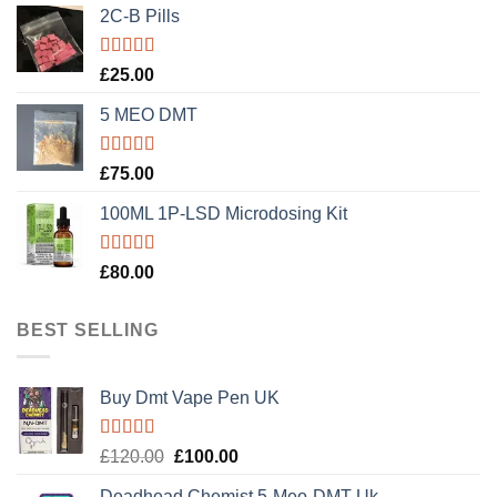
2C-B Pills
Rated
5.00
£
25.00
out of 5
5 MEO DMT
Rated
5.00
£
75.00
out of 5
100ML 1P-LSD Microdosing Kit
Rated
5.00
£
80.00
out of 5
BEST SELLING
Buy Dmt Vape Pen UK
Rated
Original
Current
£
120.00
£
100.00
4.20
out
price
price
of 5
Deadhead Chemist 5-Meo-DMT Uk