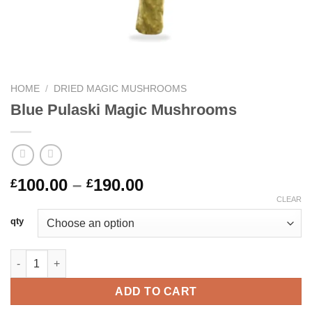
HOME
/
DRIED MAGIC MUSHROOMS
Blue Pulaski Magic Mushrooms
Price
100.00
–
190.00
£
£
range:
CLEAR
£100.00
qty
through
£190.00
Blue Pulaski Magic Mushrooms quantity
ADD TO CART