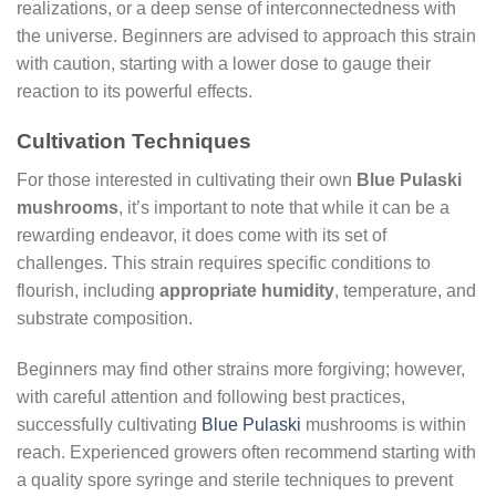
realizations, or a deep sense of interconnectedness with
the universe. Beginners are advised to approach this strain
with caution, starting with a lower dose to gauge their
reaction to its powerful effects.
Cultivation Techniques
For those interested in cultivating their own
Blue Pulaski
mushrooms
, it’s important to note that while it can be a
rewarding endeavor, it does come with its set of
challenges. This strain requires specific conditions to
flourish, including
appropriate humidity
, temperature, and
substrate composition.
Beginners may find other strains more forgiving; however,
with careful attention and following best practices,
successfully cultivating
Blue Pulaski
mushrooms is within
reach. Experienced growers often recommend starting with
a quality spore syringe and sterile techniques to prevent