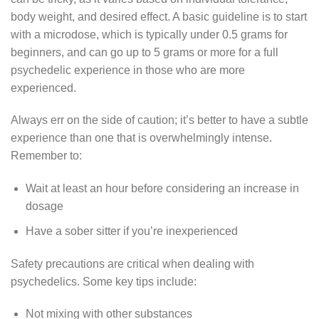
body weight, and desired effect. A basic guideline is to start
with a microdose, which is typically under 0.5 grams for
beginners, and can go up to 5 grams or more for a full
psychedelic experience in those who are more
experienced.
Always err on the side of caution; it’s better to have a subtle
experience than one that is overwhelmingly intense.
Remember to:
Wait at least an hour before considering an increase in
dosage
Have a sober sitter if you’re inexperienced
Safety precautions are critical when dealing with
psychedelics. Some key tips include:
Not mixing with other substances