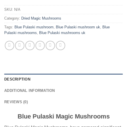
SKU:
N/A
Category:
Dried Magic Mushrooms
Tags:
Blue Pulaski mushroom
,
Blue Pulaski mushroom uk
,
Blue
Pulaski mushrooms
,
Blue Pulaski mushrooms uk
DESCRIPTION
ADDITIONAL INFORMATION
REVIEWS (0)
Blue Pulaski Magic Mushrooms