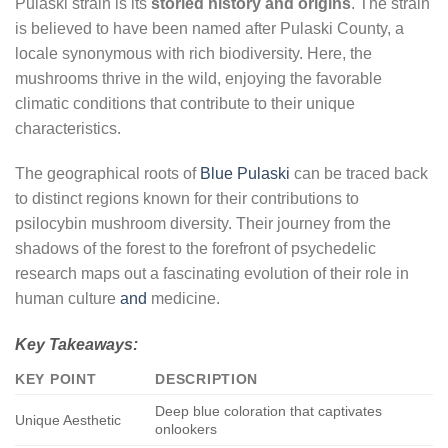
Pulaski strain is its
storied history and origins
. The strain
is believed to have been named after Pulaski County, a
locale synonymous with rich biodiversity. Here, the
mushrooms thrive in the wild, enjoying the favorable
climatic conditions that contribute to their unique
characteristics.
The geographical roots of
Blue Pulaski
can be traced back
to distinct regions known for their contributions to
psilocybin mushroom diversity. Their journey from the
shadows of the forest to the forefront of psychedelic
research maps out a fascinating evolution of their role in
human culture
and
medicine.
Key Takeaways:
KEY POINT
DESCRIPTION
Deep blue coloration that captivates
Unique Aesthetic
onlookers