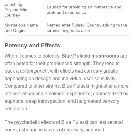
Enriching
Lauded for providing an immersive and
Psychedelic
profound experience
Journey
Mysterious Name
Named after Pulaski County, adding to the
and Origins
strain’s enigmatic allure
Potency and Effects
When it comes to potency,
Blue Pulaski mushrooms
are
often noted for their pronounced strength. They tend to
pack a
potent punch
, with effects that can vary greatly
depending on dosage and individual user sensitivity.
Compared to other strains, Blue Pulaski might offer a more
intense visual and emotional experience, characterized by
euphoria, deep introspection, and heightened sensory
perception.
The psychedelic effects of Blue Pulaski can last several
hours, ushering in waves of creativity, profound