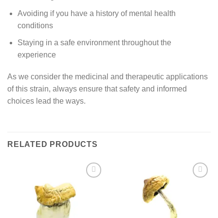
Avoiding if you have a history of mental health
conditions
Staying in a safe environment throughout the
experience
As we consider the medicinal and therapeutic applications
of this strain, always ensure that safety and informed
choices lead the ways.
RELATED PRODUCTS
Add to
Add to
wishlist
wishlist