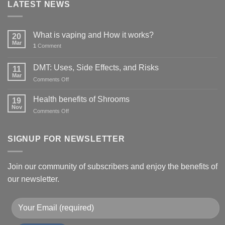
LATEST NEWS
What is vaping and How it works?
20
Mar
1
Comment
DMT: Uses, Side Effects, and Risks
11
Mar
on
Comments Off
DMT:
Uses,
Health benefits of Shrooms
19
Side
Nov
on
Comments Off
Effects,
Health
and
benefits
Risks
of
SIGNUP FOR NEWSLETTER
Shrooms
Join our community of subscribers and enjoy the benefits of
our newsletter.