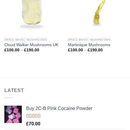
DRIED MAGIC MUSHROOMS
DRIED MAGIC MUSHROOMS
Cloud Walker Mushrooms UK
Martinique Mushrooms
Price
Price
£
100.00
–
£
190.00
£
100.00
–
£
190.00
range:
range:
£100.00
£100.00
through
through
£190.00
£190.00
LATEST
Buy 2C-B Pink Cocaine Powder
Rated
5.00
£
70.00
out of 5