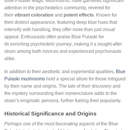
Blue Pulaski Magic Mushrooms, have garnered
significant
attention
in the psychedelics community, revered for
their
vibrant coloration
and
potent effects
. Known for
their distinct appearance, featuring deep blue hues that
intensify with handling, they offer more than just visual
appeal. Enthusiasts often praise Blue Pulaski for
its
enriching psychedelic journey
, making it a sought-after
strain among both novices and experienced psychonauts
alike.
In addition to their aesthetic and experiential qualities,
Blue
Pulaski mushrooms
hold a special allure for those intrigued
by their name and origins. The tale of their discovery and
the mystery surrounding their nomenclature adds to the
strain’s enigmatic persona, further fueling their popularity.
Historical Significance and Origins
Perhaps one of the most fascinating aspects
of the Blue