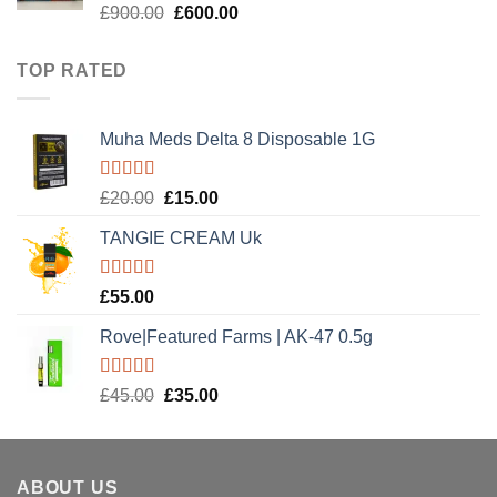
Rated
5.00
Original
Current
£
900.00
£
600.00
out of 5
price
price
was:
is:
TOP RATED
£900.00.
£600.00.
Muha Meds Delta 8 Disposable 1G
Rated
5.00
Original
Current
£
20.00
£
15.00
out of 5
price
price
TANGIE CREAM Uk
was:
is:
£20.00.
£15.00.
Rated
5.00
£
55.00
out of 5
Rove|Featured Farms | AK-47 0.5g
Rated
5.00
Original
Current
£
45.00
£
35.00
out of 5
price
price
was:
is:
£45.00.
£35.00.
ABOUT US