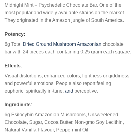
Midnight Mint – Psychedelic Chocolate Bar, One of the
most popular and widely available strains on the market.
They originated in the Amazon jungle of South America.
Potency:
6g Total
Dried Ground Mushroom Amazonian
chocolate
bar with 24 pieces each containing 0.25 gram each square.
Effects:
Visual distortions, enhanced colors, lightness or giddiness,
and powerful emotions. People also report feeling
euphoric, spiritually in-tune,
and
perceptive.
Ingredients:
6g Psilocybin Amazonian Mushrooms, Unsweetened
Chocolate, Sugar, Cocoa Butter, Non-gmo Soy Lecithin,
Natural Vanilla Flavour, Peppermint Oil.