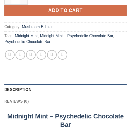
ADD TO CART
Category:
Mushroom Edibles
Tags:
Midnight Mint
,
Midnight Mint – Psychedelic Chocolate Bar
,
Psychedelic Chocolate Bar
DESCRIPTION
REVIEWS (0)
Midnight Mint – Psychedelic Chocolate
Bar