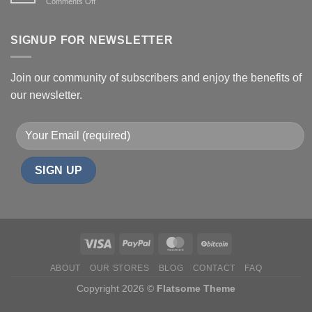
on
Comments Off
Effects,
Health
and
benefits
Risks
of
SIGNUP FOR NEWSLETTER
Shrooms
Join our community of subscribers and enjoy the benefits of
our newsletter.
ABOUT
OUR STORES
BLOG
CONTACT
FAQ
Copyright 2026 ©
Flatsome Theme