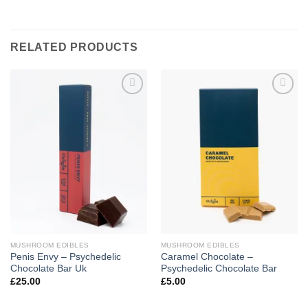
RELATED PRODUCTS
Add to
Add to
wishlist
wishlist
MUSHROOM EDIBLES
MUSHROOM EDIBLES
Penis Envy – Psychedelic
Caramel Chocolate –
Chocolate Bar Uk
Psychedelic Chocolate Bar
£
25.00
£
5.00