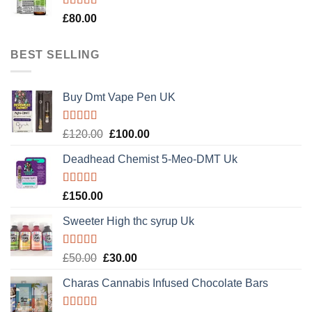
Rated
5.00
£
80.00
out of 5
BEST SELLING
Buy Dmt Vape Pen UK
Rated
Original
Current
£
120.00
£
100.00
4.20
out
price
price
of 5
Deadhead Chemist 5-Meo-DMT Uk
was:
is:
£120.00.
£100.00.
Rated
4.89
£
150.00
out of 5
Sweeter High thc syrup Uk
Rated
5.00
Original
Current
£
50.00
£
30.00
out of 5
price
price
Charas Cannabis Infused Chocolate Bars
was:
is:
£50.00.
£30.00.