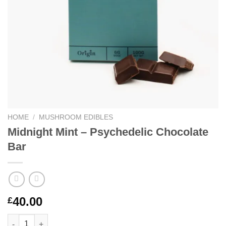
HOME
/
MUSHROOM EDIBLES
Midnight Mint – Psychedelic Chocolate
Bar
40.00
£
Midnight Mint – Psychedelic Chocolate Bar quantity