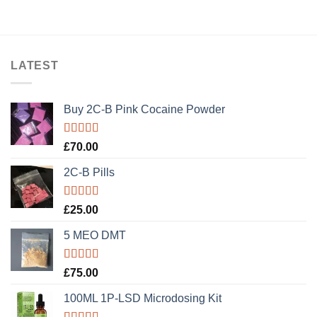
LATEST
Buy 2C-B Pink Cocaine Powder
Rated
5.00
£
70.00
out of 5
2C-B Pills
Rated
5.00
£
25.00
out of 5
5 MEO DMT
Rated
5.00
£
75.00
out of 5
100ML 1P-LSD Microdosing Kit