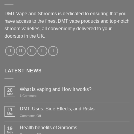
DMT Vape and Shrooms
is dedicated to ensuring that you
have access to the finest DMT vape products and top-notch
shroom varieties, all conveniently delivered to your
doorstep in the UK.
LATEST NEWS
What is vaping and How it works?
20
Mar
1
Comment
DMT: Uses, Side Effects, and Risks
11
Mar
on
Comments Off
DMT:
Uses,
Health benefits of Shrooms
19
Side
Nov