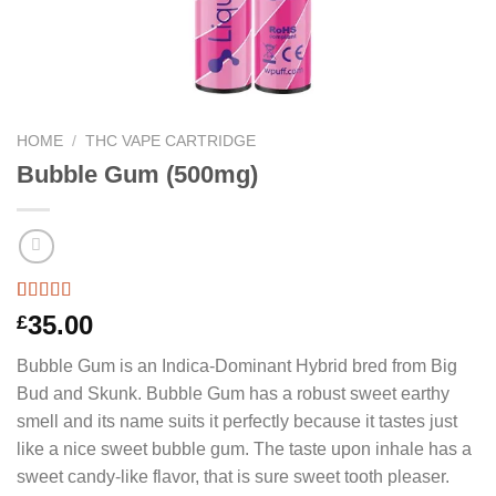
HOME
/
THC VAPE CARTRIDGE
Bubble Gum (500mg)
Rated
3
5.00
35.00
£
out of 5
based on
Bubble Gum is an Indica-Dominant Hybrid bred from Big
customer
ratings
Bud and Skunk. Bubble Gum has a robust sweet earthy
smell and its name suits it perfectly because it tastes just
like a nice sweet bubble gum. The taste upon inhale has a
sweet candy-like flavor, that is sure sweet tooth pleaser.