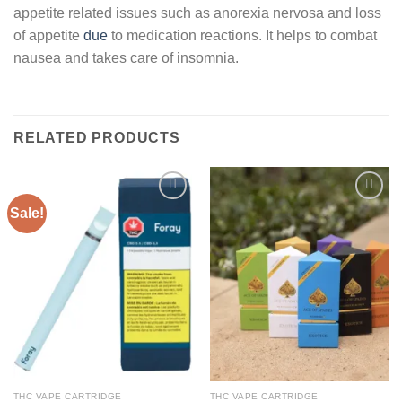
appetite related issues such as anorexia nervosa and loss
of appetite
due
to medication reactions. It helps to combat
nausea and takes care of insomnia.
RELATED PRODUCTS
Sale!
Add to
Add to
wishlist
wishlist
THC VAPE CARTRIDGE
THC VAPE CARTRIDGE