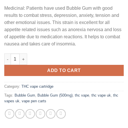
Medicinal: Patients have used Bubble Gum with good
results to combat stress, depression, anxiety, tension and
other emotional issues. This strain is excellent for all
appetite related issues such as anorexia nervosa and loss
of appetite due to medication reactions. It helps to combat
nausea and takes care of insomnia.
Bubble Gum (500mg) quantity
ADD TO CART
Category:
THC vape cartridge
Tags:
Bubble Gum
,
Bubble Gum (500mg)
,
thc vape
,
thc vape uk
,
thc
vapes uk
,
vape pen carts