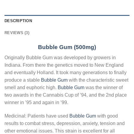
DESCRIPTION
REVIEWS (3)
Bubble Gum (500mg)
Originally Bubble Gum was developed by growers in
Indiana. From there the genetics moved to New England
and eventually Holland. It took many generations to finally
produce a stable
Bubble Gum
with the characteristic sweet
smell and euphoric high.
Bubble Gum
was the winner of
two awards in the Cannabis Cup of ’94, and the 2nd place
winner in ’95 and again in ’99.
Medicinal: Patients have used
Bubble Gum
with good
results to combat stress, depression, anxiety, tension and
other emotional issues. This strain is excellent for all