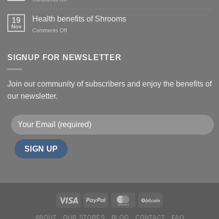
DMT:
Uses,
Health benefits of Shrooms
19
Side
Nov
on
Comments Off
Effects,
Health
and
benefits
Risks
of
SIGNUP FOR NEWSLETTER
Shrooms
Join our community of subscribers and enjoy the benefits of
our newsletter.
ABOUT
OUR STORES
BLOG
CONTACT
FAQ