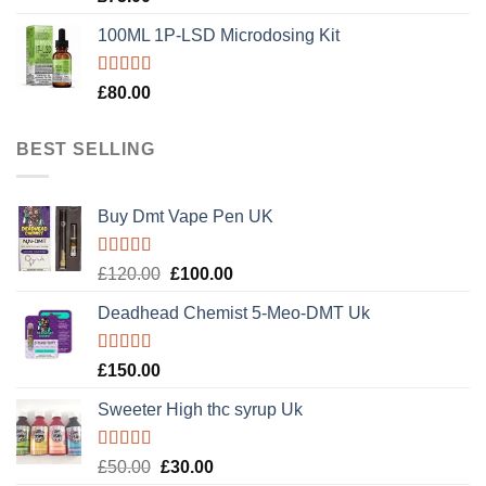
out of 5
100ML 1P-LSD Microdosing Kit
Rated
5.00
£
80.00
out of 5
BEST SELLING
Buy Dmt Vape Pen UK
Rated
Original
Current
£
120.00
£
100.00
4.20
out
price
price
of 5
Deadhead Chemist 5-Meo-DMT Uk
was:
is:
£120.00.
£100.00.
Rated
4.89
£
150.00
out of 5
Sweeter High thc syrup Uk
Rated
5.00
Original
Current
£
50.00
£
30.00
out of 5