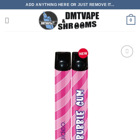
Skip
ADD ANYTHING HERE OR JUST REMOVE IT...
to
content
0
Add to
wishlist