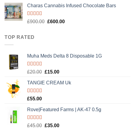
price
price
Charas Cannabis Infused Chocolate Bars
was:
is:
£50.00.
£30.00.
Rated
5.00
Original
Current
£
900.00
£
600.00
out of 5
price
price
was:
is:
TOP RATED
£900.00.
£600.00.
Muha Meds Delta 8 Disposable 1G
Rated
5.00
Original
Current
£
20.00
£
15.00
out of 5
price
price
TANGIE CREAM Uk
was:
is:
£20.00.
£15.00.
Rated
5.00
£
55.00
out of 5
Rove|Featured Farms | AK-47 0.5g
Rated
5.00
Original
Current
£
45.00
£
35.00
out of 5
price
price