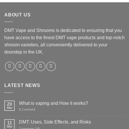
was:
is:
£45.00.
£35.00.
ABOUT US
DMT Vape and Shrooms
is dedicated to ensuring that you
have access to the finest DMT vape products and top-notch
shroom varieties, all conveniently delivered to your
doorstep in the UK.
LATEST NEWS
What is vaping and How it works?
20
Mar
1
Comment
DMT: Uses, Side Effects, and Risks
11
Mar
on
Comments Off