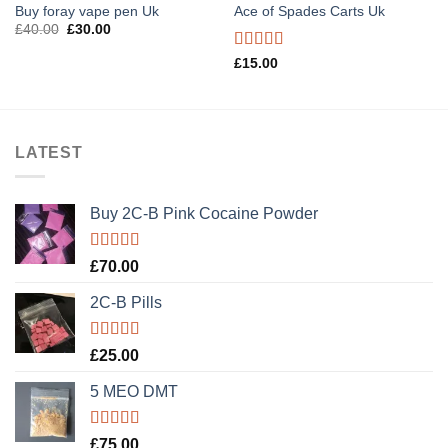
Buy foray vape pen Uk
Ace of Spades Carts Uk
Original
Current
£
40.00
£
30.00
price
price
was:
is:
Rated
£
15.00
£40.00.
£30.00.
3.40
out
of 5
LATEST
Buy 2C-B Pink Cocaine Powder
Rated
5.00
£
70.00
out of 5
2C-B Pills
Rated
5.00
£
25.00
out of 5
5 MEO DMT
Rated
5.00
£
75.00