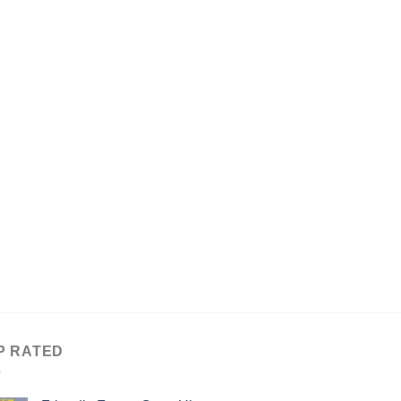
P RATED