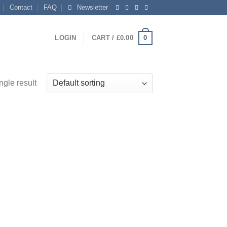
Contact
FAQ
Newsletter
0
LOGIN
CART /
£
0.00
ngle result