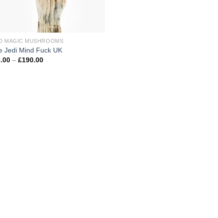
D MAGIC MUSHROOMS
e Jedi Mind Fuck UK
Price
.00
–
£
190.00
range:
£100.00
through
£190.00