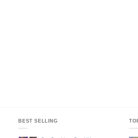
BEST SELLING
TO