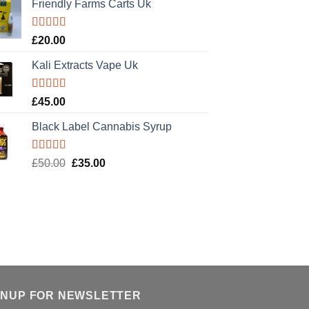
Friendly Farms Carts Uk
Rated
5.00
£
20.00
out of 5
Kali Extracts Vape Uk
Rated
5.00
£
45.00
out of 5
Black Label Cannabis Syrup
Rated
5.00
Original
Current
£
50.00
£
35.00
out of 5
price
price
was:
is:
£50.00.
£35.00.
GNUP FOR NEWSLETTER