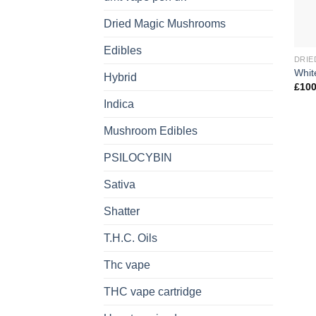
Dried Magic Mushrooms
Edibles
DRIE
Whit
Hybrid
£
100
Indica
Mushroom Edibles
PSILOCYBIN
Sativa
Shatter
T.H.C. Oils
Thc vape
THC vape cartridge