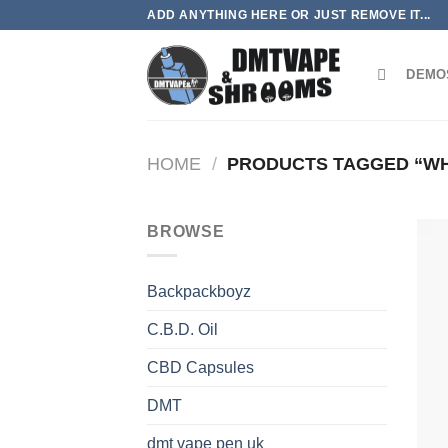
Skip
ADD ANYTHING HERE OR JUST REMOVE IT...
to
content
DEMO
HOME
/
PRODUCTS TAGGED “WHI
BROWSE
Backpackboyz
C.B.D. Oil
CBD Capsules
DMT
dmt vape pen uk