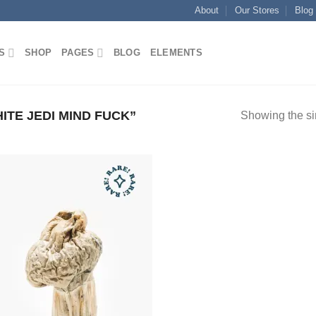
About
Our Stores
Blog
S
SHOP
PAGES
BLOG
ELEMENTS
TE JEDI MIND FUCK”
Showing the si
Add to
wishlist