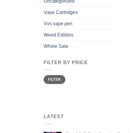
Uncategorized
Vape Cartridges
Vvs vape pen
Weed Edibles
Whole Sale
FILTER BY PRICE
Min
Max
FILTER
price
price
LATEST