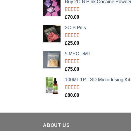
Buy 2C-B Pink Cocaine Powde
Rated
5.00
£
70.00
out of 5
2C-B Pills
Rated
5.00
£
25.00
out of 5
5 MEO DMT
Rated
5.00
£
75.00
out of 5
100ML 1P-LSD Microdosing Kit
Rated
5.00
£
80.00
out of 5
ABOUT US