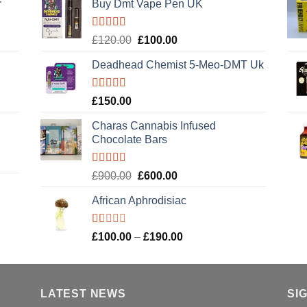
r
Buy Dmt Vape Pen UK
Rated
Original
Current
£
120.00
£
100.00
4.20
out
price
price
of 5
Deadhead Chemist 5-Meo-DMT Uk
was:
is:
£120.00.
£100.00.
Rated
4.89
£
150.00
out of 5
Charas Cannabis Infused
Chocolate Bars
Rated
5.00
Original
Current
£
900.00
£
600.00
out of 5
price
price
African Aphrodisiac
was:
is:
£900.00.
£600.00.
Rated
Price
£
100.00
–
£
190.00
1.00
range:
out
£100.00
of
5
through
LATEST NEWS
£190.00
SI