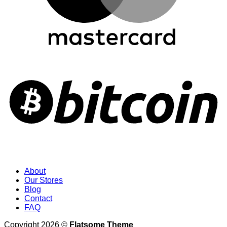
About
Our Stores
Blog
Contact
FAQ
Copyright 2026 ©
Flatsome Theme