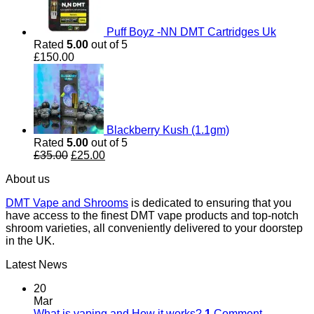
Puff Boyz -NN DMT Cartridges Uk
Rated
5.00
out of 5
£
150.00
Blackberry Kush (1.1gm)
Rated
5.00
out of 5
Original
Current
£
35.00
£
25.00
price
price
About us
was:
is:
£35.00.
£25.00.
DMT Vape and Shrooms
is dedicated to ensuring that you
have access to the finest DMT vape products and top-notch
shroom varieties, all conveniently delivered to your doorstep
in the UK.
Latest News
20
Mar
What is vaping and How it works?
1
Comment