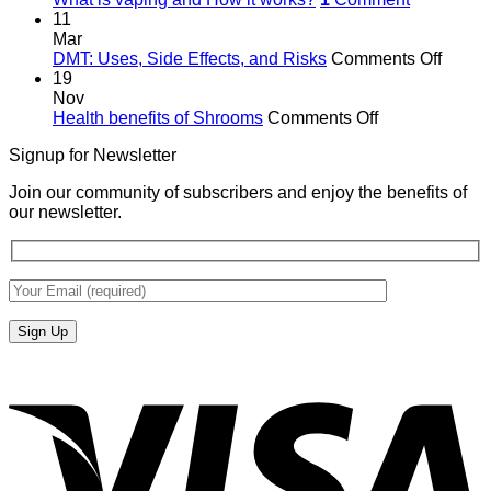
11
Mar
on
DMT: Uses, Side Effects, and Risks
Comments Off
DMT:
19
Uses,
Nov
on
Side
Health benefits of Shrooms
Comments Off
Health
Effects
Signup for Newsletter
benefits
and
of
Risks
Join our community of subscribers and enjoy the benefits of
Shrooms
our newsletter.