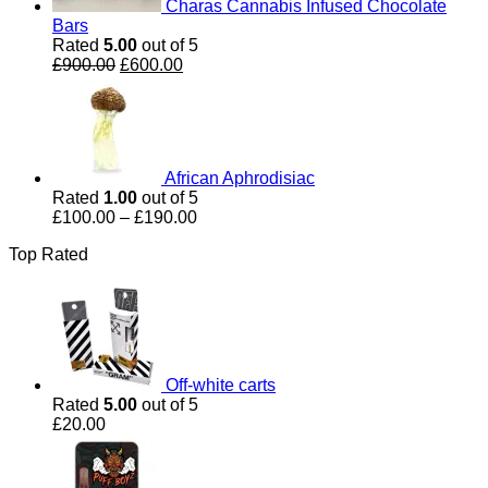
Charas Cannabis Infused Chocolate
Bars
Rated
5.00
out of 5
Original
Current
£
900.00
£
600.00
price
price
was:
is:
£900.00.
£600.00.
African Aphrodisiac
Rated
1.00
out of 5
Price
£
100.00
–
£
190.00
range:
Top Rated
£100.00
through
£190.00
Off-white carts
Rated
5.00
out of 5
£
20.00