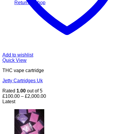
Return to shop
Add to wishlist
Quick View
THC vape cartridge
Jetty Cartridges Uk
Rated
1.00
out of 5
Price
£
100.00
–
£
2,000.00
range:
Latest
£100.00
through
£2,000.00