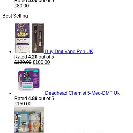
Rated
5.00
out of 5
£
80.00
Best Selling
Buy Dmt Vape Pen UK
Rated
4.20
out of 5
Original
Current
£
120.00
£
100.00
price
price
was:
is:
£120.00.
£100.00.
Deadhead Chemist 5-Meo-DMT Uk
Rated
4.89
out of 5
£
150.00