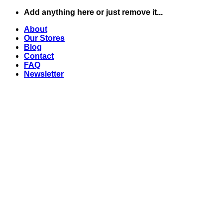
Skip
Add anything here or just remove it...
to
About
content
Our Stores
Blog
Contact
FAQ
Newsletter