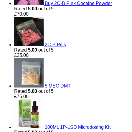
Buy 2C-B Pink Cocaine Powder
Rated
5.00
out of 5
£
70.00
2C-B Pills
Rated
5.00
out of 5
£
25.00
5 MEO DMT
Rated
5.00
out of 5
£
75.00
100ML 1P-LSD Microdosing Kit