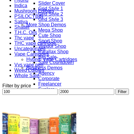
Hybrid
Slider Cover
Indica
Grid Style 1
Mushroom Edibles
Grid Style 2
PSILOCYBIN
Grid Style 3
Sativa
More Shop Demos
Shatter
Mega Shop
T.H.C. Oils
Cute Shop
Thc vape
Sport Shop
THC vape cartridge
Vendor Shop
Uncategorized
Parallax Shop
Vape Cartridges
Big Sale
Hybrid, Vape Cartridges
Sale Countdown
Vvs vape pen
Business Demos
Weed Edibles
Agency
Whole Sale
Corporate
Freelancer
Filter by price
Explore
Min
Max
Filter
Lifestyle
price
price
Shop
Pages
Portfolio
About
Contact
Our Stores
Maintenance