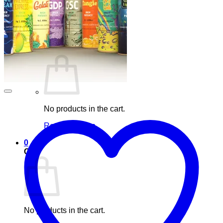
Blog
Elements
Login
Cart /
£
0.00
0
No products in the cart.
Return to shop
0
Cart
No products in the cart.