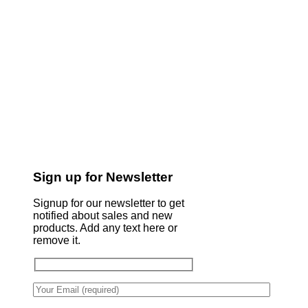
Sign up for Newsletter
Signup for our newsletter to get
notified about sales and new
products. Add any text here or
remove it.