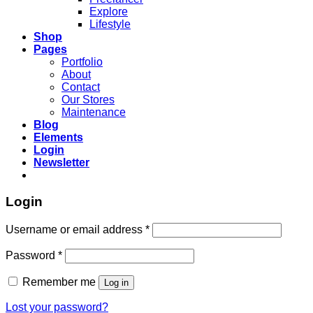
Explore
Lifestyle
Shop
Pages
Portfolio
About
Contact
Our Stores
Maintenance
Blog
Elements
Login
Newsletter
Login
Required
Username or email address
*
Required
Password
*
Remember me
Log in
Lost your password?