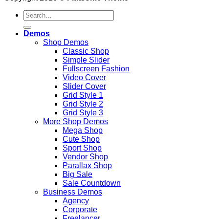
Search
for:
Demos
Shop Demos
Classic Shop
Simple Slider
Fullscreen Fashion
Video Cover
Slider Cover
Grid Style 1
Grid Style 2
Grid Style 3
More Shop Demos
Mega Shop
Cute Shop
Sport Shop
Vendor Shop
Parallax Shop
Big Sale
Sale Countdown
Business Demos
Agency
Corporate
Freelancer