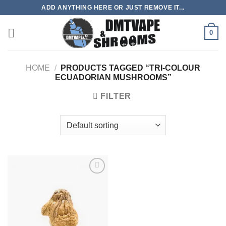
Skip
ADD ANYTHING HERE OR JUST REMOVE IT...
to
content
0
HOME
/
PRODUCTS TAGGED “TRI-COLOUR
ECUADORIAN MUSHROOMS”
FILTER
Add to
wishlist