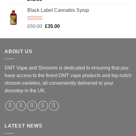
out of 5
Black Label Cannabis Syrup
Rated
5.00
Original
Current
£
50.00
£
35.00
out of 5
price
price
was:
is:
£50.00.
£35.00.
ABOUT US
DMT Vape and Shrooms
is dedicated to ensuring that you
have access to the finest DMT vape products and top-notch
shroom varieties, all conveniently delivered to your
doorstep in the UK.
LATEST NEWS