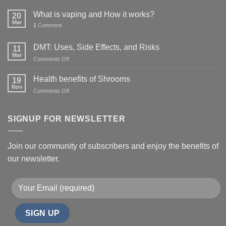
What is vaping and How it works?
20
Mar
1
Comment
DMT: Uses, Side Effects, and Risks
11
Mar
on
Comments Off
DMT:
Uses,
Health benefits of Shrooms
19
Side
Nov
on
Comments Off
Effects,
Health
and
benefits
Risks
of
SIGNUP FOR NEWSLETTER
Shrooms
Join our community of subscribers and enjoy the benefits of
our newsletter.