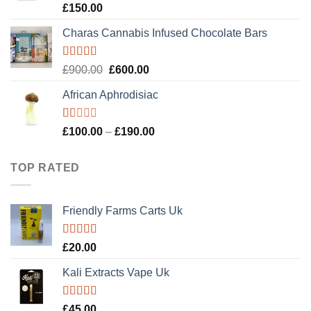
Rated
4.89
£
150.00
out of 5
Charas Cannabis Infused Chocolate Bars
Rated
5.00
Original
Current
£
900.00
£
600.00
out of 5
price
price
African Aphrodisiac
was:
is:
£900.00.
£600.00.
Rated
Price
£
100.00
–
£
190.00
1.00
range:
out
£100.00
of
TOP RATED
5
through
£190.00
Friendly Farms Carts Uk
Rated
5.00
£
20.00
out of 5
Kali Extracts Vape Uk
Rated
5.00
£
45.00