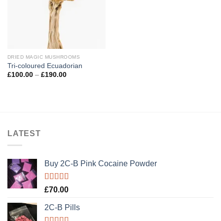
DRIED MAGIC MUSHROOMS
Tri-coloured Ecuadorian
Price
£
100.00
–
£
190.00
range:
£100.00
through
£190.00
LATEST
Buy 2C-B Pink Cocaine Powder
Rated
5.00
£
70.00
out of 5
2C-B Pills