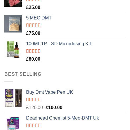
Rated
5.00
£
25.00
out of 5
5 MEO DMT
Rated
5.00
£
75.00
out of 5
100ML 1P-LSD Microdosing Kit
Rated
5.00
£
80.00
out of 5
BEST SELLING
Buy Dmt Vape Pen UK
Rated
Original
Current
£
120.00
£
100.00
4.20
out
price
price
of 5
Deadhead Chemist 5-Meo-DMT Uk
was:
is:
£120.00.
£100.00.