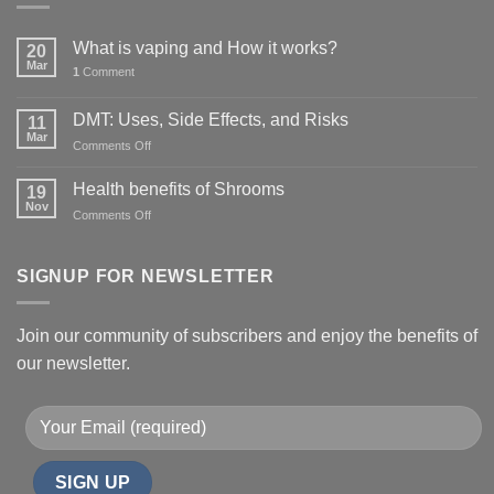
What is vaping and How it works?
20
Mar
1
Comment
DMT: Uses, Side Effects, and Risks
11
Mar
on
Comments Off
DMT:
Uses,
Health benefits of Shrooms
19
Side
Nov
on
Comments Off
Effects,
Health
and
benefits
Risks
of
SIGNUP FOR NEWSLETTER
Shrooms
Join our community of subscribers and enjoy the benefits of
our newsletter.