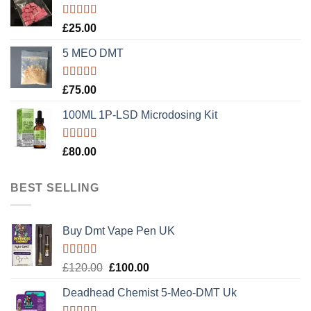
Rated
5.00
£
25.00
out of 5
5 MEO DMT
Rated
5.00
£
75.00
out of 5
100ML 1P-LSD Microdosing Kit
Rated
5.00
£
80.00
out of 5
BEST SELLING
Buy Dmt Vape Pen UK
Rated
Original
Current
£
120.00
£
100.00
4.20
out
price
price
of 5
Deadhead Chemist 5-Meo-DMT Uk
was:
is:
£120.00.
£100.00.