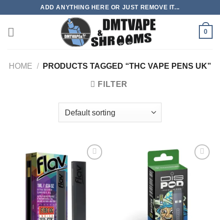
Skip
ADD ANYTHING HERE OR JUST REMOVE IT...
to
content
0
HOME
/
PRODUCTS TAGGED “THC VAPE PENS UK”
FILTER
Add to
Add to
wishlist
wishlist