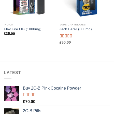
INDICA
VAPE CARTRIDGES
Flav Fire OG (1000mg)
Jack Herer (500mg)
£
35.00
Rated
£
30.00
1.00
out
of
5
LATEST
Buy 2C-B Pink Cocaine Powder
Rated
5.00
£
70.00
out of 5
2C-B Pills