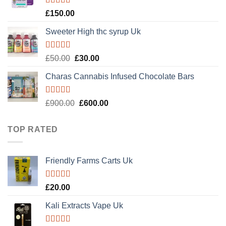
Rated
4.89
£
150.00
out of 5
Sweeter High thc syrup Uk
Rated
5.00
Original
Current
£
50.00
£
30.00
out of 5
price
price
Charas Cannabis Infused Chocolate Bars
was:
is:
£50.00.
£30.00.
Rated
5.00
Original
Current
£
900.00
£
600.00
out of 5
price
price
was:
is:
TOP RATED
£900.00.
£600.00.
Friendly Farms Carts Uk
Rated
5.00
£
20.00
out of 5
Kali Extracts Vape Uk