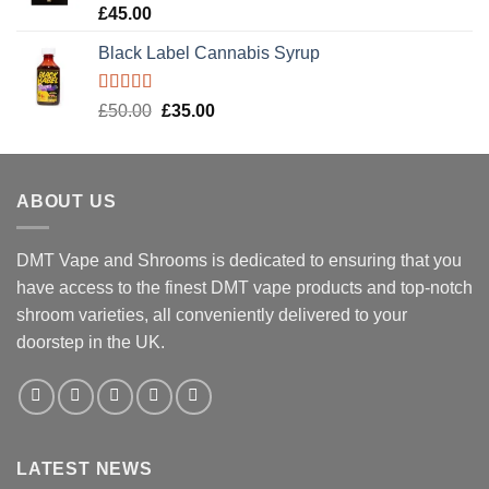
Rated
5.00
£
45.00
out of 5
Black Label Cannabis Syrup
Rated
5.00
Original
Current
£
50.00
£
35.00
out of 5
price
price
was:
is:
£50.00.
£35.00.
ABOUT US
DMT Vape and Shrooms
is dedicated to ensuring that you
have access to the finest DMT vape products and top-notch
shroom varieties, all conveniently delivered to your
doorstep in the UK.
LATEST NEWS