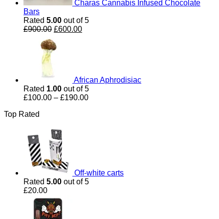
Charas Cannabis Infused Chocolate
Bars
Rated
5.00
out of 5
Original
Current
£
900.00
£
600.00
price
price
was:
is:
£900.00.
£600.00.
African Aphrodisiac
Rated
1.00
out of 5
Price
£
100.00
–
£
190.00
range:
Top Rated
£100.00
through
£190.00
Off-white carts
Rated
5.00
out of 5
£
20.00