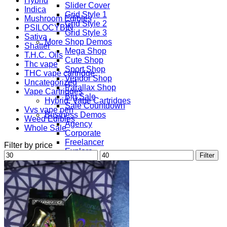
Hybrid
Slider Cover
Indica
Grid Style 1
Mushroom Edibles
Grid Style 2
PSILOCYBIN
Grid Style 3
Sativa
More Shop Demos
Shatter
Mega Shop
T.H.C. Oils
Cute Shop
Thc vape
Sport Shop
THC vape cartridge
Vendor Shop
Uncategorized
Parallax Shop
Vape Cartridges
Big Sale
Hybrid, Vape Cartridges
Sale Countdown
Vvs vape pen
Business Demos
Weed Edibles
Agency
Whole Sale
Corporate
Freelancer
Filter by price
Explore
Min
Max
Filter
Lifestyle
price
price
Shop
Pages
Portfolio
About
Contact
Our Stores
Maintenance