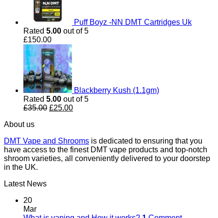
Puff Boyz -NN DMT Cartridges Uk
Rated
5.00
out of 5
£
150.00
Blackberry Kush (1.1gm)
Rated
5.00
out of 5
Original
Current
£
35.00
£
25.00
price
price
About us
was:
is:
£35.00.
£25.00.
DMT Vape and Shrooms
is dedicated to ensuring that you
have access to the finest DMT vape products and top-notch
shroom varieties, all conveniently delivered to your doorstep
in the UK.
Latest News
20
Mar
What is vaping and How it works?
1
Comment