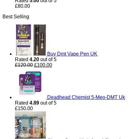
Rated
5.00
out of 5
£
80.00
Best Selling
Buy Dmt Vape Pen UK
Rated
4.20
out of 5
Original
Current
£
120.00
£
100.00
price
price
was:
is:
£120.00.
£100.00.
Deadhead Chemist 5-Meo-DMT Uk
Rated
4.89
out of 5
£
150.00