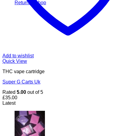
Return to shop
Add to wishlist
Quick View
THC vape cartridge
Super G Carts Uk
Rated
5.00
out of 5
£
35.00
Latest