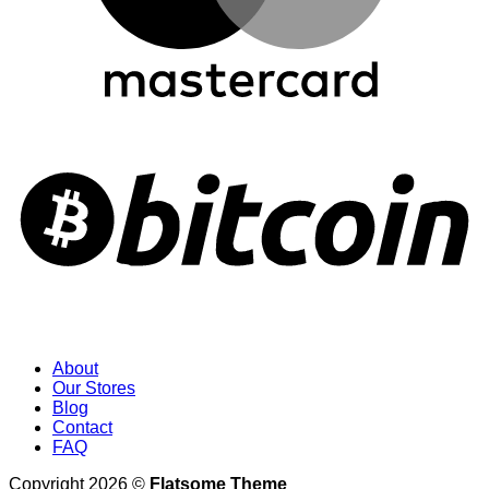
About
Our Stores
Blog
Contact
FAQ
Copyright 2026 ©
Flatsome Theme