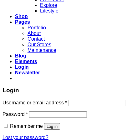
Explore
Lifestyle
Shop
Pages
Portfolio
About
Contact
Our Stores
Maintenance
Blog
Elements
Login
Newsletter
Login
Required
Username or email address
*
Required
Password
*
Remember me
Log in
Lost your password?