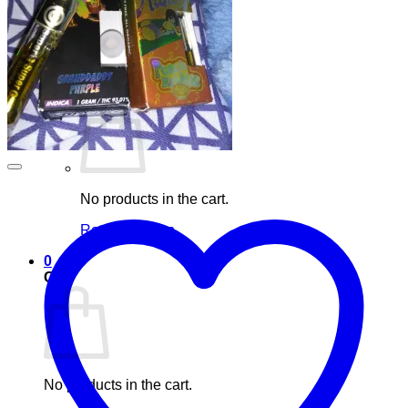
Blog
Elements
Login
Cart /
£
0.00
0
No products in the cart.
Return to shop
0
Cart
No products in the cart.