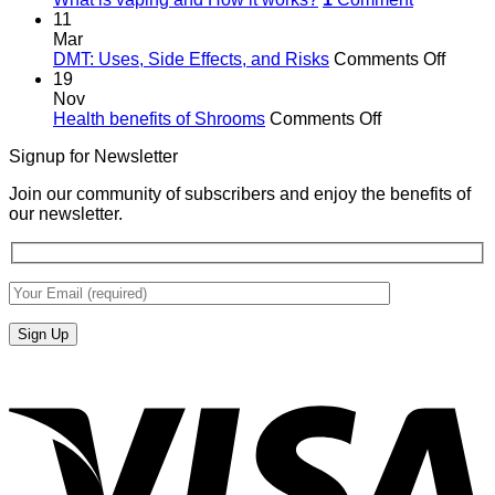
11
Mar
on
DMT: Uses, Side Effects, and Risks
Comments Off
DMT:
19
Uses,
Nov
on
Side
Health benefits of Shrooms
Comments Off
Health
Effects
Signup for Newsletter
benefits
and
of
Risks
Join our community of subscribers and enjoy the benefits of
Shrooms
our newsletter.