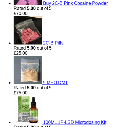
Buy 2C-B Pink Cocaine Powder
Rated
5.00
out of 5
£
70.00
2C-B Pills
Rated
5.00
out of 5
£
25.00
5 MEO DMT
Rated
5.00
out of 5
£
75.00
100ML 1P-LSD Microdosing Kit