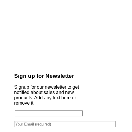
Sign up for Newsletter
Signup for our newsletter to get
notified about sales and new
products. Add any text here or
remove it.