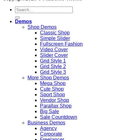
Search
for:
Demos
Shop Demos
Classic Shop
Simple Slider
Fullscreen Fashion
Video Cover
Slider Cover
Grid Style 1
Grid Style 2
Grid Style 3
More Shop Demos
Mega Shop
Cute Shop
Sport Shop
Vendor Shop
Parallax Shop
Big Sale
Sale Countdown
Business Demos
Agency
Corporate
Freelancer