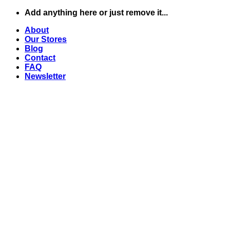
Skip
Add anything here or just remove it...
to
About
content
Our Stores
Blog
Contact
FAQ
Newsletter