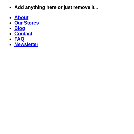
Skip
Add anything here or just remove it...
to
About
content
Our Stores
Blog
Contact
FAQ
Newsletter