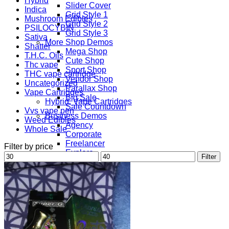
Hybrid
Slider Cover
Indica
Grid Style 1
Mushroom Edibles
Grid Style 2
PSILOCYBIN
Grid Style 3
Sativa
More Shop Demos
Shatter
Mega Shop
T.H.C. Oils
Cute Shop
Thc vape
Sport Shop
THC vape cartridge
Vendor Shop
Uncategorized
Parallax Shop
Vape Cartridges
Big Sale
Hybrid, Vape Cartridges
Sale Countdown
Vvs vape pen
Business Demos
Weed Edibles
Agency
Whole Sale
Corporate
Freelancer
Filter by price
Explore
Min
Max
Filter
Lifestyle
price
price
Shop
Pages
Portfolio
About
Contact
Our Stores
Maintenance