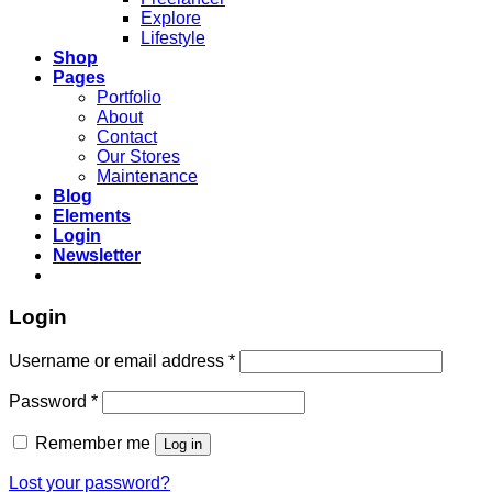
Explore
Lifestyle
Shop
Pages
Portfolio
About
Contact
Our Stores
Maintenance
Blog
Elements
Login
Newsletter
Login
Required
Username or email address
*
Required
Password
*
Remember me
Log in
Lost your password?