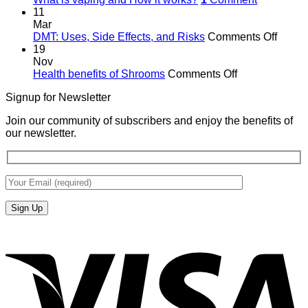
11
Mar
on
DMT: Uses, Side Effects, and Risks
Comments Off
DMT:
19
Uses,
Nov
on
Side
Health benefits of Shrooms
Comments Off
Health
Effects
Signup for Newsletter
benefits
and
of
Risks
Join our community of subscribers and enjoy the benefits of
Shrooms
our newsletter.