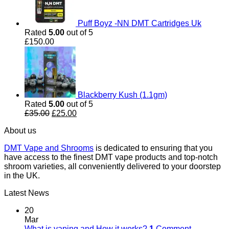
Puff Boyz -NN DMT Cartridges Uk
Rated
5.00
out of 5
£
150.00
Blackberry Kush (1.1gm)
Rated
5.00
out of 5
Original
Current
£
35.00
£
25.00
price
price
About us
was:
is:
£35.00.
£25.00.
DMT Vape and Shrooms
is dedicated to ensuring that you
have access to the finest DMT vape products and top-notch
shroom varieties, all conveniently delivered to your doorstep
in the UK.
Latest News
20
Mar
What is vaping and How it works?
1
Comment