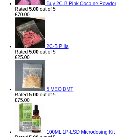
Buy 2C-B Pink Cocaine Powder
Rated
5.00
out of 5
£
70.00
2C-B Pills
Rated
5.00
out of 5
£
25.00
5 MEO DMT
Rated
5.00
out of 5
£
75.00
100ML 1P-LSD Microdosing Kit