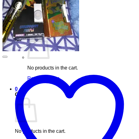
Blog
Elements
Login
Cart /
£
0.00
0
No products in the cart.
Return to shop
0
Cart
No products in the cart.