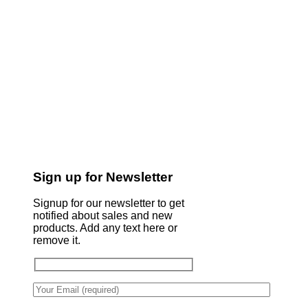
Sign up for Newsletter
Signup for our newsletter to get
notified about sales and new
products. Add any text here or
remove it.