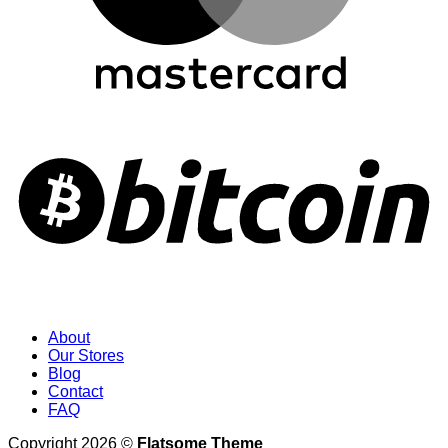
About
Our Stores
Blog
Contact
FAQ
Copyright 2026 ©
Flatsome Theme