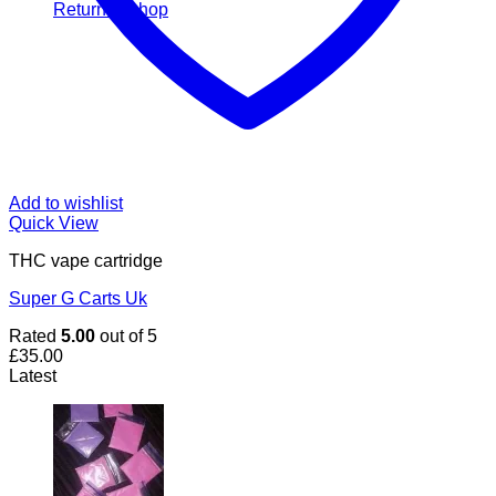
Return to shop
Add to wishlist
Quick View
THC vape cartridge
Super G Carts Uk
Rated
5.00
out of 5
£
35.00
Latest