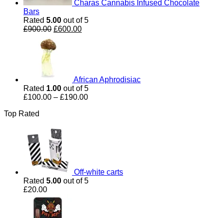
Charas Cannabis Infused Chocolate
Bars
Rated
5.00
out of 5
Original
Current
£
900.00
£
600.00
price
price
was:
is:
£900.00.
£600.00.
African Aphrodisiac
Rated
1.00
out of 5
Price
£
100.00
–
£
190.00
range:
Top Rated
£100.00
through
£190.00
Off-white carts
Rated
5.00
out of 5
£
20.00