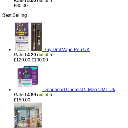
Rated
5.00
out of 5
£
80.00
Best Selling
Buy Dmt Vape Pen UK
Rated
4.20
out of 5
Original
Current
£
120.00
£
100.00
price
price
was:
is:
£120.00.
£100.00.
Deadhead Chemist 5-Meo-DMT Uk
Rated
4.89
out of 5
£
150.00