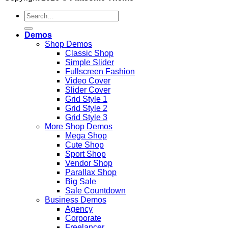
Search
for:
Demos
Shop Demos
Classic Shop
Simple Slider
Fullscreen Fashion
Video Cover
Slider Cover
Grid Style 1
Grid Style 2
Grid Style 3
More Shop Demos
Mega Shop
Cute Shop
Sport Shop
Vendor Shop
Parallax Shop
Big Sale
Sale Countdown
Business Demos
Agency
Corporate
Freelancer