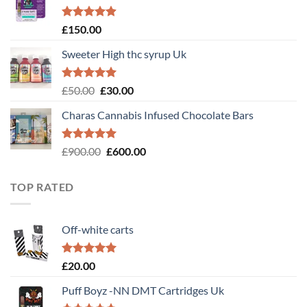
£120.00.
£100.00.
Rated
4.89
£
150.00
out of 5
Sweeter High thc syrup Uk
Rated
5.00
Original
Current
£
50.00
£
30.00
out of 5
price
price
Charas Cannabis Infused Chocolate Bars
was:
is:
£50.00.
£30.00.
Rated
5.00
Original
Current
£
900.00
£
600.00
out of 5
price
price
was:
is:
TOP RATED
£900.00.
£600.00.
Off-white carts
Rated
5.00
£
20.00
out of 5
Puff Boyz -NN DMT Cartridges Uk