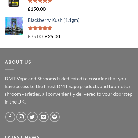
Rated
5.00
£
150.00
out of 5
Blackberry Kush (1.1gm)
Rated
5.00
Original
Current
£
35.00
£
25.00
out of 5
price
price
was:
is:
£35.00.
£25.00.
ABOUT US
DMT Vape and Shrooms
is dedicated to ensuring that you
have access to the finest DMT vape products and top-notch
shroom varieties, all conveniently delivered to your doorstep
in the UK.
LATEST NEWS