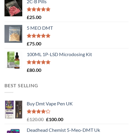
2C-B Pills
Rated
5.00
£
25.00
out of 5
5 MEO DMT
Rated
5.00
£
75.00
out of 5
100ML 1P-LSD Microdosing Kit
Rated
5.00
£
80.00
out of 5
BEST SELLING
Buy Dmt Vape Pen UK
Rated
Original
Current
£
120.00
£
100.00
4.20
out
price
price
of 5
Deadhead Chemist 5-Meo-DMT Uk
was:
is: