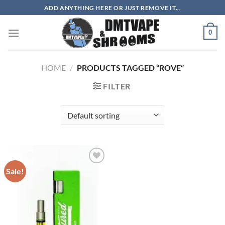
Skip
ADD ANYTHING HERE OR JUST REMOVE IT...
to
content
0
HOME
/
PRODUCTS TAGGED “ROVE”
FILTER
Sale!
Add to
wishlist