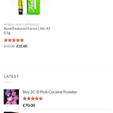
HYBRID, VAPE CARTRIDGES
Rove|Featured Farms | AK-47
0.5g
Original
Current
Rated
£
45.00
5.00
£
35.00
price
price
out of 5
was:
is:
£45.00.
£35.00.
LATEST
Buy 2C-B Pink Cocaine Powder
Rated
5.00
£
70.00
out of 5