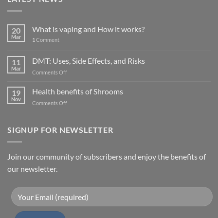
What is vaping and How it works?
20
Mar
1
Comment
DMT: Uses, Side Effects, and Risks
11
Mar
on
Comments Off
DMT:
Uses,
Health benefits of Shrooms
19
Side
Nov
on
Comments Off
Effects,
Health
and
benefits
Risks
of
SIGNUP FOR NEWSLETTER
Shrooms
Join our community of subscribers and enjoy the benefits of
our newsletter.