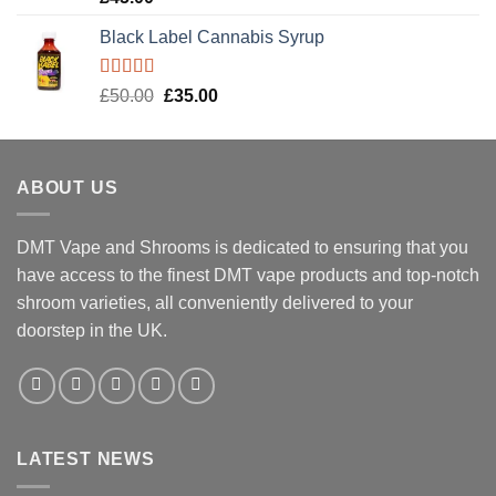
out of 5
Black Label Cannabis Syrup
Rated
5.00
Original
Current
£
50.00
£
35.00
out of 5
price
price
was:
is:
£50.00.
£35.00.
ABOUT US
DMT Vape and Shrooms
is dedicated to ensuring that you
have access to the finest DMT vape products and top-notch
shroom varieties, all conveniently delivered to your
doorstep in the UK.
LATEST NEWS