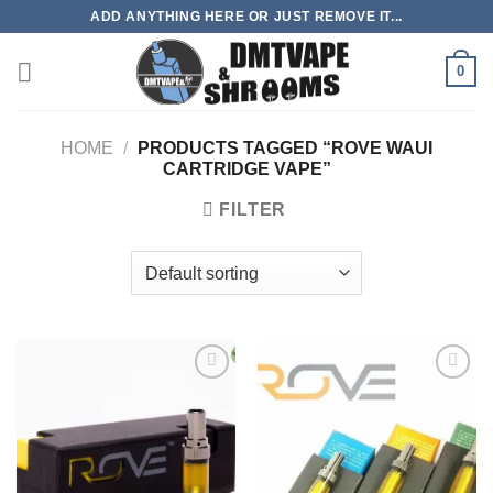
Skip
ADD ANYTHING HERE OR JUST REMOVE IT...
to
content
0
HOME
/
PRODUCTS TAGGED “ROVE WAUI
CARTRIDGE VAPE”
FILTER
Add to
Add to
wishlist
wishlist