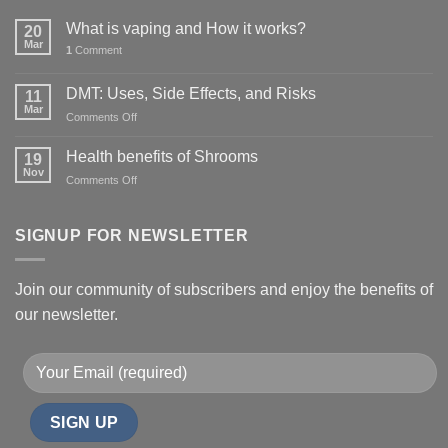
What is vaping and How it works?
20
Mar
1
Comment
DMT: Uses, Side Effects, and Risks
11
Mar
on
Comments Off
DMT:
Uses,
Health benefits of Shrooms
19
Side
Nov
on
Comments Off
Effects,
Health
and
benefits
Risks
of
SIGNUP FOR NEWSLETTER
Shrooms
Join our community of subscribers and enjoy the benefits of
our newsletter.