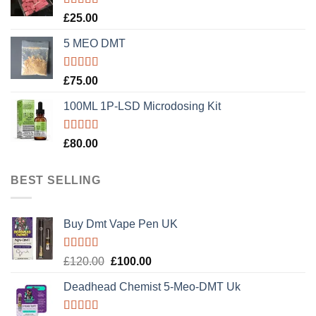
Rated
5.00
£
25.00
out of 5
5 MEO DMT
Rated
5.00
£
75.00
out of 5
100ML 1P-LSD Microdosing Kit
Rated
5.00
£
80.00
out of 5
BEST SELLING
Buy Dmt Vape Pen UK
Rated
Original
Current
£
120.00
£
100.00
4.20
out
price
price
of 5
Deadhead Chemist 5-Meo-DMT Uk
was:
is:
£120.00.
£100.00.