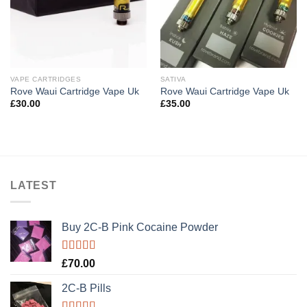
VAPE CARTRIDGES
SATIVA
Rove Waui Cartridge Vape Uk
Rove Waui Cartridge Vape Uk
£
30.00
£
35.00
LATEST
Buy 2C-B Pink Cocaine Powder
Rated
5.00
£
70.00
out of 5
2C-B Pills