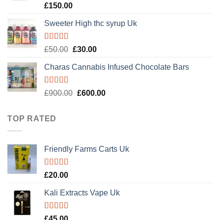
Rated
4.89
£
150.00
out of 5
Sweeter High thc syrup Uk
Rated
5.00
Original
Current
£
50.00
£
30.00
out of 5
price
price
Charas Cannabis Infused Chocolate Bars
was:
is:
£50.00.
£30.00.
Rated
5.00
Original
Current
£
900.00
£
600.00
out of 5
price
price
was:
is:
TOP RATED
£900.00.
£600.00.
Friendly Farms Carts Uk
Rated
5.00
£
20.00
out of 5
Kali Extracts Vape Uk
Rated
5.00
£
45.00