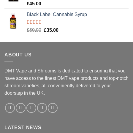
Rated
5.00
£
45.00
out of 5
Black Label Cannabis Syrup
Rated
5.00
Original
Current
£
50.00
£
35.00
out of 5
price
price
was:
is:
£50.00.
£35.00.
ABOUT US
DMT Vape and Shrooms
is dedicated to ensuring that you
have access to the finest DMT vape products and top-notch
shroom varieties, all conveniently delivered to your
doorstep in the UK.
LATEST NEWS