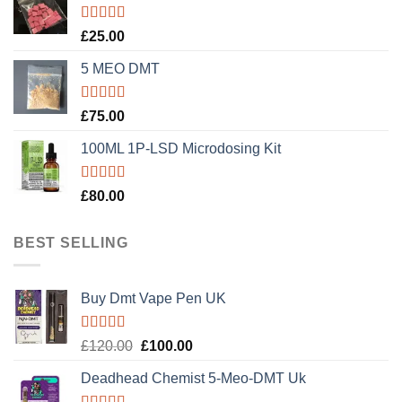
Rated
5.00
£
25.00
out of 5
5 MEO DMT
Rated
5.00
£
75.00
out of 5
100ML 1P-LSD Microdosing Kit
Rated
5.00
£
80.00
out of 5
BEST SELLING
Buy Dmt Vape Pen UK
Rated
Original
Current
£
120.00
£
100.00
4.20
out
price
price
of 5
Deadhead Chemist 5-Meo-DMT Uk
was:
is:
£120.00.
£100.00.