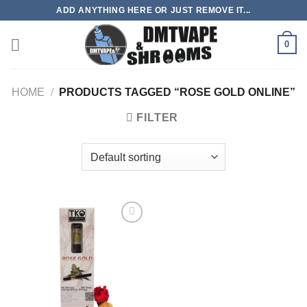
Skip
ADD ANYTHING HERE OR JUST REMOVE IT...
to
content
0
HOME
/
PRODUCTS TAGGED “ROSE GOLD ONLINE”
FILTER
Add to
wishlist