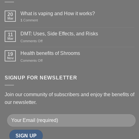
What is vaping and How it works?
20
Mar
1
Comment
DMT: Uses, Side Effects, and Risks
11
Mar
on
Comments Off
DMT:
Uses,
Health benefits of Shrooms
19
Side
Nov
on
Comments Off
Effects,
Health
and
benefits
Risks
of
SIGNUP FOR NEWSLETTER
Shrooms
Join our community of subscribers and enjoy the benefits of
our newsletter.