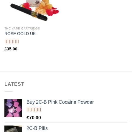
THC VAPE CARTRIDGE
ROSE GOLD UK
Rated
£
35.00
1.00
out
of
5
LATEST
Buy 2C-B Pink Cocaine Powder
Rated
5.00
£
70.00
out of 5
2C-B Pills