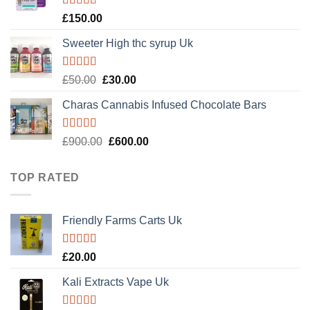
Rated
4.89
£
150.00
out of 5
Sweeter High thc syrup Uk
Rated
5.00
Original
Current
£
50.00
£
30.00
out of 5
price
price
Charas Cannabis Infused Chocolate Bars
was:
is:
£50.00.
£30.00.
Rated
5.00
Original
Current
£
900.00
£
600.00
out of 5
price
price
was:
is:
TOP RATED
£900.00.
£600.00.
Friendly Farms Carts Uk
Rated
5.00
£
20.00
out of 5
Kali Extracts Vape Uk