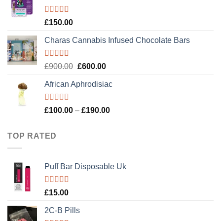
£120.00.
£100.00.
Rated
4.89
£
150.00
out of 5
Charas Cannabis Infused Chocolate Bars
Rated
5.00
Original
Current
£
900.00
£
600.00
out of 5
price
price
African Aphrodisiac
was:
is:
£900.00.
£600.00.
Rated
Price
£
100.00
–
£
190.00
1.00
range:
out
£100.00
of
TOP RATED
5
through
£190.00
Puff Bar Disposable Uk
Rated
5.00
£
15.00
out of 5
2C-B Pills