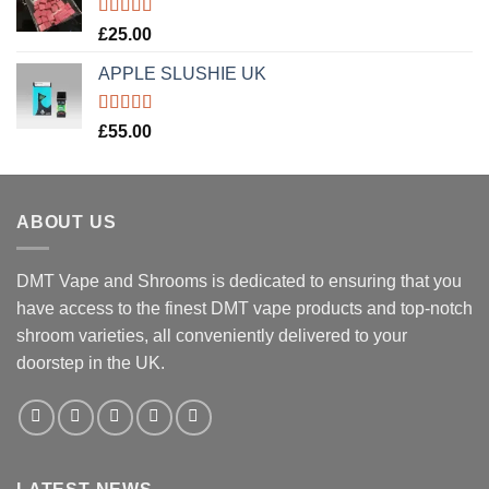
Rated
5.00
£
25.00
out of 5
APPLE SLUSHIE UK
Rated
5.00
£
55.00
out of 5
ABOUT US
DMT Vape and Shrooms
is dedicated to ensuring that you
have access to the finest DMT vape products and top-notch
shroom varieties, all conveniently delivered to your
doorstep in the UK.