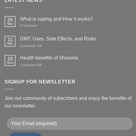
LATEST NEWS
What is vaping and How it works?
20
Mar
1
Comment
DMT: Uses, Side Effects, and Risks
11
Mar
on
Comments Off
DMT:
Uses,
Health benefits of Shrooms
19
Side
Nov
on
Comments Off
Effects,
Health
and
benefits
Risks
of
SIGNUP FOR NEWSLETTER
Shrooms
Join our community of subscribers and enjoy the benefits of
our newsletter.