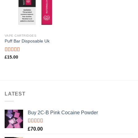
VAPE CARTRIDGES
Puff Bar Disposable Uk
Rated
5.00
£
15.00
out of 5
LATEST
Buy 2C-B Pink Cocaine Powder
Rated
5.00
£
70.00
out of 5