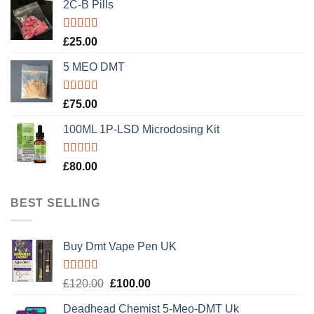
2C-B Pills
Rated
5.00
£
25.00
out of 5
5 MEO DMT
Rated
5.00
£
75.00
out of 5
100ML 1P-LSD Microdosing Kit
Rated
5.00
£
80.00
out of 5
BEST SELLING
Buy Dmt Vape Pen UK
Rated
Original
Current
£
120.00
£
100.00
4.20
out
price
price
of 5
Deadhead Chemist 5-Meo-DMT Uk
was:
is: