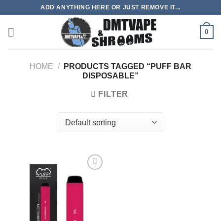
Skip
ADD ANYTHING HERE OR JUST REMOVE IT...
to
content
0
HOME
/
PRODUCTS TAGGED “PUFF BAR
DISPOSABLE”
FILTER
Add to
wishlist