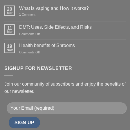
What is vaping and How it works?
20
Mar
1
Comment
DMT: Uses, Side Effects, and Risks
11
Mar
on
Comments Off
DMT:
Uses,
Health benefits of Shrooms
19
Side
Nov
on
Comments Off
Effects,
Health
and
benefits
Risks
of
SIGNUP FOR NEWSLETTER
Shrooms
Join our community of subscribers and enjoy the benefits of
our newsletter.