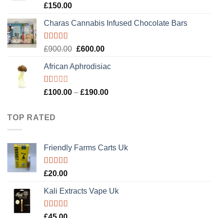
Rated
4.89
£
150.00
out of 5
Charas Cannabis Infused Chocolate Bars
Rated
5.00
Original
Current
£
900.00
£
600.00
out of 5
price
price
African Aphrodisiac
was:
is:
£900.00.
£600.00.
Rated
Price
£
100.00
–
£
190.00
1.00
range:
out
£100.00
of
TOP RATED
5
through
£190.00
Friendly Farms Carts Uk
Rated
5.00
£
20.00
out of 5
Kali Extracts Vape Uk
Rated
5.00
£
45.00