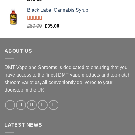
out of 5
Black Label Cannabis Syrup
Rated
5.00
Original
Current
£
50.00
£
35.00
out of 5
price
price
was:
is:
£50.00.
£35.00.
ABOUT US
DMT Vape and Shrooms
is dedicated to ensuring that you
have access to the finest DMT vape products and top-notch
shroom varieties, all conveniently delivered to your
doorstep in the UK.
LATEST NEWS