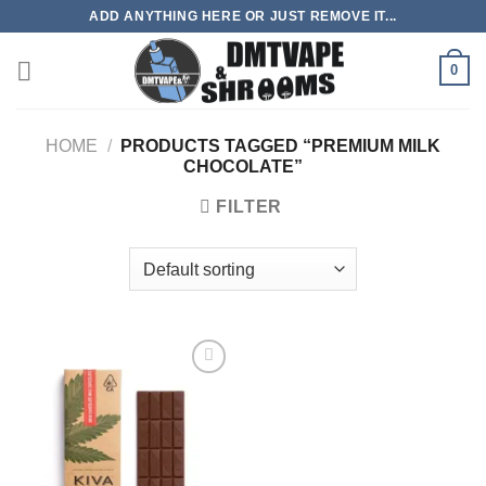
Skip
ADD ANYTHING HERE OR JUST REMOVE IT...
to
content
0
HOME
/
PRODUCTS TAGGED “PREMIUM MILK
CHOCOLATE”
FILTER
Add to
wishlist