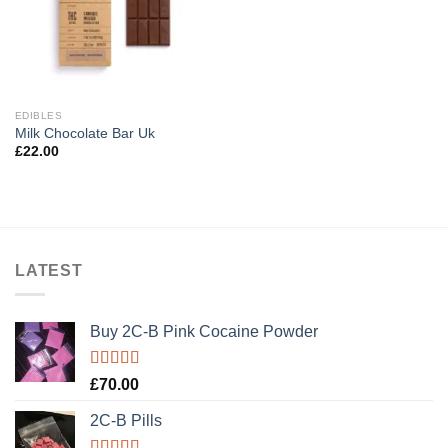
EDIBLES
Milk Chocolate Bar Uk
£
22.00
LATEST
Buy 2C-B Pink Cocaine Powder
Rated
5.00
£
70.00
out of 5
2C-B Pills