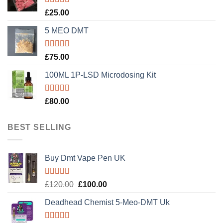
Rated
5.00
£
25.00
out of 5
5 MEO DMT
Rated
5.00
£
75.00
out of 5
100ML 1P-LSD Microdosing Kit
Rated
5.00
£
80.00
out of 5
BEST SELLING
Buy Dmt Vape Pen UK
Rated
Original
Current
£
120.00
£
100.00
4.20
out
price
price
of 5
Deadhead Chemist 5-Meo-DMT Uk
was:
is:
£120.00.
£100.00.