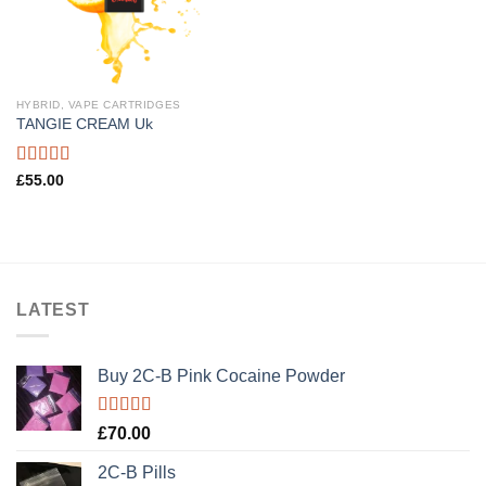
HYBRID, VAPE CARTRIDGES
TANGIE CREAM Uk
Rated
5.00
£
55.00
out of 5
LATEST
Buy 2C-B Pink Cocaine Powder
Rated
5.00
£
70.00
out of 5
2C-B Pills