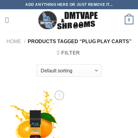
Skip
ADD ANYTHING HERE OR JUST REMOVE IT...
to
content
0
HOME
/
PRODUCTS TAGGED “PLUG PLAY CARTS”
FILTER
Add to
wishlist