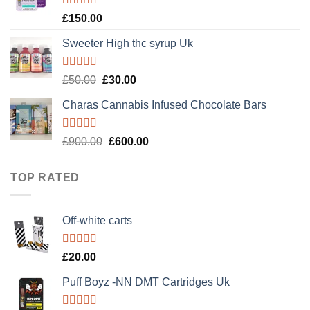
Rated
4.89
£
150.00
out of 5
Sweeter High thc syrup Uk
Rated
5.00
Original
Current
£
50.00
£
30.00
out of 5
price
price
Charas Cannabis Infused Chocolate Bars
was:
is:
£50.00.
£30.00.
Rated
5.00
Original
Current
£
900.00
£
600.00
out of 5
price
price
was:
is:
TOP RATED
£900.00.
£600.00.
Off-white carts
Rated
5.00
£
20.00
out of 5
Puff Boyz -NN DMT Cartridges Uk