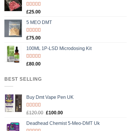
Rated
5.00
£
25.00
out of 5
5 MEO DMT
Rated
5.00
£
75.00
out of 5
100ML 1P-LSD Microdosing Kit
Rated
5.00
£
80.00
out of 5
BEST SELLING
Buy Dmt Vape Pen UK
Rated
Original
Current
£
120.00
£
100.00
4.20
out
price
price
of 5
Deadhead Chemist 5-Meo-DMT Uk
was:
is:
£120.00.
£100.00.