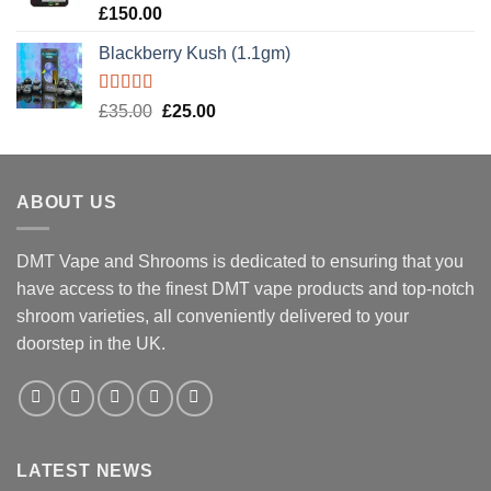
Rated
5.00
£
150.00
out of 5
Blackberry Kush (1.1gm)
Rated
5.00
Original
Current
£
35.00
£
25.00
out of 5
price
price
was:
is:
£35.00.
£25.00.
ABOUT US
DMT Vape and Shrooms
is dedicated to ensuring that you
have access to the finest DMT vape products and top-notch
shroom varieties, all conveniently delivered to your
doorstep in the UK.
LATEST NEWS