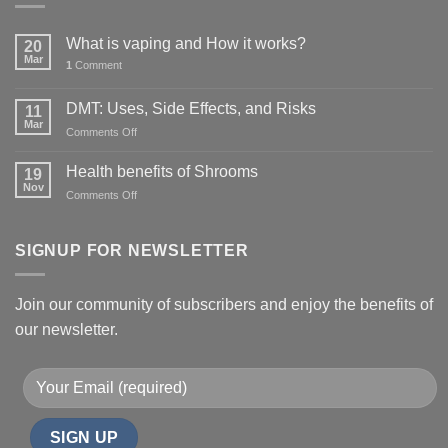
What is vaping and How it works?
20
Mar
1
Comment
DMT: Uses, Side Effects, and Risks
11
Mar
on
Comments Off
DMT:
Uses,
Health benefits of Shrooms
19
Side
Nov
on
Comments Off
Effects,
Health
and
benefits
Risks
of
SIGNUP FOR NEWSLETTER
Shrooms
Join our community of subscribers and enjoy the benefits of
our newsletter.