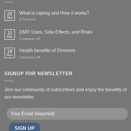
What is vaping and How it works?
20
Mar
1
Comment
DMT: Uses, Side Effects, and Risks
11
Mar
on
Comments Off
DMT:
Uses,
Health benefits of Shrooms
19
Side
Nov
on
Comments Off
Effects,
Health
and
benefits
Risks
of
SIGNUP FOR NEWSLETTER
Shrooms
Join our community of subscribers and enjoy the benefits of
our newsletter.