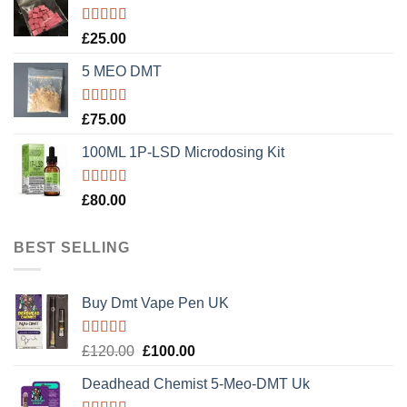
Rated
5.00
£
25.00
out of 5
5 MEO DMT
Rated
5.00
£
75.00
out of 5
100ML 1P-LSD Microdosing Kit
Rated
5.00
£
80.00
out of 5
BEST SELLING
Buy Dmt Vape Pen UK
Rated
Original
Current
£
120.00
£
100.00
4.20
out
price
price
of 5
Deadhead Chemist 5-Meo-DMT Uk
was:
is: