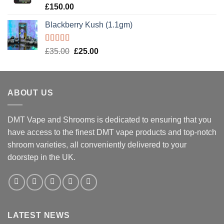
Rated
5.00
£
150.00
out of 5
Blackberry Kush (1.1gm)
Rated
5.00
Original
Current
£
35.00
£
25.00
out of 5
price
price
was:
is:
£35.00.
£25.00.
ABOUT US
DMT Vape and Shrooms
is dedicated to ensuring that you
have access to the finest DMT vape products and top-notch
shroom varieties, all conveniently delivered to your
doorstep in the UK.
LATEST NEWS