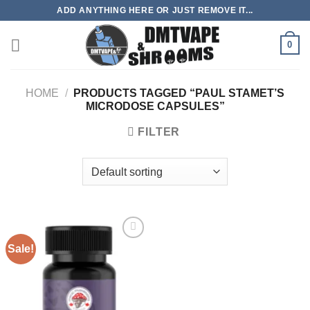
Skip
ADD ANYTHING HERE OR JUST REMOVE IT...
to
content
0
HOME
/
PRODUCTS TAGGED “PAUL STAMET’S
MICRODOSE CAPSULES”
FILTER
Sale!
Add to
wishlist