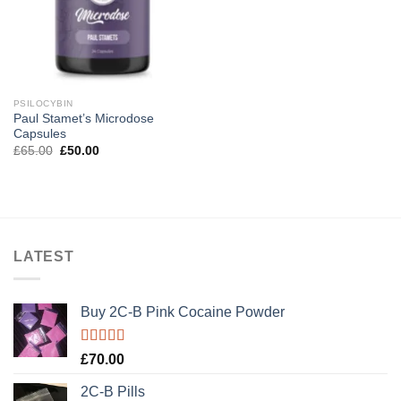
PSILOCYBIN
Paul Stamet’s Microdose
Capsules
Original
Current
£
65.00
£
50.00
price
price
was:
is:
£65.00.
£50.00.
LATEST
Buy 2C-B Pink Cocaine Powder
Rated
5.00
£
70.00
out of 5
2C-B Pills