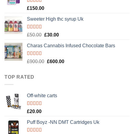
£120.00.
£100.00.
Rated
4.89
£
150.00
out of 5
Sweeter High thc syrup Uk
Rated
5.00
Original
Current
£
50.00
£
30.00
out of 5
price
price
Charas Cannabis Infused Chocolate Bars
was:
is:
£50.00.
£30.00.
Rated
5.00
Original
Current
£
900.00
£
600.00
out of 5
price
price
was:
is:
TOP RATED
£900.00.
£600.00.
Off-white carts
Rated
5.00
£
20.00
out of 5
Puff Boyz -NN DMT Cartridges Uk