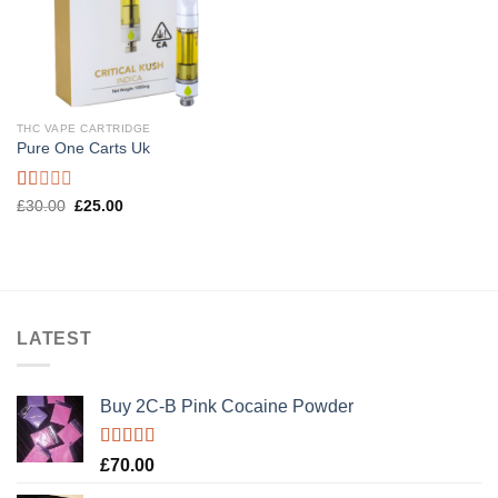
THC VAPE CARTRIDGE
Pure One Carts Uk
Rated
Original
Current
£
30.00
£
25.00
price
price
1.00
was:
is:
out
£30.00.
£25.00.
of
5
LATEST
Buy 2C-B Pink Cocaine Powder
Rated
5.00
£
70.00
out of 5