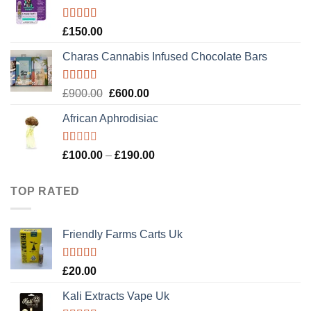
£120.00.
£100.00.
Rated
4.89
£
150.00
out of 5
Charas Cannabis Infused Chocolate Bars
Rated
5.00
Original
Current
£
900.00
£
600.00
out of 5
price
price
African Aphrodisiac
was:
is:
£900.00.
£600.00.
Rated
Price
£
100.00
–
£
190.00
1.00
range:
out
£100.00
of
TOP RATED
5
through
£190.00
Friendly Farms Carts Uk
Rated
5.00
£
20.00
out of 5
Kali Extracts Vape Uk