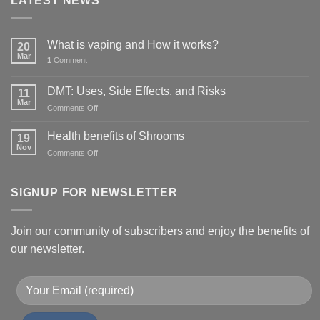
LATEST NEWS
What is vaping and How it works?
20
Mar
1
Comment
DMT: Uses, Side Effects, and Risks
11
Mar
on
Comments Off
DMT:
Uses,
Health benefits of Shrooms
19
Side
Nov
on
Comments Off
Effects,
Health
and
benefits
Risks
of
SIGNUP FOR NEWSLETTER
Shrooms
Join our community of subscribers and enjoy the benefits of
our newsletter.