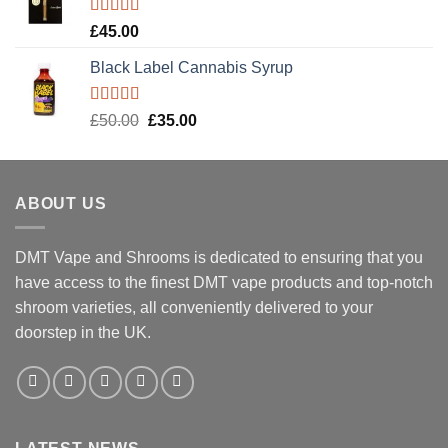
Rated
5.00
£
45.00
out of 5
Black Label Cannabis Syrup
Rated
5.00
Original
Current
£
50.00
£
35.00
out of 5
price
price
was:
is:
£50.00.
£35.00.
ABOUT US
DMT Vape and Shrooms
is dedicated to ensuring that you
have access to the finest DMT vape products and top-notch
shroom varieties, all conveniently delivered to your
doorstep in the UK.