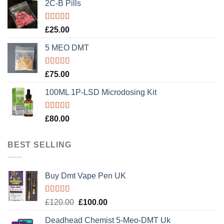
2C-B Pills
Rated
5.00
£
25.00
out of 5
5 MEO DMT
Rated
5.00
£
75.00
out of 5
100ML 1P-LSD Microdosing Kit
Rated
5.00
£
80.00
out of 5
BEST SELLING
Buy Dmt Vape Pen UK
Rated
Original
Current
£
120.00
£
100.00
4.20
out
price
price
of 5
Deadhead Chemist 5-Meo-DMT Uk
was:
is: