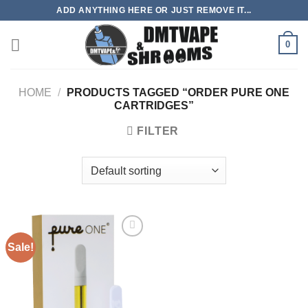
Skip
ADD ANYTHING HERE OR JUST REMOVE IT...
to
content
0
HOME
/
PRODUCTS TAGGED “ORDER PURE ONE
CARTRIDGES”
FILTER
Sale!
Add to
wishlist