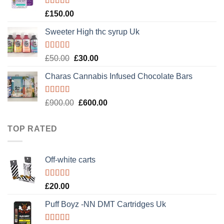
£120.00.
£100.00.
Rated
4.89
£
150.00
out of 5
Sweeter High thc syrup Uk
Rated
5.00
Original
Current
£
50.00
£
30.00
out of 5
price
price
Charas Cannabis Infused Chocolate Bars
was:
is:
£50.00.
£30.00.
Rated
5.00
Original
Current
£
900.00
£
600.00
out of 5
price
price
was:
is:
TOP RATED
£900.00.
£600.00.
Off-white carts
Rated
5.00
£
20.00
out of 5
Puff Boyz -NN DMT Cartridges Uk