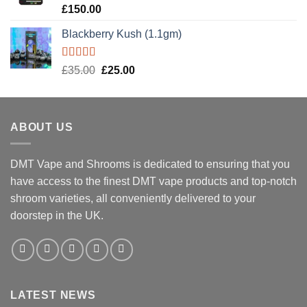
Rated
5.00
£
150.00
out of 5
Blackberry Kush (1.1gm)
Rated
5.00
Original
Current
£
35.00
£
25.00
out of 5
price
price
was:
is:
£35.00.
£25.00.
ABOUT US
DMT Vape and Shrooms
is dedicated to ensuring that you
have access to the finest DMT vape products and top-notch
shroom varieties, all conveniently delivered to your
doorstep in the UK.
LATEST NEWS