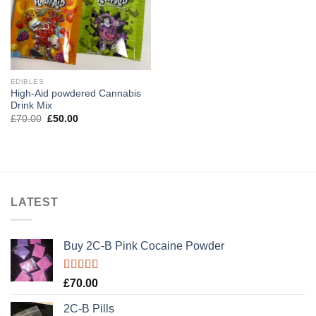
EDIBLES
High-Aid powdered Cannabis
Drink Mix
Original
Current
£
70.00
£
50.00
price
price
was:
is:
£70.00.
£50.00.
LATEST
Buy 2C-B Pink Cocaine Powder
Rated
5.00
£
70.00
out of 5
2C-B Pills