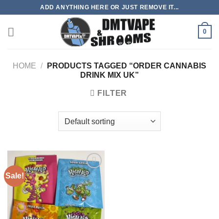
Skip
ADD ANYTHING HERE OR JUST REMOVE IT...
to
content
0
HOME
/
PRODUCTS TAGGED “ORDER CANNABIS
DRINK MIX UK”
FILTER
Sale!
Add to
wishlist