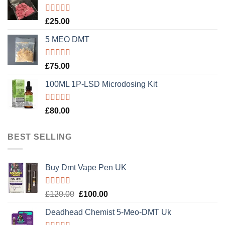
Rated
5.00
£
25.00
out of 5
5 MEO DMT
Rated
5.00
£
75.00
out of 5
100ML 1P-LSD Microdosing Kit
Rated
5.00
£
80.00
out of 5
BEST SELLING
Buy Dmt Vape Pen UK
Rated
Original
Current
£
120.00
£
100.00
4.20
out
price
price
of 5
Deadhead Chemist 5-Meo-DMT Uk
was:
is: