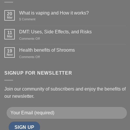
What is vaping and How it works?
20
Mar
1
Comment
DMT: Uses, Side Effects, and Risks
11
Mar
on
Comments Off
DMT:
Uses,
Health benefits of Shrooms
19
Side
Nov
on
Comments Off
Effects,
Health
and
benefits
Risks
of
SIGNUP FOR NEWSLETTER
Shrooms
Join our community of subscribers and enjoy the benefits of
our newsletter.