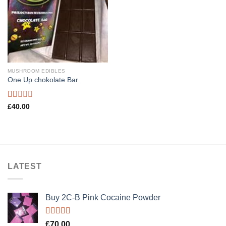
MUSHROOM EDIBLES
One Up chokolate Bar
Rated
£
40.00
1.00
out
of
5
LATEST
Buy 2C-B Pink Cocaine Powder
Rated
5.00
£
70.00