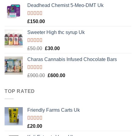
price
price
of 5
Deadhead Chemist 5-Meo-DMT Uk
was:
is:
£120.00.
£100.00.
Rated
4.89
£
150.00
out of 5
Sweeter High thc syrup Uk
Rated
5.00
Original
Current
£
50.00
£
30.00
out of 5
price
price
Charas Cannabis Infused Chocolate Bars
was:
is:
£50.00.
£30.00.
Rated
5.00
Original
Current
£
900.00
£
600.00
out of 5
price
price
was:
is:
TOP RATED
£900.00.
£600.00.
Friendly Farms Carts Uk
Rated
5.00
£
20.00
out of 5