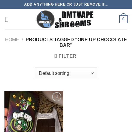
Skip
ADD ANYTHING HERE OR JUST REMOVE IT...
to
content
0
HOME
/
PRODUCTS TAGGED “ONE UP CHOCOLATE
BAR”
FILTER
Add to
wishlist