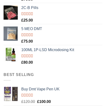
out of 5
2C-B Pills
Rated
5.00
£
25.00
out of 5
5 MEO DMT
Rated
5.00
£
75.00
out of 5
100ML 1P-LSD Microdosing Kit
Rated
5.00
£
80.00
out of 5
BEST SELLING
Buy Dmt Vape Pen UK
Rated
Original
Current
£
120.00
£
100.00
4.20
out