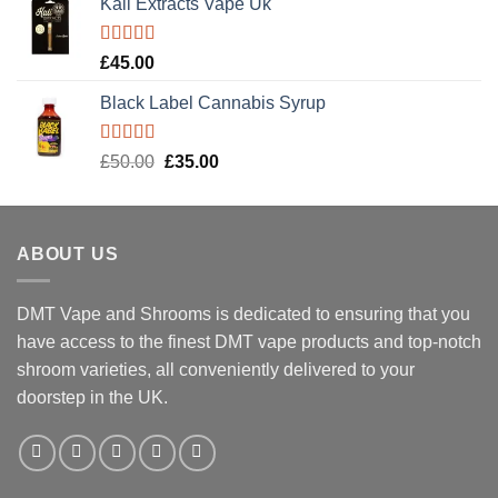
Kali Extracts Vape Uk
Rated
5.00
£
45.00
out of 5
Black Label Cannabis Syrup
Rated
5.00
Original
Current
£
50.00
£
35.00
out of 5
price
price
was:
is:
£50.00.
£35.00.
ABOUT US
DMT Vape and Shrooms
is dedicated to ensuring that you
have access to the finest DMT vape products and top-notch
shroom varieties, all conveniently delivered to your
doorstep in the UK.