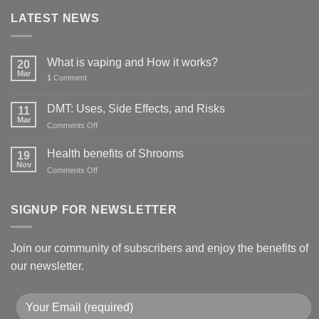
LATEST NEWS
What is vaping and How it works?
20
Mar
1
Comment
DMT: Uses, Side Effects, and Risks
11
Mar
on
Comments Off
DMT:
Uses,
Health benefits of Shrooms
19
Side
Nov
on
Comments Off
Effects,
Health
and
benefits
Risks
of
SIGNUP FOR NEWSLETTER
Shrooms
Join our community of subscribers and enjoy the benefits of
our newsletter.