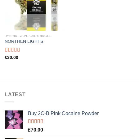
HYBRID, VAPE CARTRIDGES
NORTHEN LIGHTS
Rated
£
30.00
1.00
out
of
5
LATEST
Buy 2C-B Pink Cocaine Powder
Rated
5.00
£
70.00
out of 5