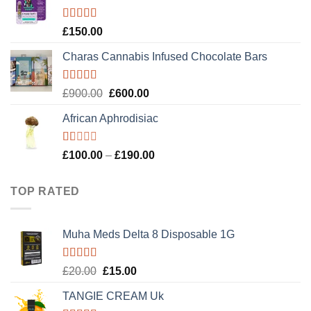
£120.00.
£100.00.
Rated
4.89
£
150.00
out of 5
Charas Cannabis Infused Chocolate Bars
Rated
5.00
Original
Current
£
900.00
£
600.00
out of 5
price
price
African Aphrodisiac
was:
is:
£900.00.
£600.00.
Rated
Price
£
100.00
–
£
190.00
1.00
range:
out
£100.00
of
TOP RATED
5
through
£190.00
Muha Meds Delta 8 Disposable 1G
Rated
5.00
Original
Current
£
20.00
£
15.00
out of 5
price
price
TANGIE CREAM Uk
was:
is: