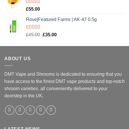
£20.00.
£15.00.
Rated
5.00
£
55.00
out of 5
Rove|Featured Farms | AK-47 0.5g
Rated
5.00
Original
Current
£
45.00
£
35.00
out of 5
price
price
was:
is:
£45.00.
£35.00.
ABOUT US
DMT Vape and Shrooms
is dedicated to ensuring that you
have access to the finest DMT vape products and top-notch
shroom varieties, all conveniently delivered to your
doorstep in the UK.