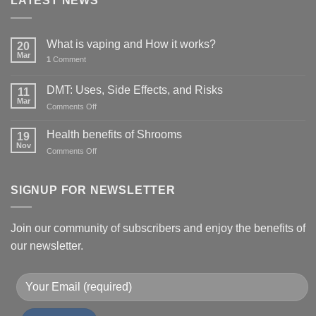
LATEST NEWS
What is vaping and How it works?
20
Mar
1
Comment
DMT: Uses, Side Effects, and Risks
11
Mar
on
Comments Off
DMT:
Uses,
Health benefits of Shrooms
19
Side
Nov
on
Comments Off
Effects,
Health
and
benefits
Risks
of
SIGNUP FOR NEWSLETTER
Shrooms
Join our community of subscribers and enjoy the benefits of
our newsletter.