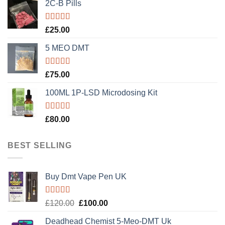
2C-B Pills
Rated
5.00
£
25.00
out of 5
5 MEO DMT
Rated
5.00
£
75.00
out of 5
100ML 1P-LSD Microdosing Kit
Rated
5.00
£
80.00
out of 5
BEST SELLING
Buy Dmt Vape Pen UK
Rated
Original
Current
£
120.00
£
100.00
4.20
out
price
price
of 5
Deadhead Chemist 5-Meo-DMT Uk
was:
is: