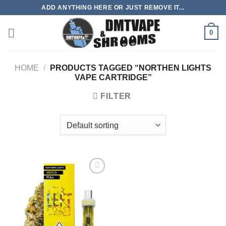
Skip
ADD ANYTHING HERE OR JUST REMOVE IT...
to
content
0
HOME
/
PRODUCTS TAGGED “NORTHEN LIGHTS
VAPE CARTRIDGE”
FILTER
Add to
wishlist