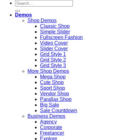
Search
for:
Demos
Shop Demos
Classic Shop
Simple Slider
Fullscreen Fashion
Video Cover
Slider Cover
Grid Style 1
Grid Style 2
Grid Style 3
More Shop Demos
Mega Shop
Cute Shop
Sport Shop
Vendor Shop
Parallax Shop
Big Sale
Sale Countdown
Business Demos
Agency
Corporate
Freelancer
Explore