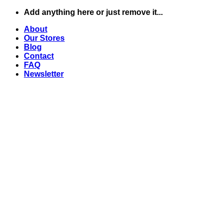
Skip
Add anything here or just remove it...
to
About
content
Our Stores
Blog
Contact
FAQ
Newsletter