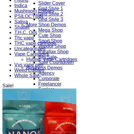
Hybrid
Slider Cover
Indica
Grid Style 1
Mushroom Edibles
Grid Style 2
PSILOCYBIN
Grid Style 3
Sativa
More Shop Demos
Shatter
Mega Shop
T.H.C. Oils
Cute Shop
Thc vape
Sport Shop
THC vape cartridge
Vendor Shop
Uncategorized
Parallax Shop
Vape Cartridges
Big Sale
Hybrid, Vape Cartridges
Sale Countdown
Vvs vape pen
Business Demos
Weed Edibles
Agency
Whole Sale
Corporate
Freelancer
Sale!
Explore
Lifestyle
Shop
Pages
Portfolio
About
Contact
Our Stores
Maintenance