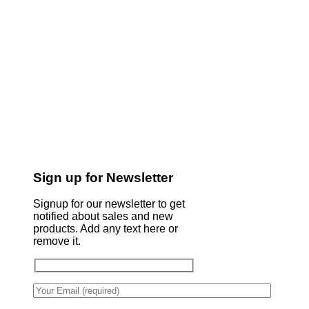
Sign up for Newsletter
Signup for our newsletter to get
notified about sales and new
products. Add any text here or
remove it.