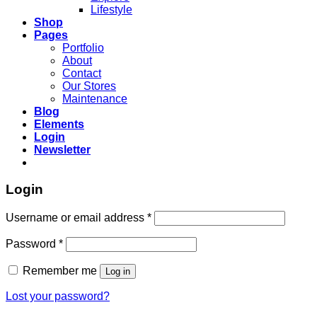
Lifestyle
Shop
Pages
Portfolio
About
Contact
Our Stores
Maintenance
Blog
Elements
Login
Newsletter
Login
Required
Username or email address
*
Required
Password
*
Remember me
Log in
Lost your password?