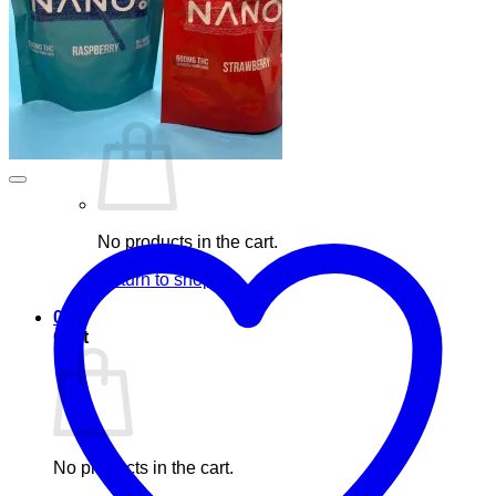
Blog
Elements
Login
Cart /
£
0.00
0
No products in the cart.
Return to shop
0
Cart
No products in the cart.