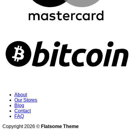
About
Our Stores
Blog
Contact
FAQ
Copyright 2026 ©
Flatsome Theme