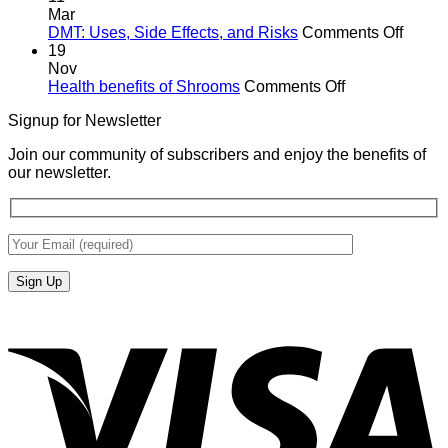
Mar
on
DMT: Uses, Side Effects, and Risks
Comments Off
DMT:
19
Uses,
Nov
on
Side
Health benefits of Shrooms
Comments Off
Health
Effects
Signup for Newsletter
benefits
and
of
Risks
Join our community of subscribers and enjoy the benefits of
Shrooms
our newsletter.