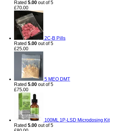
Rated
5.00
out of 5
£
70.00
2C-B Pills
Rated
5.00
out of 5
£
25.00
5 MEO DMT
Rated
5.00
out of 5
£
75.00
100ML 1P-LSD Microdosing Kit
Rated
5.00
out of 5
£
80.00