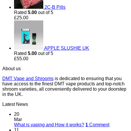
2C-B Pills
Rated
5.00
out of 5
£
25.00
APPLE SLUSHIE UK
Rated
5.00
out of 5
£
55.00
About us
DMT Vape and Shrooms
is dedicated to ensuring that you
have access to the finest DMT vape products and top-notch
shroom varieties, all conveniently delivered to your doorstep
in the UK.
Latest News
20
Mar
What is vaping and How it works?
1
Comment
11