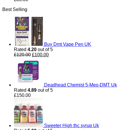
Best Selling
Buy Dmt Vape Pen UK
Rated
4.20
out of 5
Original
Current
£
120.00
£
100.00
price
price
was:
is:
£120.00.
£100.00.
Deadhead Chemist 5-Meo-DMT Uk
Rated
4.89
out of 5
£
150.00
Sweeter High thc syrup Uk