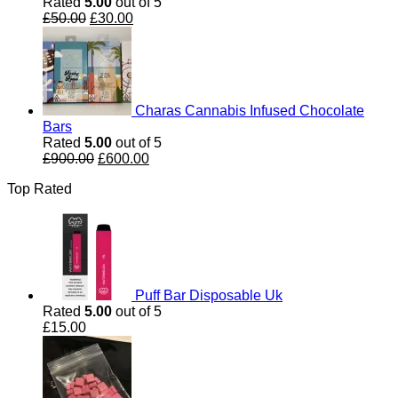
Rated
5.00
out of 5
Original
Current
£
50.00
£
30.00
price
price
was:
is:
£50.00.
£30.00.
Charas Cannabis Infused Chocolate
Bars
Rated
5.00
out of 5
Original
Current
£
900.00
£
600.00
price
price
Top Rated
was:
is:
£900.00.
£600.00.
Puff Bar Disposable Uk
Rated
5.00
out of 5
£
15.00