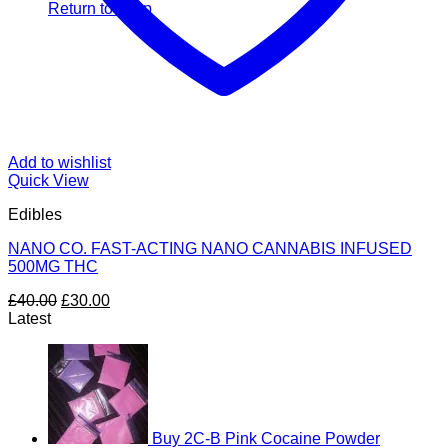
Return to shop
Add to wishlist
Quick View
Edibles
NANO CO. FAST-ACTING NANO CANNABIS INFUSED
500MG THC
Original
Current
£
40.00
£
30.00
price
price
Latest
was:
is:
£40.00.
£30.00.
Buy 2C-B Pink Cocaine Powder