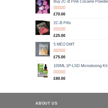
Buy 2C-B Pink Cocaine Powde
Rated
5.00
£
70.00
out of 5
2C-B Pills
Rated
5.00
£
25.00
out of 5
5 MEO DMT
Rated
5.00
£
75.00
out of 5
100ML 1P-LSD Microdosing Kit
Rated
5.00
£
80.00
out of 5
ABOUT US