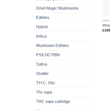
Dried Magic Mushrooms
Edibles
DRIE
Whit
Hybrid
£
100
Indica
Mushroom Edibles
PSILOCYBIN
Sativa
Shatter
T.H.C. Oils
Thc vape
THC vape cartridge