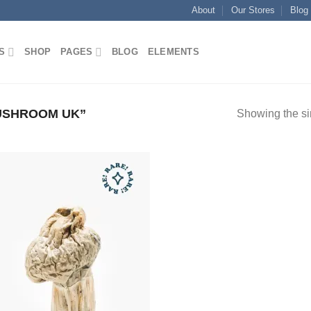
About
Our Stores
Blog
S
SHOP
PAGES
BLOG
ELEMENTS
USHROOM UK”
Showing the si
Add to
wishlist