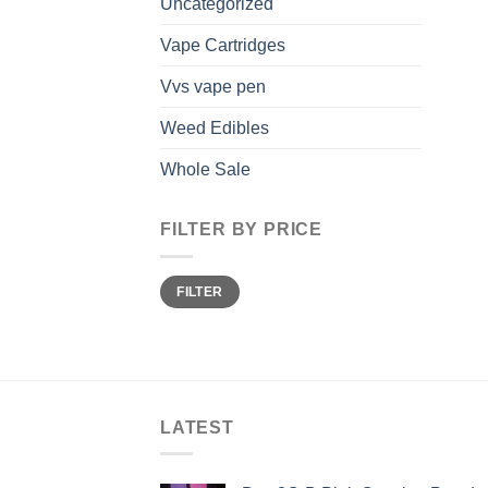
Uncategorized
Vape Cartridges
Vvs vape pen
Weed Edibles
Whole Sale
FILTER BY PRICE
Min
Max
FILTER
price
price
LATEST