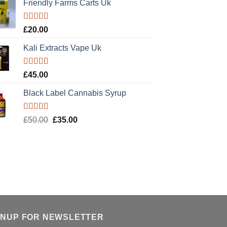
Friendly Farms Carts Uk
Rated
5.00
£
20.00
out of 5
Kali Extracts Vape Uk
Rated
5.00
£
45.00
out of 5
Black Label Cannabis Syrup
Rated
5.00
Original
Current
£
50.00
£
35.00
out of 5
price
price
was:
is:
£50.00.
£35.00.
GNUP FOR NEWSLETTER