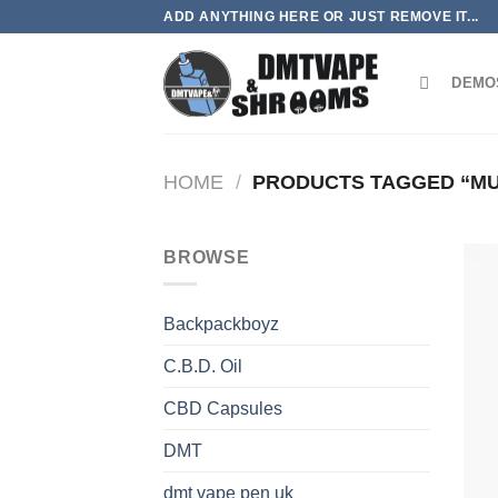
Skip
ADD ANYTHING HERE OR JUST REMOVE IT...
to
content
DEMO
HOME
/
PRODUCTS TAGGED “M
BROWSE
Backpackboyz
C.B.D. Oil
CBD Capsules
DMT
dmt vape pen uk