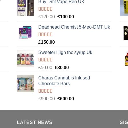
r
Buy Dmt Vape Pen UK
Rated
Original
Current
£
120.00
£
100.00
4.20
out
price
price
of 5
Deadhead Chemist 5-Meo-DMT Uk
was:
is:
£120.00.
£100.00.
Rated
4.89
£
150.00
out of 5
Sweeter High thc syrup Uk
Rated
5.00
Original
Current
£
50.00
£
30.00
out of 5
price
price
Charas Cannabis Infused
was:
is:
Chocolate Bars
£50.00.
£30.00.
Rated
5.00
Original
Current
£
900.00
£
600.00
out of 5
price
price
was:
is:
£900.00.
£600.00.
LATEST NEWS
SI