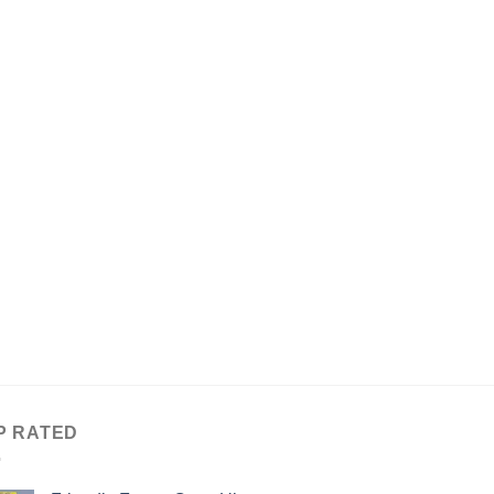
P RATED