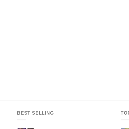
BEST SELLING
TO