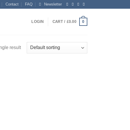
Contact
FAQ
Newsletter
0
LOGIN
CART /
£
0.00
ngle result