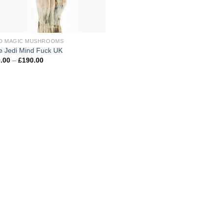
D MAGIC MUSHROOMS
e Jedi Mind Fuck UK
Price
.00
–
£
190.00
range:
£100.00
through
£190.00