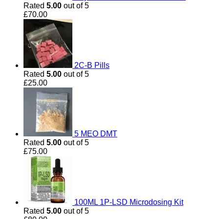
Rated
5.00
out of 5
£
70.00
2C-B Pills
Rated
5.00
out of 5
£
25.00
5 MEO DMT
Rated
5.00
out of 5
£
75.00
100ML 1P-LSD Microdosing Kit
Rated
5.00
out of 5