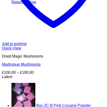
Return to shop
Add to wishlist
Quick View
Dried Magic Mushrooms
Martinique Mushrooms
Price
£
100.00
–
£
190.00
range:
Latest
£100.00
through
£190.00
Buy 2C-B Pink Cocaine Powder