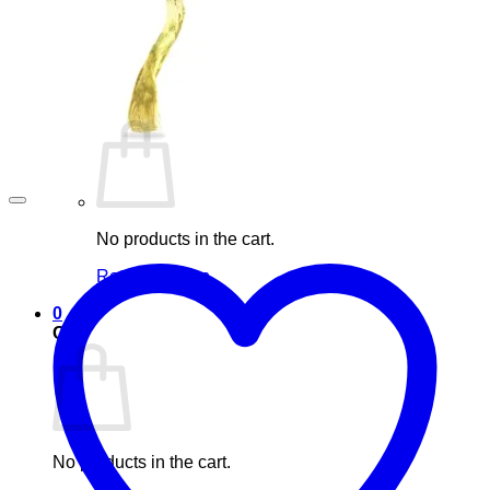
Blog
Elements
Login
Cart /
£
0.00
0
No products in the cart.
Return to shop
0
Cart
No products in the cart.