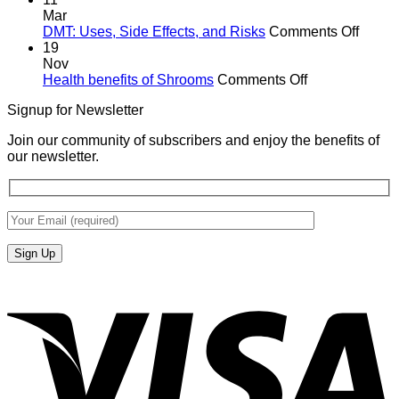
Mar
on
DMT: Uses, Side Effects, and Risks
Comments Off
DMT:
19
Uses,
Nov
on
Side
Health benefits of Shrooms
Comments Off
Health
Effects
Signup for Newsletter
benefits
and
of
Risks
Join our community of subscribers and enjoy the benefits of
Shrooms
our newsletter.