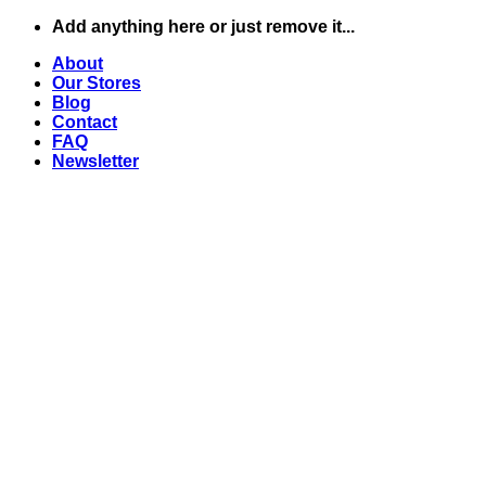
Skip
Add anything here or just remove it...
to
About
content
Our Stores
Blog
Contact
FAQ
Newsletter