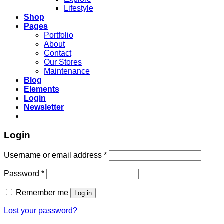
Lifestyle
Shop
Pages
Portfolio
About
Contact
Our Stores
Maintenance
Blog
Elements
Login
Newsletter
Login
Required
Username or email address
*
Required
Password
*
Remember me
Log in
Lost your password?