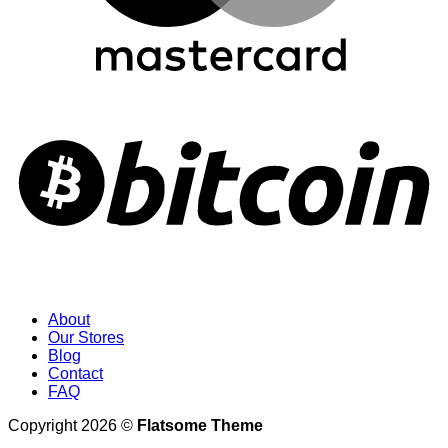
About
Our Stores
Blog
Contact
FAQ
Copyright 2026 ©
Flatsome Theme