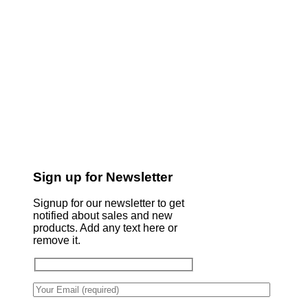
Sign up for Newsletter
Signup for our newsletter to get
notified about sales and new
products. Add any text here or
remove it.