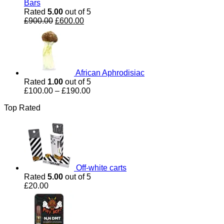
Bars
Rated
5.00
out of 5
Original
Current
£
900.00
£
600.00
price
price
was:
is:
£900.00.
£600.00.
African Aphrodisiac
Rated
1.00
out of 5
Price
£
100.00
–
£
190.00
range:
Top Rated
£100.00
through
£190.00
Off-white carts
Rated
5.00
out of 5
£
20.00