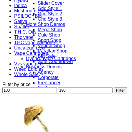
Hybrid
Slider Cover
Indica
Grid Style 1
Mushroom Edibles
Grid Style 2
PSILOCYBIN
Grid Style 3
Sativa
More Shop Demos
Shatter
Mega Shop
T.H.C. Oils
Cute Shop
Thc vape
Sport Shop
THC vape cartridge
Vendor Shop
Uncategorized
Parallax Shop
Vape Cartridges
Big Sale
Hybrid, Vape Cartridges
Sale Countdown
Vvs vape pen
Business Demos
Weed Edibles
Agency
Whole Sale
Corporate
Freelancer
Filter by price
Explore
Min
Max
Filter
Lifestyle
price
price
Shop
Pages
Portfolio
About
Contact
Our Stores
Maintenance