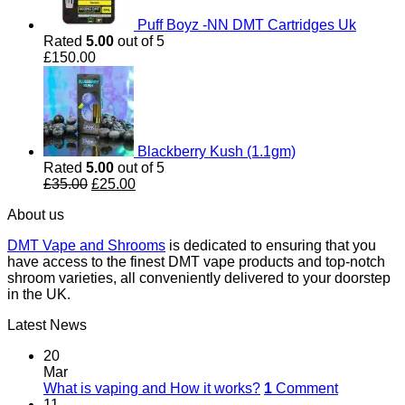
Puff Boyz -NN DMT Cartridges Uk
Rated
5.00
out of 5
£
150.00
Blackberry Kush (1.1gm)
Rated
5.00
out of 5
Original
Current
£
35.00
£
25.00
price
price
About us
was:
is:
£35.00.
£25.00.
DMT Vape and Shrooms
is dedicated to ensuring that you
have access to the finest DMT vape products and top-notch
shroom varieties, all conveniently delivered to your doorstep
in the UK.
Latest News
20
Mar
What is vaping and How it works?
1
Comment
11