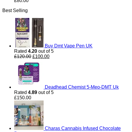
£
80.00
Best Selling
Buy Dmt Vape Pen UK
Rated
4.20
out of 5
Original
Current
£
120.00
£
100.00
price
price
was:
is:
£120.00.
£100.00.
Deadhead Chemist 5-Meo-DMT Uk
Rated
4.89
out of 5
£
150.00
Charas Cannabis Infused Chocolate