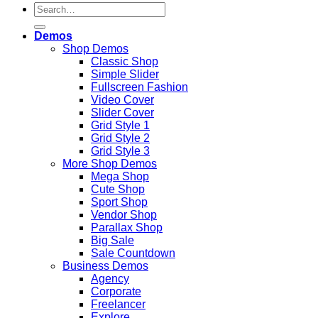
Search
for:
Demos
Shop Demos
Classic Shop
Simple Slider
Fullscreen Fashion
Video Cover
Slider Cover
Grid Style 1
Grid Style 2
Grid Style 3
More Shop Demos
Mega Shop
Cute Shop
Sport Shop
Vendor Shop
Parallax Shop
Big Sale
Sale Countdown
Business Demos
Agency
Corporate
Freelancer
Explore