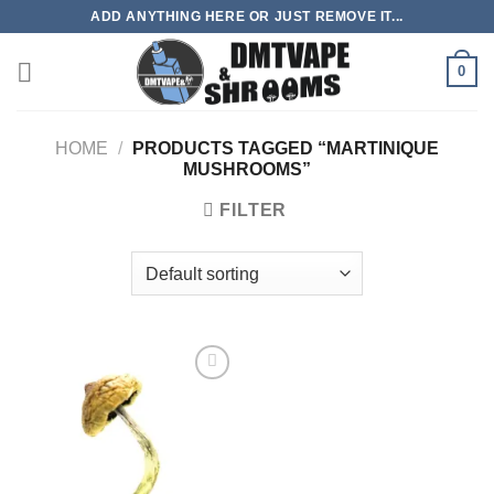
Skip
ADD ANYTHING HERE OR JUST REMOVE IT...
to
content
0
HOME
/
PRODUCTS TAGGED “MARTINIQUE
MUSHROOMS”
FILTER
Add to
wishlist