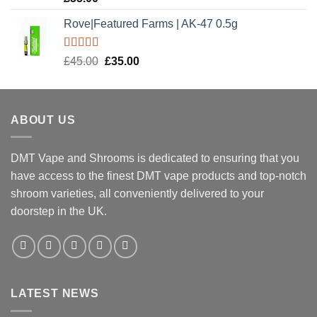
out of 5
Rove|Featured Farms | AK-47 0.5g
Rated
5.00
Original
Current
£
45.00
£
35.00
out of 5
price
price
was:
is:
£45.00.
£35.00.
ABOUT US
DMT Vape and Shrooms
is dedicated to ensuring that you
have access to the finest DMT vape products and top-notch
shroom varieties, all conveniently delivered to your
doorstep in the UK.
LATEST NEWS