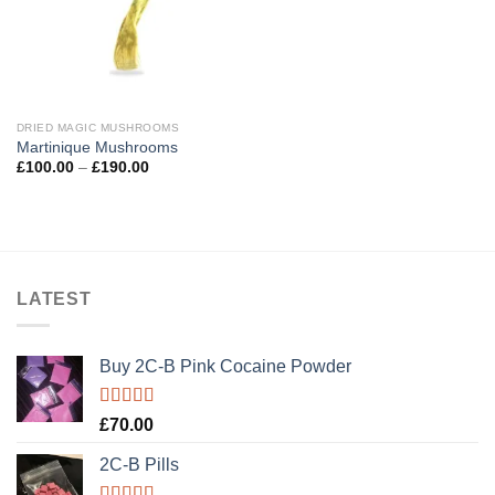
DRIED MAGIC MUSHROOMS
Martinique Mushrooms
Price
£
100.00
–
£
190.00
range:
£100.00
through
£190.00
LATEST
Buy 2C-B Pink Cocaine Powder
Rated
5.00
£
70.00
out of 5
2C-B Pills