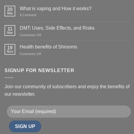
What is vaping and How it works?
20
Mar
1
Comment
DMT: Uses, Side Effects, and Risks
11
Mar
on
Comments Off
DMT:
Uses,
Health benefits of Shrooms
19
Side
Nov
on
Comments Off
Effects,
Health
and
benefits
Risks
of
SIGNUP FOR NEWSLETTER
Shrooms
Join our community of subscribers and enjoy the benefits of
our newsletter.