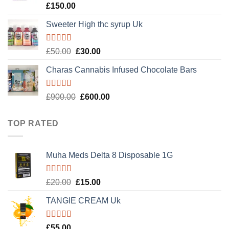
Rated
4.89
£
150.00
out of 5
Sweeter High thc syrup Uk
Rated
5.00
Original
Current
£
50.00
£
30.00
out of 5
price
price
Charas Cannabis Infused Chocolate Bars
was:
is:
£50.00.
£30.00.
Rated
5.00
Original
Current
£
900.00
£
600.00
out of 5
price
price
was:
is:
TOP RATED
£900.00.
£600.00.
Muha Meds Delta 8 Disposable 1G
Rated
5.00
Original
Current
£
20.00
£
15.00
out of 5
price
price
TANGIE CREAM Uk
was:
is:
£20.00.
£15.00.
Rated
5.00
£
55.00