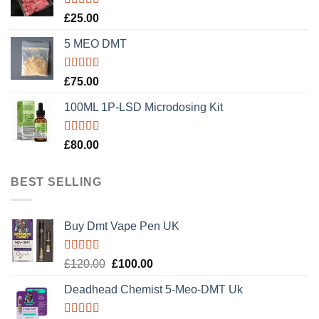
Rated
5.00
£
25.00
out of 5
5 MEO DMT
Rated
5.00
£
75.00
out of 5
100ML 1P-LSD Microdosing Kit
Rated
5.00
£
80.00
out of 5
BEST SELLING
Buy Dmt Vape Pen UK
Rated
Original
Current
£
120.00
£
100.00
4.20
out
price
price
of 5
Deadhead Chemist 5-Meo-DMT Uk
was:
is:
£120.00.
£100.00.