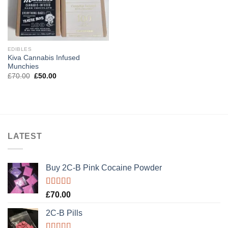
EDIBLES
Kiva Cannabis Infused
Munchies
Original
Current
£
70.00
£
50.00
price
price
was:
is:
£70.00.
£50.00.
LATEST
Buy 2C-B Pink Cocaine Powder
Rated
5.00
£
70.00
out of 5
2C-B Pills