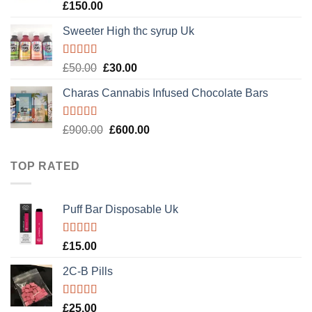
Rated
4.89
£
150.00
out of 5
Sweeter High thc syrup Uk
Rated
5.00
Original
Current
£
50.00
£
30.00
out of 5
price
price
Charas Cannabis Infused Chocolate Bars
was:
is:
£50.00.
£30.00.
Rated
5.00
Original
Current
£
900.00
£
600.00
out of 5
price
price
was:
is:
TOP RATED
£900.00.
£600.00.
Puff Bar Disposable Uk
Rated
5.00
£
15.00
out of 5
2C-B Pills
Rated
5.00
£
25.00