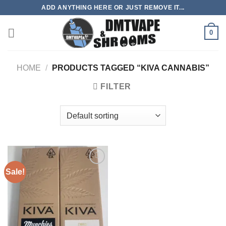
Skip
ADD ANYTHING HERE OR JUST REMOVE IT...
to
content
0
HOME
/
PRODUCTS TAGGED “KIVA CANNABIS”
FILTER
Sale!
Add to
wishlist