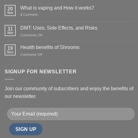
What is vaping and How it works?
20
Mar
1
Comment
DMT: Uses, Side Effects, and Risks
11
Mar
on
Comments Off
DMT:
Uses,
Health benefits of Shrooms
19
Side
Nov
on
Comments Off
Effects,
Health
and
benefits
Risks
of
SIGNUP FOR NEWSLETTER
Shrooms
Join our community of subscribers and enjoy the benefits of
our newsletter.