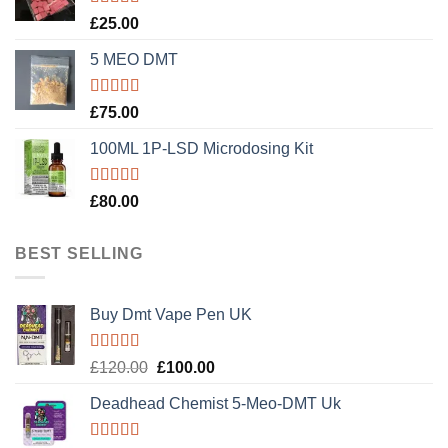
Rated
5.00
£
25.00
out of 5
5 MEO DMT
Rated
5.00
£
75.00
out of 5
100ML 1P-LSD Microdosing Kit
Rated
5.00
£
80.00
out of 5
BEST SELLING
Buy Dmt Vape Pen UK
Rated
Original
Current
£
120.00
£
100.00
4.20
out
price
price
of 5
Deadhead Chemist 5-Meo-DMT Uk
was:
is:
£120.00.
£100.00.