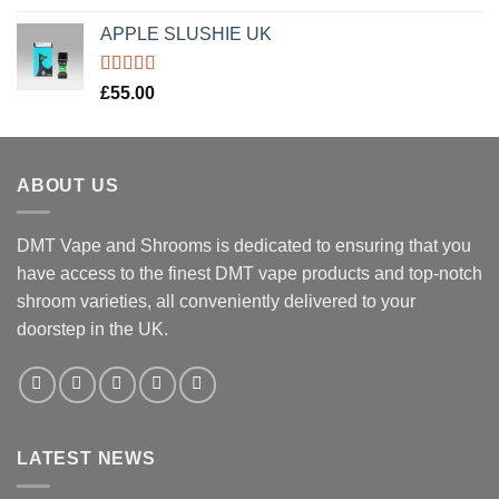
out of 5
APPLE SLUSHIE UK
Rated
5.00
£
55.00
out of 5
ABOUT US
DMT Vape and Shrooms
is dedicated to ensuring that you
have access to the finest DMT vape products and top-notch
shroom varieties, all conveniently delivered to your
doorstep in the UK.
LATEST NEWS