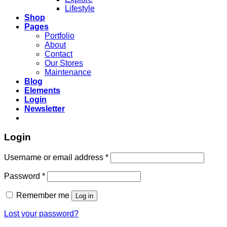
Lifestyle
Shop
Pages
Portfolio
About
Contact
Our Stores
Maintenance
Blog
Elements
Login
Newsletter
Login
Required
Username or email address
*
Required
Password
*
Remember me
Log in
Lost your password?