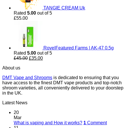
TANGIE CREAM Uk
Rated
5.00
out of 5
£
55.00
Rove|Featured Farms | AK-47 0.5g
Rated
5.00
out of 5
Original
Current
£
45.00
£
35.00
price
price
About us
was:
is:
£45.00.
£35.00.
DMT Vape and Shrooms
is dedicated to ensuring that you
have access to the finest DMT vape products and top-notch
shroom varieties, all conveniently delivered to your doorstep
in the UK.
Latest News
20
Mar
What is vaping and How it works?
1
Comment
11