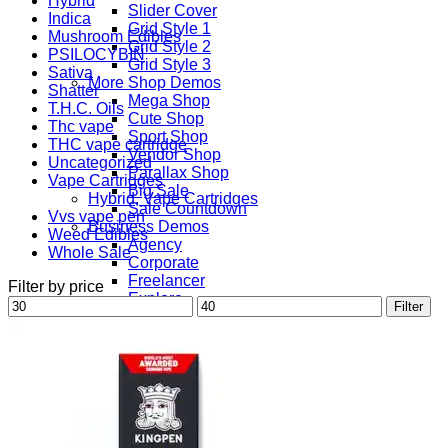
Hybrid
Slider Cover
Indica
Grid Style 1
Mushroom Edibles
Grid Style 2
PSILOCYBIN
Grid Style 3
Sativa
More Shop Demos
Shatter
Mega Shop
T.H.C. Oils
Cute Shop
Thc vape
Sport Shop
THC vape cartridge
Vendor Shop
Uncategorized
Parallax Shop
Vape Cartridges
Big Sale
Hybrid, Vape Cartridges
Sale Countdown
Vvs vape pen
Business Demos
Weed Edibles
Agency
Whole Sale
Corporate
Freelancer
Filter by price
Explore
Min
Max
Filter
Lifestyle
price
price
Shop
Pages
Portfolio
About
Contact
Our Stores
Maintenance