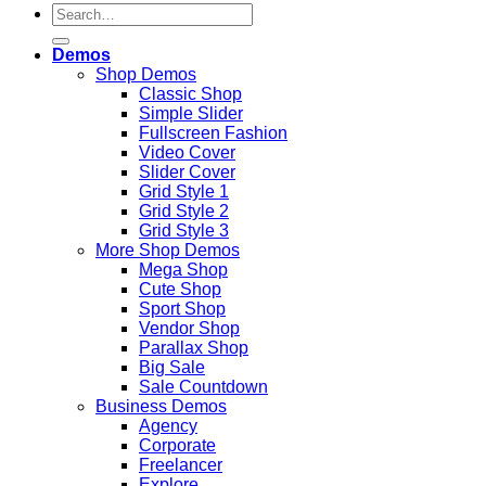
Search
for:
Demos
Shop Demos
Classic Shop
Simple Slider
Fullscreen Fashion
Video Cover
Slider Cover
Grid Style 1
Grid Style 2
Grid Style 3
More Shop Demos
Mega Shop
Cute Shop
Sport Shop
Vendor Shop
Parallax Shop
Big Sale
Sale Countdown
Business Demos
Agency
Corporate
Freelancer
Explore