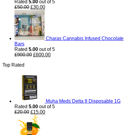
Rated
5.00
out of 5
Original
Current
£
50.00
£
30.00
price
price
was:
is:
£50.00.
£30.00.
Charas Cannabis Infused Chocolate
Bars
Rated
5.00
out of 5
Original
Current
£
900.00
£
600.00
price
price
Top Rated
was:
is:
£900.00.
£600.00.
Muha Meds Delta 8 Disposable 1G
Rated
5.00
out of 5
Original
Current
£
20.00
£
15.00
price
price
was:
is:
£20.00.
£15.00.