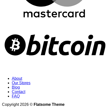
About
Our Stores
Blog
Contact
FAQ
Copyright 2026 ©
Flatsome Theme