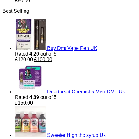
£
80.00
Best Selling
Buy Dmt Vape Pen UK
Rated
4.20
out of 5
Original
Current
£
120.00
£
100.00
price
price
was:
is:
£120.00.
£100.00.
Deadhead Chemist 5-Meo-DMT Uk
Rated
4.89
out of 5
£
150.00
Sweeter High thc syrup Uk