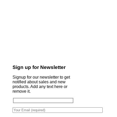
Sign up for Newsletter
Signup for our newsletter to get
notified about sales and new
products. Add any text here or
remove it.