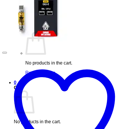
Blog
Elements
Login
Cart /
£
0.00
0
No products in the cart.
Return to shop
0
Cart
No products in the cart.