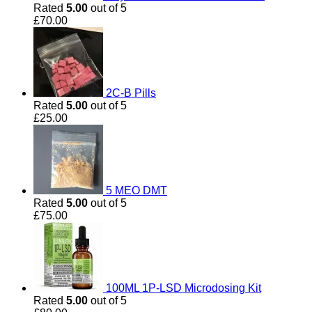
Rated
5.00
out of 5
£
70.00
2C-B Pills
Rated
5.00
out of 5
£
25.00
5 MEO DMT
Rated
5.00
out of 5
£
75.00
100ML 1P-LSD Microdosing Kit
Rated
5.00
out of 5