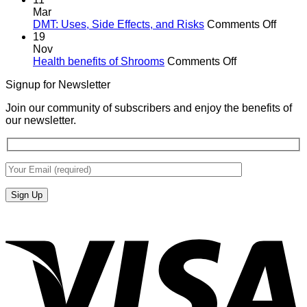
Mar
on
DMT: Uses, Side Effects, and Risks
Comments Off
DMT:
19
Uses,
Nov
on
Side
Health benefits of Shrooms
Comments Off
Health
Effects
Signup for Newsletter
benefits
and
of
Risks
Join our community of subscribers and enjoy the benefits of
Shrooms
our newsletter.