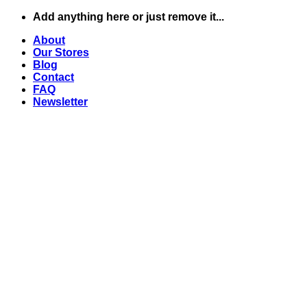
Skip
Add anything here or just remove it...
to
About
content
Our Stores
Blog
Contact
FAQ
Newsletter