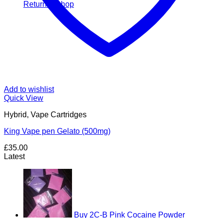
Return to shop
Add to wishlist
Quick View
Hybrid, Vape Cartridges
King Vape pen Gelato (500mg)
£
35.00
Latest
Buy 2C-B Pink Cocaine Powder