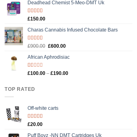
of 5
Deadhead Chemist 5-Meo-DMT Uk
was:
is:
£120.00.
£100.00.
Rated
4.89
£
150.00
out of 5
Charas Cannabis Infused Chocolate Bars
Rated
5.00
Original
Current
£
900.00
£
600.00
out of 5
price
price
African Aphrodisiac
was:
is:
£900.00.
£600.00.
Rated
Price
£
100.00
–
£
190.00
1.00
range:
out
£100.00
of
TOP RATED
5
through
£190.00
Off-white carts
Rated
5.00
£
20.00
out of 5
Puff Boyz -NN DMT Cartridges Uk