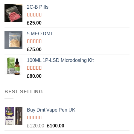
out of 5
2C-B Pills
Rated
5.00
£
25.00
out of 5
5 MEO DMT
Rated
5.00
£
75.00
out of 5
100ML 1P-LSD Microdosing Kit
Rated
5.00
£
80.00
out of 5
BEST SELLING
Buy Dmt Vape Pen UK
Rated
Original
Current
£
120.00
£
100.00
4.20
out
price
price