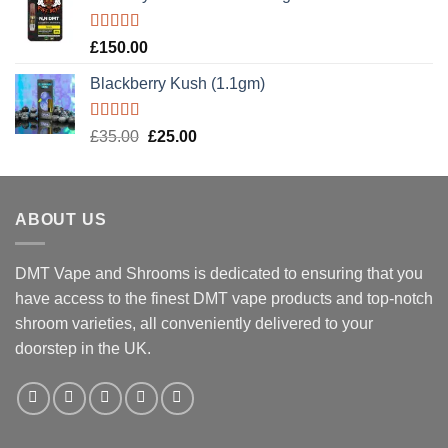
Rated
5.00
£
150.00
out of 5
Blackberry Kush (1.1gm)
Rated
5.00
Original
Current
£
35.00
£
25.00
out of 5
price
price
was:
is:
£35.00.
£25.00.
ABOUT US
DMT Vape and Shrooms
is dedicated to ensuring that you
have access to the finest DMT vape products and top-notch
shroom varieties, all conveniently delivered to your
doorstep in the UK.