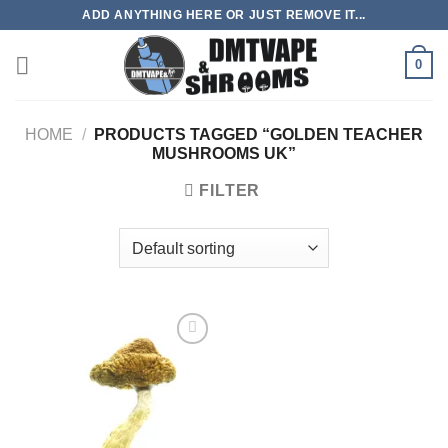
Skip
ADD ANYTHING HERE OR JUST REMOVE IT...
to
content
0
HOME
/
PRODUCTS TAGGED “GOLDEN TEACHER
MUSHROOMS UK”
FILTER
Add to
wishlist