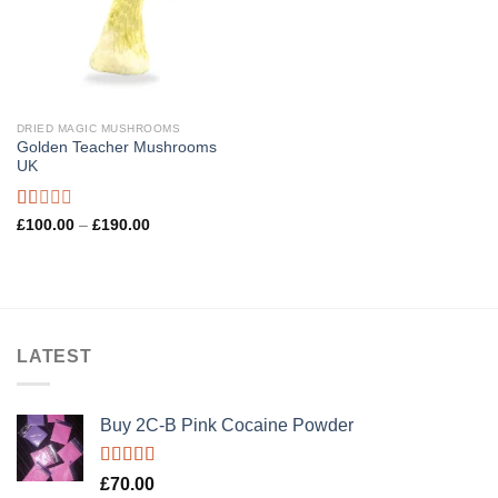
DRIED MAGIC MUSHROOMS
Golden Teacher Mushrooms
UK
Rated
Price
£
100.00
–
£
190.00
range:
1.00
£100.00
out
through
of
£190.00
5
LATEST
Buy 2C-B Pink Cocaine Powder
Rated
5.00
£
70.00