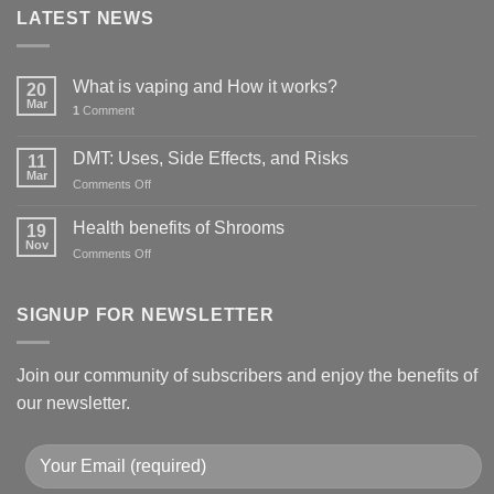
LATEST NEWS
What is vaping and How it works?
20
Mar
1
Comment
DMT: Uses, Side Effects, and Risks
11
Mar
on
Comments Off
DMT:
Uses,
Health benefits of Shrooms
19
Side
Nov
on
Comments Off
Effects,
Health
and
benefits
Risks
of
SIGNUP FOR NEWSLETTER
Shrooms
Join our community of subscribers and enjoy the benefits of
our newsletter.