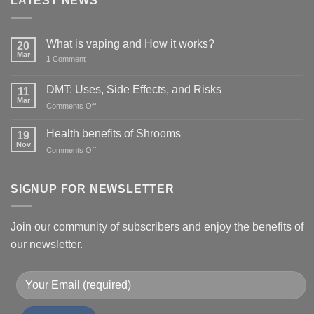
LATEST NEWS
What is vaping and How it works?
20
Mar
1
Comment
DMT: Uses, Side Effects, and Risks
11
Mar
on
Comments Off
DMT:
Uses,
Health benefits of Shrooms
19
Side
Nov
on
Comments Off
Effects,
Health
and
benefits
Risks
of
SIGNUP FOR NEWSLETTER
Shrooms
Join our community of subscribers and enjoy the benefits of
our newsletter.