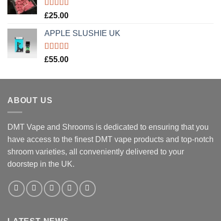
Rated
5.00
£
25.00
out of 5
APPLE SLUSHIE UK
Rated
5.00
£
55.00
out of 5
ABOUT US
DMT Vape and Shrooms
is dedicated to ensuring that you
have access to the finest DMT vape products and top-notch
shroom varieties, all conveniently delivered to your
doorstep in the UK.