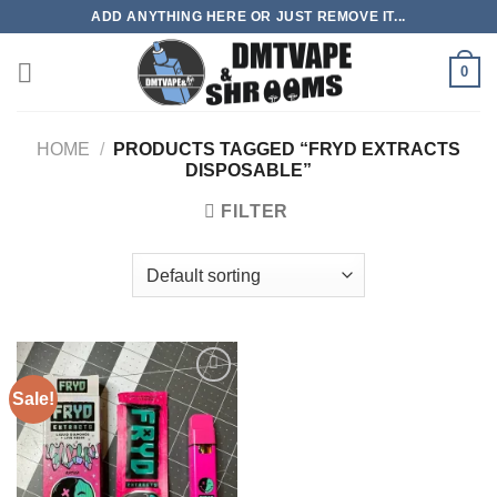
Skip
ADD ANYTHING HERE OR JUST REMOVE IT...
to
content
0
HOME
/
PRODUCTS TAGGED “FRYD EXTRACTS
DISPOSABLE”
FILTER
Sale!
Add to
wishlist