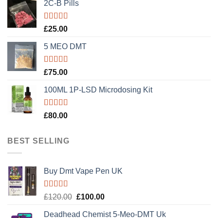
2C-B Pills
Rated
5.00
£
25.00
out of 5
5 MEO DMT
Rated
5.00
£
75.00
out of 5
100ML 1P-LSD Microdosing Kit
Rated
5.00
£
80.00
out of 5
BEST SELLING
Buy Dmt Vape Pen UK
Rated
Original
Current
£
120.00
£
100.00
4.20
out
price
price
of 5
Deadhead Chemist 5-Meo-DMT Uk
was:
is: