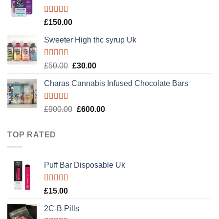
£120.00.
£100.00.
Rated
4.89
£
150.00
out of 5
Sweeter High thc syrup Uk
Rated
5.00
Original
Current
£
50.00
£
30.00
out of 5
price
price
Charas Cannabis Infused Chocolate Bars
was:
is:
£50.00.
£30.00.
Rated
5.00
Original
Current
£
900.00
£
600.00
out of 5
price
price
was:
is:
TOP RATED
£900.00.
£600.00.
Puff Bar Disposable Uk
Rated
5.00
£
15.00
out of 5
2C-B Pills