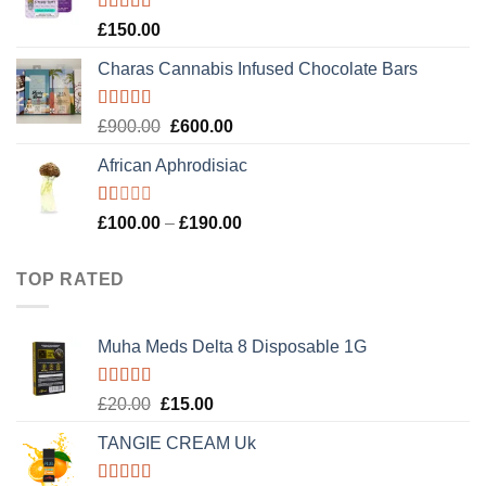
£120.00.
£100.00.
Rated
4.89
£
150.00
out of 5
Charas Cannabis Infused Chocolate Bars
Rated
5.00
Original
Current
£
900.00
£
600.00
out of 5
price
price
African Aphrodisiac
was:
is:
£900.00.
£600.00.
Rated
Price
£
100.00
–
£
190.00
1.00
range:
out
£100.00
of
TOP RATED
5
through
£190.00
Muha Meds Delta 8 Disposable 1G
Rated
5.00
Original
Current
£
20.00
£
15.00
out of 5
price
price
TANGIE CREAM Uk
was:
is:
£20.00.
£15.00.