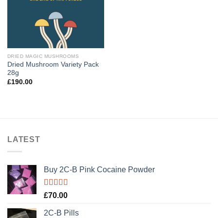
DRIED MAGIC MUSHROOMS
Dried Mushroom Variety Pack
28g
£
190.00
LATEST
Buy 2C-B Pink Cocaine Powder
Rated
5.00
£
70.00
out of 5
2C-B Pills