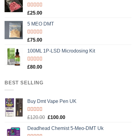
Rated
5.00
£
25.00
out of 5
5 MEO DMT
Rated
5.00
£
75.00
out of 5
100ML 1P-LSD Microdosing Kit
Rated
5.00
£
80.00
out of 5
BEST SELLING
Buy Dmt Vape Pen UK
Rated
Original
Current
£
120.00
£
100.00
4.20
out
price
price
of 5
Deadhead Chemist 5-Meo-DMT Uk
was:
is: