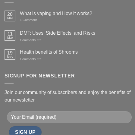
What is vaping and How it works?
20
Mar
1
Comment
DMT: Uses, Side Effects, and Risks
11
Mar
on
Comments Off
DMT:
Uses,
Health benefits of Shrooms
19
Side
Nov
on
Comments Off
Effects,
Health
and
benefits
Risks
of
SIGNUP FOR NEWSLETTER
Shrooms
Join our community of subscribers and enjoy the benefits of
our newsletter.