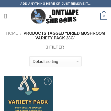
Skip
ADD ANYTHING HERE OR JUST REMOVE IT...
to
content
0
HOME
/
PRODUCTS TAGGED “DRIED MUSHROOM
VARIETY PACK 28G”
FILTER
Add to
wishlist