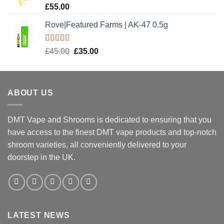
Rated
5.00
£
55.00
out of 5
Rove|Featured Farms | AK-47 0.5g
Rated
5.00
Original
Current
£
45.00
£
35.00
out of 5
price
price
was:
is:
£45.00.
£35.00.
ABOUT US
DMT Vape and Shrooms
is dedicated to ensuring that you
have access to the finest DMT vape products and top-notch
shroom varieties, all conveniently delivered to your
doorstep in the UK.
LATEST NEWS