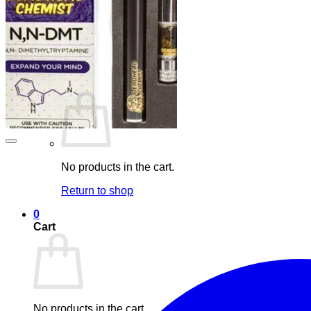
Maintenance
Blog
Elements
Login
Cart /
£
0.00
0
No products in the cart.
Return to shop
0
Cart
No products in the cart.