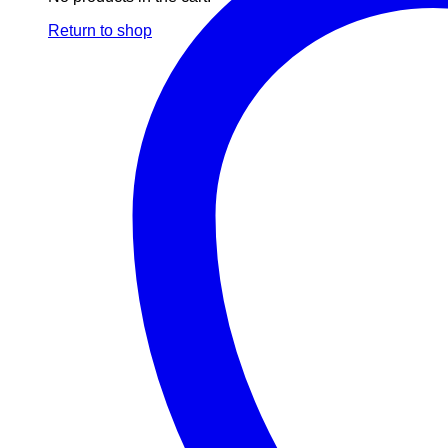
Return to shop