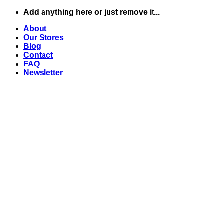
Skip
Add anything here or just remove it...
to
About
content
Our Stores
Blog
Contact
FAQ
Newsletter