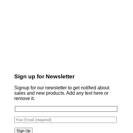
Sign up for Newsletter
Signup for our newsletter to get notified about
sales and new products. Add any text here or
remove it.