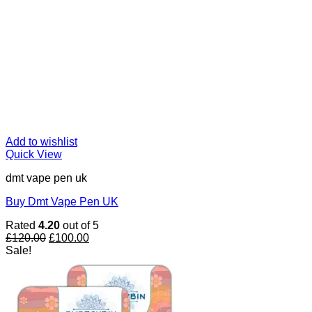
Add to wishlist
Quick View
dmt vape pen uk
Buy Dmt Vape Pen UK
Rated
4.20
out of 5
Original
Current
£
120.00
£
100.00
price
price
Sale!
was:
is:
£120.00.
£100.00.