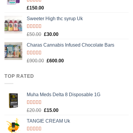
Rated
4.89
£
150.00
out of 5
Sweeter High thc syrup Uk
Rated
5.00
Original
Current
£
50.00
£
30.00
out of 5
price
price
Charas Cannabis Infused Chocolate Bars
was:
is:
£50.00.
£30.00.
Rated
5.00
Original
Current
£
900.00
£
600.00
out of 5
price
price
was:
is:
TOP RATED
£900.00.
£600.00.
Muha Meds Delta 8 Disposable 1G
Rated
5.00
Original
Current
£
20.00
£
15.00
out of 5
price
price
TANGIE CREAM Uk
was:
is:
£20.00.
£15.00.