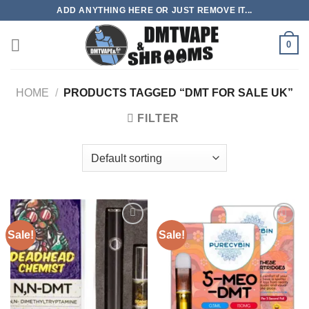
Skip
ADD ANYTHING HERE OR JUST REMOVE IT...
to
content
0
HOME
/
PRODUCTS TAGGED “DMT FOR SALE UK”
FILTER
Sale!
Sale!
Add to
Add to
wishlist
wishlist