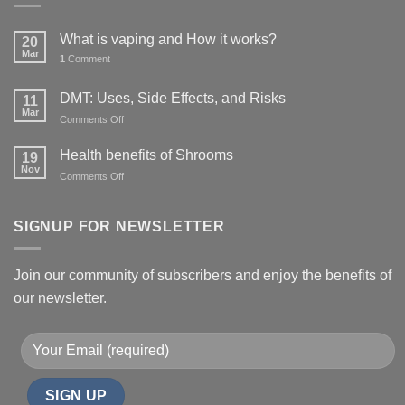
What is vaping and How it works?
20
Mar
1
Comment
DMT: Uses, Side Effects, and Risks
11
Mar
on
Comments Off
DMT:
Uses,
Health benefits of Shrooms
19
Side
Nov
on
Comments Off
Effects,
Health
and
benefits
Risks
of
SIGNUP FOR NEWSLETTER
Shrooms
Join our community of subscribers and enjoy the benefits of
our newsletter.