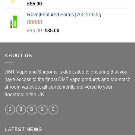
Rated
5.00
£
55.00
out of 5
Rove|Featured Farms | AK-47 0.5g
Rated
5.00
Original
Current
£
45.00
£
35.00
out of 5
price
price
was:
is:
£45.00.
£35.00.
ABOUT US
DMT Vape and Shrooms
is dedicated to ensuring that you
have access to the finest DMT vape products and top-notch
shroom varieties, all conveniently delivered to your
doorstep in the UK.
LATEST NEWS