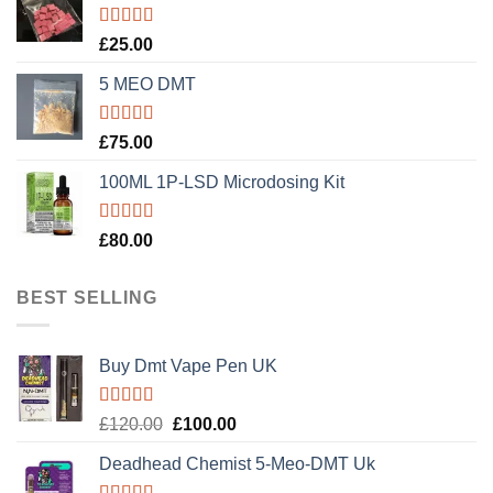
Rated
5.00
£
25.00
out of 5
5 MEO DMT
Rated
5.00
£
75.00
out of 5
100ML 1P-LSD Microdosing Kit
Rated
5.00
£
80.00
out of 5
BEST SELLING
Buy Dmt Vape Pen UK
Rated
Original
Current
£
120.00
£
100.00
4.20
out
price
price
of 5
Deadhead Chemist 5-Meo-DMT Uk
was:
is:
£120.00.
£100.00.