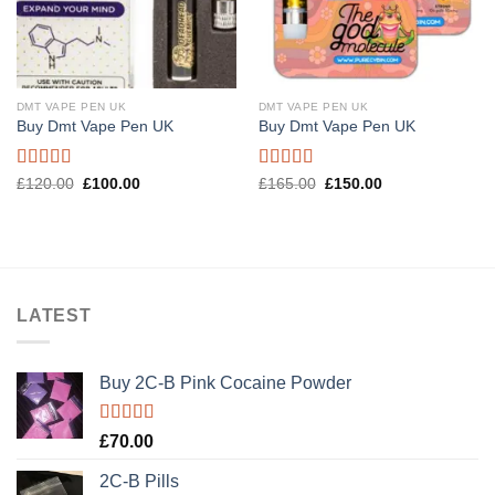
DMT VAPE PEN UK
DMT VAPE PEN UK
Buy Dmt Vape Pen UK
Buy Dmt Vape Pen UK
Rated
Rated
4.57
Original
Current
Original
Current
£
120.00
£
100.00
£
165.00
£
150.00
price
price
price
price
4.20
out
out of 5
was:
is:
was:
is:
of 5
£120.00.
£100.00.
£165.00.
£150.00.
LATEST
Buy 2C-B Pink Cocaine Powder
Rated
5.00
£
70.00
out of 5
2C-B Pills