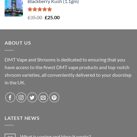
Blackberry Kush (1.1gm)
Rated
5.00
Original
Current
£
35.00
£
25.00
out of 5
price
price
was:
is:
£35.00.
£25.00.
ABOUT US
DMT Vape and Shrooms
is dedicated to ensuring that you
have access to the finest DMT vape products and top-notch
shroom varieties, all conveniently delivered to your doorstep
in the UK.
LATEST NEWS
What is vaping and How it works?