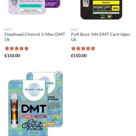
DMT
DMT
Deadhead Chemist 5-Meo-DMT
Puff Boyz -NN DMT Cartridges
Uk
Uk
Rated
£
150.00
4.89
Rated
£
150.00
5.00
out of 5
out of 5
Add to
wishlist