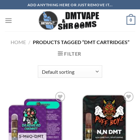
Skip
ADD ANYTHING HERE OR JUST REMOVE IT...
to
content
0
HOME
/
PRODUCTS TAGGED “DMT CARTRIDGES”
FILTER
Add to
Add to
wishlist
wishlist