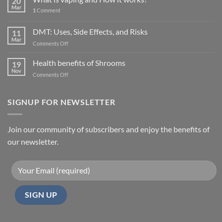
20
Mar
1
Comment
DMT: Uses, Side Effects, and Risks
11
Mar
on
Comments Off
DMT:
Uses,
Health benefits of Shrooms
19
Side
Nov
on
Comments Off
Effects,
Health
and
benefits
Risks
of
SIGNUP FOR NEWSLETTER
Shrooms
Join our community of subscribers and enjoy the benefits of
our newsletter.