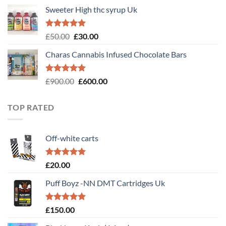
Sweeter High thc syrup Uk
Rated
5.00
Original
Current
£
50.00
£
30.00
out of 5
price
price
Charas Cannabis Infused Chocolate Bars
was:
is:
£50.00.
£30.00.
Rated
5.00
Original
Current
£
900.00
£
600.00
out of 5
price
price
was:
is:
TOP RATED
£900.00.
£600.00.
Off-white carts
Rated
5.00
£
20.00
out of 5
Puff Boyz -NN DMT Cartridges Uk
Rated
5.00
£
150.00
out of 5