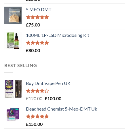
out of 5
5 MEO DMT
Rated
5.00
£
75.00
out of 5
100ML 1P-LSD Microdosing Kit
Rated
5.00
£
80.00
out of 5
BEST SELLING
Buy Dmt Vape Pen UK
Rated
Original
Current
£
120.00
£
100.00
4.20
out
price
price
of 5
Deadhead Chemist 5-Meo-DMT Uk
was:
is:
£120.00.
£100.00.
Rated
4.89
£
150.00
out of 5