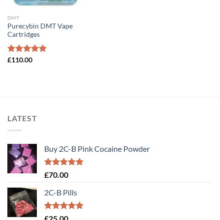
DMT
Purecybin DMT Vape
Cartridges
Rated
£
110.00
5.00
out of 5
LATEST
Buy 2C-B Pink Cocaine Powder
Rated
5.00
£
70.00
out of 5
2C-B Pills
Rated
5.00
£
25.00