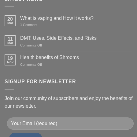
What is vaping and How it works?
20
Mar
1
Comment
DMT: Uses, Side Effects, and Risks
11
Mar
on
Comments Off
DMT:
Uses,
Health benefits of Shrooms
19
Side
Nov
on
Comments Off
Effects,
Health
and
benefits
Risks
of
SIGNUP FOR NEWSLETTER
Shrooms
Join our community of subscribers and enjoy the benefits of
our newsletter.