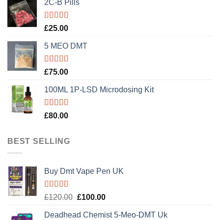
2C-B Pills
Rated
5.00
£
25.00
out of 5
5 MEO DMT
Rated
5.00
£
75.00
out of 5
100ML 1P-LSD Microdosing Kit
Rated
5.00
£
80.00
out of 5
BEST SELLING
Buy Dmt Vape Pen UK
Rated
Original
Current
£
120.00
£
100.00
4.20
out
price
price
of 5
Deadhead Chemist 5-Meo-DMT Uk
was:
is: