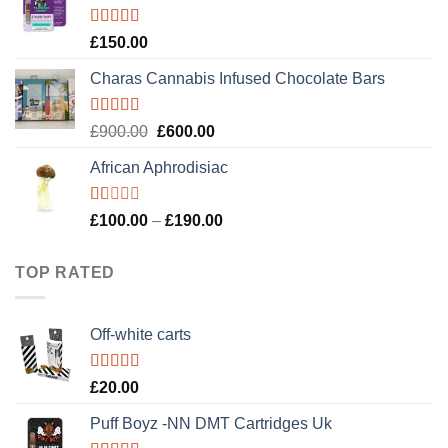
£120.00.
£100.00.
Rated
4.89
£
150.00
out of 5
Charas Cannabis Infused Chocolate Bars
Rated
5.00
Original
Current
£
900.00
£
600.00
out of 5
price
price
African Aphrodisiac
was:
is:
£900.00.
£600.00.
Rated
Price
£
100.00
–
£
190.00
1.00
range:
out
£100.00
of
TOP RATED
5
through
£190.00
Off-white carts
Rated
5.00
£
20.00
out of 5
Puff Boyz -NN DMT Cartridges Uk