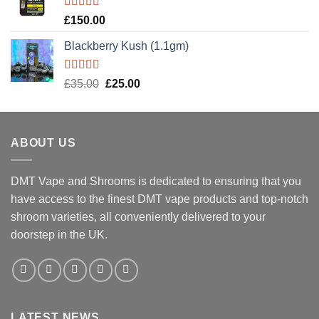
Rated
5.00
£
150.00
out of 5
Blackberry Kush (1.1gm)
Rated
5.00
Original
Current
£
35.00
£
25.00
out of 5
price
price
was:
is:
£35.00.
£25.00.
ABOUT US
DMT Vape and Shrooms
is dedicated to ensuring that you
have access to the finest DMT vape products and top-notch
shroom varieties, all conveniently delivered to your
doorstep in the UK.
LATEST NEWS