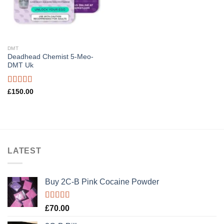
DMT
Deadhead Chemist 5-Meo-
DMT Uk
Rated
4.89
£
150.00
out of 5
LATEST
Buy 2C-B Pink Cocaine Powder
Rated
5.00
£
70.00
out of 5