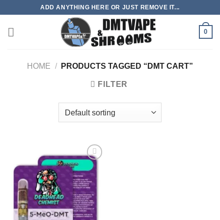
Skip
ADD ANYTHING HERE OR JUST REMOVE IT...
to
content
0
HOME
/
PRODUCTS TAGGED “DMT CART”
FILTER
Add to
wishlist