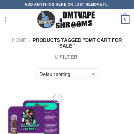
Skip
ADD ANYTHING HERE OR JUST REMOVE IT...
to
content
0
HOME
/
PRODUCTS TAGGED “DMT CART FOR
SALE”
FILTER
Add to
wishlist