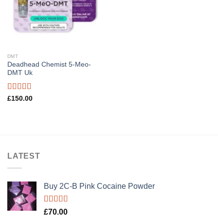
DMT
Deadhead Chemist 5-Meo-
DMT Uk
Rated
4.89
£
150.00
out of 5
LATEST
Buy 2C-B Pink Cocaine Powder
Rated
5.00
£
70.00