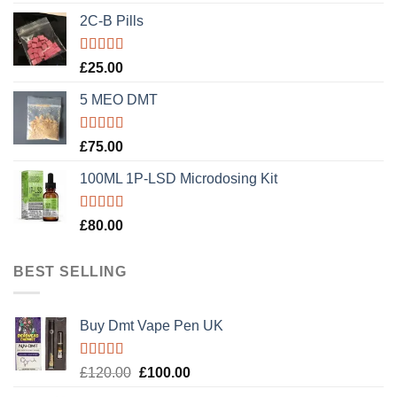
out of 5
2C-B Pills
Rated
5.00
£
25.00
out of 5
5 MEO DMT
Rated
5.00
£
75.00
out of 5
100ML 1P-LSD Microdosing Kit
Rated
5.00
£
80.00
out of 5
BEST SELLING
Buy Dmt Vape Pen UK
Rated
Original
Current
£
120.00
£
100.00
4.20
out
price
price