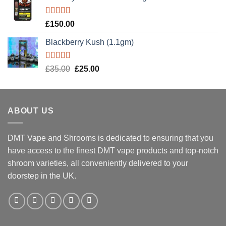
Rated
5.00
£
150.00
out of 5
Blackberry Kush (1.1gm)
Rated
5.00
Original
Current
£
35.00
£
25.00
out of 5
price
price
was:
is:
£35.00.
£25.00.
ABOUT US
DMT Vape and Shrooms
is dedicated to ensuring that you
have access to the finest DMT vape products and top-notch
shroom varieties, all conveniently delivered to your
doorstep in the UK.