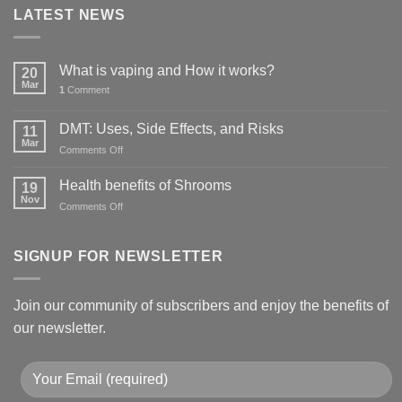
LATEST NEWS
What is vaping and How it works?
20
Mar
1
Comment
DMT: Uses, Side Effects, and Risks
11
Mar
on
Comments Off
DMT:
Uses,
Health benefits of Shrooms
19
Side
Nov
on
Comments Off
Effects,
Health
and
benefits
Risks
of
SIGNUP FOR NEWSLETTER
Shrooms
Join our community of subscribers and enjoy the benefits of
our newsletter.