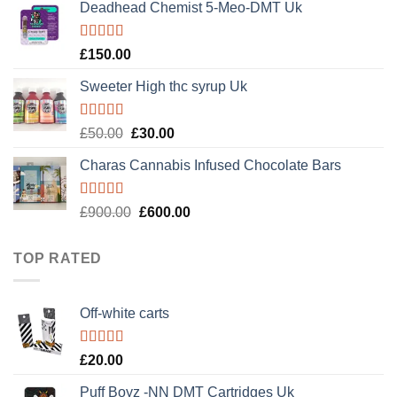
of 5
Deadhead Chemist 5-Meo-DMT Uk
was:
is:
£120.00.
£100.00.
Rated
4.89
£
150.00
out of 5
Sweeter High thc syrup Uk
Rated
5.00
Original
Current
£
50.00
£
30.00
out of 5
price
price
Charas Cannabis Infused Chocolate Bars
was:
is:
£50.00.
£30.00.
Rated
5.00
Original
Current
£
900.00
£
600.00
out of 5
price
price
was:
is:
TOP RATED
£900.00.
£600.00.
Off-white carts
Rated
5.00
£
20.00
out of 5
Puff Boyz -NN DMT Cartridges Uk