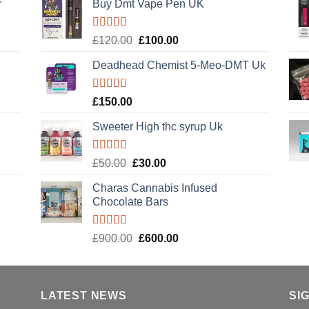
r
Buy Dmt Vape Pen UK
Rated
Original
Current
£
120.00
£
100.00
4.20
out
price
price
of 5
Deadhead Chemist 5-Meo-DMT Uk
was:
is:
£120.00.
£100.00.
Rated
4.89
£
150.00
out of 5
Sweeter High thc syrup Uk
Rated
5.00
Original
Current
£
50.00
£
30.00
out of 5
price
price
Charas Cannabis Infused
was:
is:
Chocolate Bars
£50.00.
£30.00.
Rated
5.00
Original
Current
£
900.00
£
600.00
out of 5
price
price
was:
is:
£900.00.
£600.00.
LATEST NEWS
SI