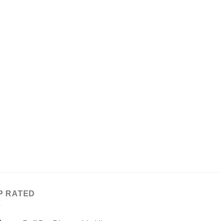
P RATED