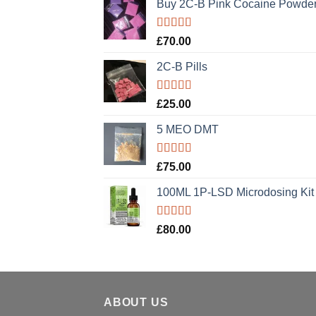
Buy 2C-B Pink Cocaine Powde
Rated
5.00
£
70.00
out of 5
2C-B Pills
Rated
5.00
£
25.00
out of 5
5 MEO DMT
Rated
5.00
£
75.00
out of 5
100ML 1P-LSD Microdosing Kit
Rated
5.00
£
80.00
out of 5
ABOUT US