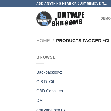
Skip
ADD ANYTHING HERE OR JUST REMOVE IT...
to
content
DEMO
HOME
/
PRODUCTS TAGGED “C
BROWSE
Backpackboyz
C.B.D. Oil
CBD Capsules
DMT
dmt vape pen uk