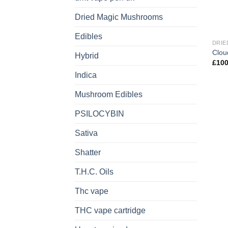
Dried Magic Mushrooms
Edibles
DRIE
Clou
Hybrid
£
100
Indica
Mushroom Edibles
PSILOCYBIN
Sativa
Shatter
T.H.C. Oils
Thc vape
THC vape cartridge