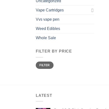
Uncategorized
Vape Cartridges
Vvs vape pen
Weed Edibles
Whole Sale
FILTER BY PRICE
Min
Max
FILTER
price
price
LATEST