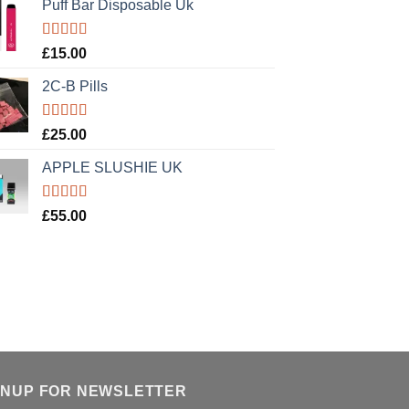
Puff Bar Disposable Uk
Rated
5.00
£
15.00
out of 5
2C-B Pills
Rated
5.00
£
25.00
out of 5
APPLE SLUSHIE UK
Rated
5.00
£
55.00
out of 5
GNUP FOR NEWSLETTER