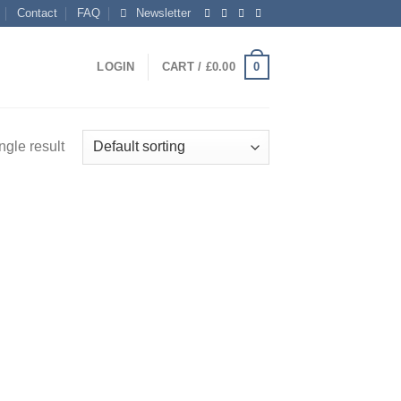
Contact
FAQ
Newsletter
0
LOGIN
CART /
£
0.00
ngle result