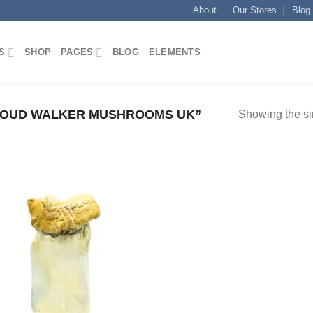
About
Our Stores
Blog
S
SHOP
PAGES
BLOG
ELEMENTS
LOUD WALKER MUSHROOMS UK”
Showing the si
Add to
wishlist