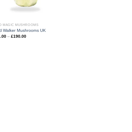
D MAGIC MUSHROOMS
d Walker Mushrooms UK
Price
.00
–
£
190.00
range:
£100.00
through
£190.00