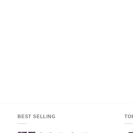
BEST SELLING
TO